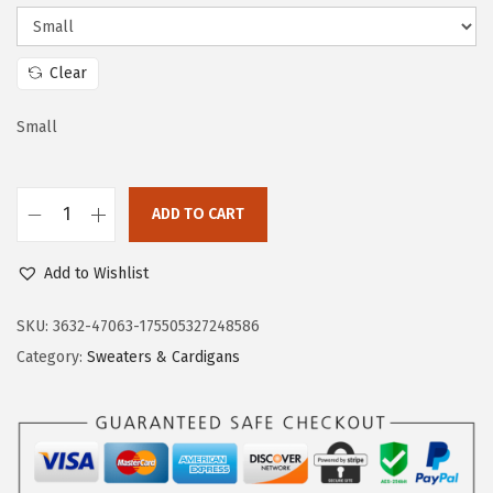
c
e
e
i
w
s
Clear
a
:
s
$
Small
:
2
$
3
ADD TO CART
3
.
D
8
3
o
Add to Wishlist
.
3
k
8
.
o
SKU:
3632-47063-175505327248586
8
t
Category:
Sweaters & Cardigans
.
o
o
W
o