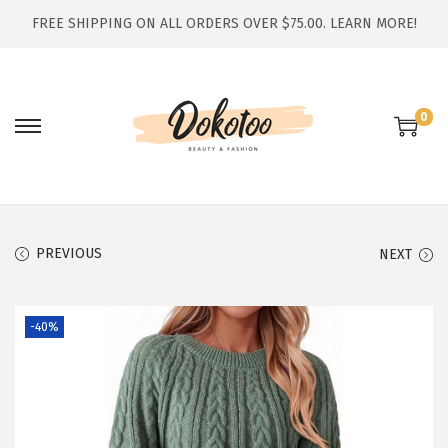
FREE SHIPPING ON ALL ORDERS OVER $75.00.
LEARN MORE!
0
S
S
k
k
i
i
p
p
t
t
PREVIOUS
NEXT
o
o
n
c
-40%
a
o
v
n
i
t
g
e
a
n