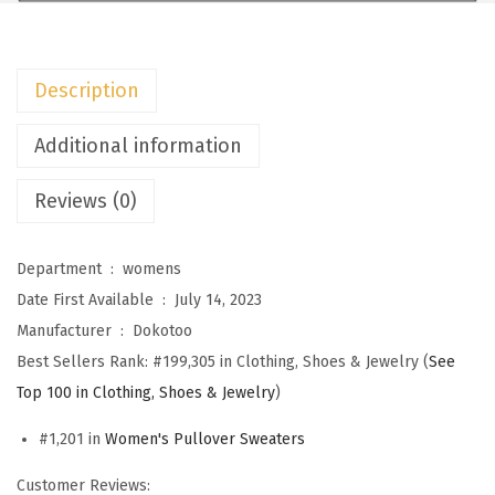
m
e
n
Description
s
S
Additional information
w
Reviews (0)
e
a
t
Department ‏ : ‎
womens
e
Date First Available ‏ : ‎
July 14, 2023
r
Manufacturer ‏ : ‎
Dokotoo
s
Best Sellers Rank:
#199,305 in Clothing, Shoes & Jewelry (
See
C
Top 100 in Clothing, Shoes & Jewelry
)
r
#1,201 in
Women's Pullover Sweaters
e
w
Customer Reviews: