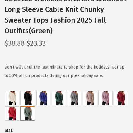
Long Sleeve Cable Knit Chunky
Sweater Tops Fashion 2025 Fall
Outifits(Green)
O
C
$
38.88
$
23.33
r
u
i
r
g
r
Don’t wait until the last minute to shop for the holidays! Get up
i
e
to 50% off on products during our pre-holiday sale.
n
n
a
t
l
p
p
r
r
i
i
c
SIZE