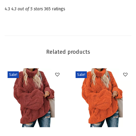
n
4.3
4.3 out of 5 stars
365 ratings
e
c
k
L
o
Related products
n
g
S
Sale!
Sale!
l
e
e
v
e
C
T
T
a