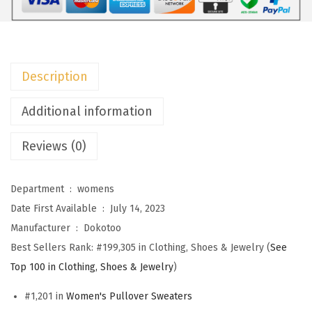
o
m
e
n
Description
s
S
Additional information
w
Reviews (0)
e
a
t
Department ‏ : ‎
womens
e
Date First Available ‏ : ‎
July 14, 2023
r
Manufacturer ‏ : ‎
Dokotoo
s
Best Sellers Rank:
#199,305 in Clothing, Shoes & Jewelry (
See
C
Top 100 in Clothing, Shoes & Jewelry
)
r
#1,201 in
Women's Pullover Sweaters
e