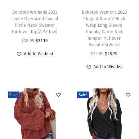
T
T
a
h
Dokotoo Womens 2023
h
Dokotoo Womens 2023
b
Loose Oversized Casual
Elegant Deep V Neck
i
i
l
Turtle Neck Sweater
Wrap Long Sleeve
s
s
e
Pullover Top(A Yellow)
Chunky Cable Knit
p
p
Jumper Pullover
K
O
C
$
38.99
$
31.19
Sweaters(Wine)
r
r
n
r
u
O
C
Add to Wishlist
$
35.99
$
28.79
o
o
i
i
r
r
u
d
d
t
g
r
Add to Wishlist
i
r
u
u
C
i
e
g
r
c
c
h
n
n
i
e
t
t
u
a
t
Sale!
Sale!
n
n
h
h
n
l
p
a
t
a
a
k
p
r
l
p
s
s
y
r
i
p
r
m
m
S
i
c
r
i
u
u
w
c
e