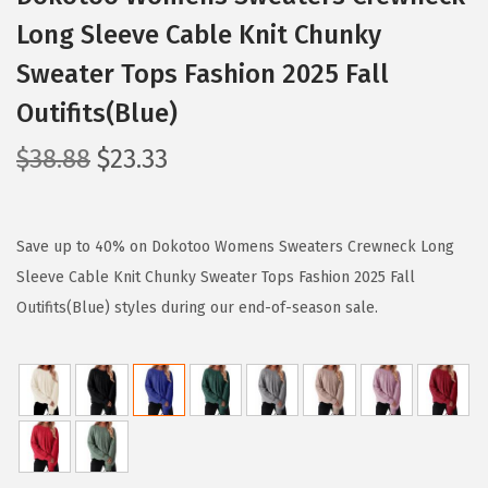
Long Sleeve Cable Knit Chunky
Sweater Tops Fashion 2025 Fall
Outifits(Blue)
O
C
$
38.88
$
23.33
r
u
i
r
g
r
Save up to 40% on Dokotoo Womens Sweaters Crewneck Long
i
e
Sleeve Cable Knit Chunky Sweater Tops Fashion 2025 Fall
n
n
Outifits(Blue) styles during our end-of-season sale.
a
t
l
p
p
r
r
i
i
c