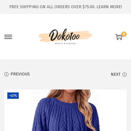
FREE SHIPPING ON ALL ORDERS OVER $75.00.
LEARN MORE!
0
S
S
k
k
i
i
p
p
t
t
PREVIOUS
NEXT
o
o
n
c
-40%
a
o
v
n
i
t
g
e
a
n