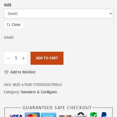
c
e
SIZE
e
i
w
s
a
:
Clear
s
$
:
2
Small
$
3
3
.
ADD TO CART
8
3
D
.
3
o
Add to Wishlist
8
.
k
8
o
SKU:
3625-47028-175505320739043
.
t
Category:
Sweaters & Cardigans
o
o
W