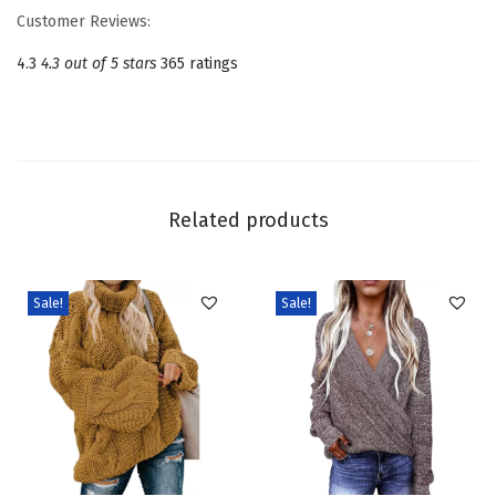
w
Customer Reviews:
n
4.3
4.3 out of 5 stars
365 ratings
e
c
k
L
o
Related products
n
g
S
Sale!
Sale!
l
e
e
v
e
C