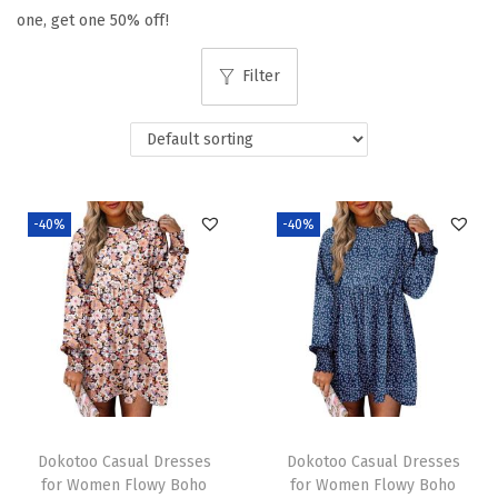
one, get one 50% off!
t
t
i
Filter
o
n
-40%
-40%
Dokotoo Casual Dresses
Dokotoo Casual Dresses
for Women Flowy Boho
for Women Flowy Boho