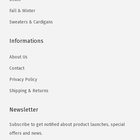
h
Fall & Winter
e
Sweaters & Cardigans
o
p
t
Informations
i
About Us
o
n
Contact
s
Privacy Policy
m
Shipping & Returns
a
y
Newsletter
b
e
Subscribe to get notified about product launches, special
c
offers and news.
h