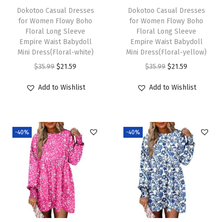
e
i
e
i
Dokotoo Casual Dresses
Dokotoo Casual Dresses
w
s
w
s
for Women Flowy Boho
for Women Flowy Boho
Floral Long Sleeve
Floral Long Sleeve
a
:
a
:
Empire Waist Babydoll
Empire Waist Babydoll
s
$
s
$
Mini Dress(Floral-white)
Mini Dress(Floral-yellow)
:
2
:
2
O
C
O
C
$
35.99
$
21.59
$
35.99
$
21.59
$
1
$
1
r
u
r
u
Add to Wishlist
Add to Wishlist
3
.
3
.
i
r
i
r
5
5
5
5
g
r
g
r
.
9
.
9
i
e
i
e
9
.
9
.
-40%
-40%
n
n
n
n
9
9
a
t
a
t
.
.
l
p
l
p
p
r
p
r
r
i
r
i
i
c
i
c
c
e
c
e