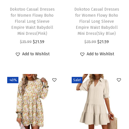
e
i
e
i
Dokotoo Casual Dresses
Dokotoo Casual Dresses
w
s
w
s
for Women Flowy Boho
for Women Flowy Boho
Floral Long Sleeve
Floral Long Sleeve
a
:
a
:
Empire Waist Babydoll
Empire Waist Babydoll
s
$
s
$
Mini Dress(Pink)
Mini Dress(Sky Blue)
:
2
:
2
O
C
O
C
$
35.99
$
21.59
$
35.99
$
21.59
$
1
$
1
r
u
r
u
Add to Wishlist
Add to Wishlist
3
.
3
.
i
r
i
r
5
5
5
5
g
r
g
r
.
9
.
9
i
e
i
e
9
.
9
.
-40%
Sale!
n
n
n
n
9
9
a
t
a
t
.
.
l
p
l
p
p
r
p
r
r
i
r
i
i
c
i
c