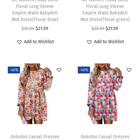
Floral Long Sleeve
Floral Long Sleeve
a
:
a
:
Empire Waist Babydoll
Empire Waist Babydoll
s
$
s
$
Mini Dress(Floral-blue)
Mini Dress(Floral-green)
:
2
:
2
O
C
O
C
$
35.99
$
21.59
$
35.99
$
21.59
$
1
$
1
r
u
r
u
Add to Wishlist
Add to Wishlist
3
.
3
.
i
r
i
r
5
5
5
5
g
r
g
r
.
9
.
9
i
e
i
e
9
.
9
.
-40%
-40%
n
n
n
n
9
9
a
t
a
t
.
.
l
p
l
p
p
r
p
r
r
i
r
i
i
c
i
c
c
e
c
e
e
i
e
i
Dokotoo Casual Dresses
Dokotoo Casual Dresses