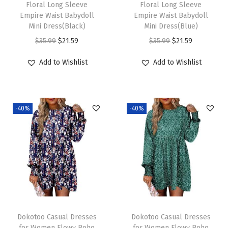
Floral Long Sleeve
Floral Long Sleeve
Empire Waist Babydoll
Empire Waist Babydoll
Mini Dress(Black)
Mini Dress(Blue)
O
C
O
C
$
35.99
$
21.59
$
35.99
$
21.59
r
u
r
u
Add to Wishlist
Add to Wishlist
i
r
i
r
g
r
g
r
i
e
i
e
-40%
-40%
n
n
n
n
a
t
a
t
l
p
l
p
p
r
p
r
r
i
r
i
i
c
i
c
c
e
c
e
e
i
e
i
Dokotoo Casual Dresses
Dokotoo Casual Dresses
w
s
w
s
for Women Flowy Boho
for Women Flowy Boho