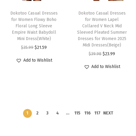
c
e
c
e
T
e
i
e
i
Dokotoo Casual Dresses
h
Dokotoo Casual Dresses
w
s
w
s
for Women Flowy Boho
for Women Lapel
i
Floral Long Sleeve
Collared V Neck Mid
a
:
a
:
s
Empire Waist Babydoll
Sleeved Pleated Summer
s
$
s
$
Mini Dress(White)
p
Dresses for Women 2025
:
2
:
2
Midi Dresses(Beige)
O
C
r
$
35.99
$
21.59
$
1
$
1
O
C
$
39.98
$
23.99
r
u
o
Add to Wishlist
3
.
3
.
r
u
i
r
d
Add to Wishlist
5
5
5
5
i
r
g
r
u
.
9
.
9
g
r
i
e
c
9
.
9
.
i
e
n
n
t
9
9
n
n
a
t
h
.
.
a
t
l
p
a
l
p
1
2
3
4
…
115
116
117
NEXT
p
r
s
p
r
r
i
m
r
i
i
c
u