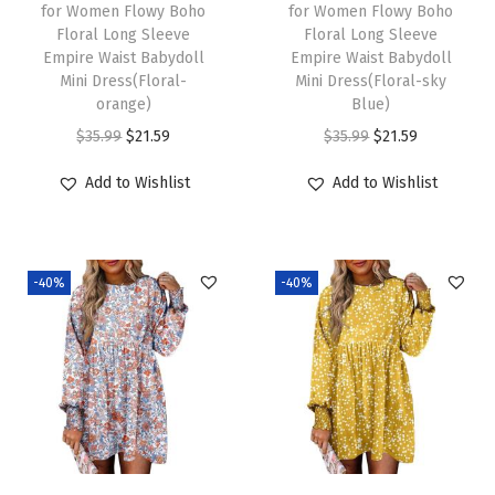
w
s
w
s
for Women Flowy Boho
for Women Flowy Boho
Floral Long Sleeve
Floral Long Sleeve
a
:
a
:
Empire Waist Babydoll
Empire Waist Babydoll
s
$
s
$
Mini Dress(Floral-
Mini Dress(Floral-sky
:
2
:
2
orange)
Blue)
$
1
$
1
O
C
O
C
$
35.99
$
21.59
$
35.99
$
21.59
3
.
3
.
r
u
r
u
Add to Wishlist
Add to Wishlist
5
5
5
5
i
r
i
r
.
9
.
9
g
r
g
r
9
.
9
.
i
e
i
e
-40%
-40%
9
9
n
n
n
n
.
.
a
t
a
t
l
p
l
p
p
r
p
r
r
i
r
i
i
c
i
c
c
e
c
e