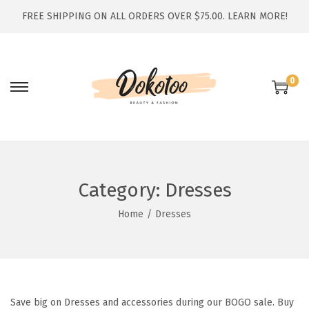
FREE SHIPPING ON ALL ORDERS OVER $75.00.
LEARN MORE!
0
S
S
k
k
i
i
p
p
t
t
Category:
Dresses
o
o
n
c
Home
/
Dresses
a
o
v
n
i
t
g
e
Save big on Dresses and accessories during our BOGO sale. Buy
a
n