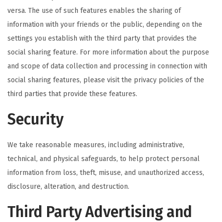
versa. The use of such features enables the sharing of
information with your friends or the public, depending on the
settings you establish with the third party that provides the
social sharing feature. For more information about the purpose
and scope of data collection and processing in connection with
social sharing features, please visit the privacy policies of the
third parties that provide these features.
Security
We take reasonable measures, including administrative,
technical, and physical safeguards, to help protect personal
information from loss, theft, misuse, and unauthorized access,
disclosure, alteration, and destruction.
Third Party Advertising and