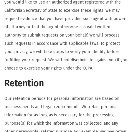
you would like to use an authorized agent registered with the
California Secretary of State to exercise these rights, we may
request evidence that you have provided such agent with power
of attorney or that the agent otherwise has valid written
authority to submit requests on your behalf. We will process
such requests in accordance with applicable laws. To protect
your privacy, we will take steps to verify your identity before
fulfilling your request. We will not discriminate against you if you
choose to exercise your rights under the CCPA.
Retention
Our retention periods for personal information are based on
business needs and legal requirements. We retain personal
information for as long as is necessary for the processing
purpose(s) for which the information was collected, and any
other permissible, related purpose. For example, we may retain