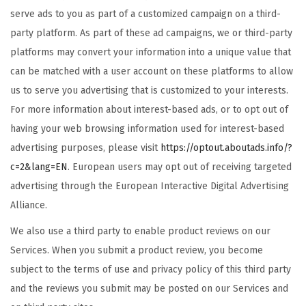
serve ads to you as part of a customized campaign on a third-
party platform. As part of these ad campaigns, we or third-party
platforms may convert your information into a unique value that
can be matched with a user account on these platforms to allow
us to serve you advertising that is customized to your interests.
For more information about interest-based ads, or to opt out of
having your web browsing information used for interest-based
advertising purposes, please visit
https://optout.aboutads.info/?
c=2&lang=EN
. European users may opt out of receiving targeted
advertising through the European Interactive Digital Advertising
Alliance.
We also use a third party to enable product reviews on our
Services. When you submit a product review, you become
subject to the terms of use and privacy policy of this third party
and the reviews you submit may be posted on our Services and