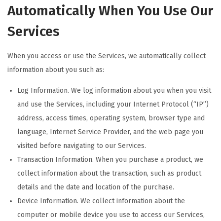
Automatically When You Use Our
Services
When you access or use the Services, we automatically collect
information about you such as:
Log Information. We log information about you when you visit
and use the Services, including your Internet Protocol (“IP”)
address, access times, operating system, browser type and
language, Internet Service Provider, and the web page you
visited before navigating to our Services.
Transaction Information. When you purchase a product, we
collect information about the transaction, such as product
details and the date and location of the purchase.
Device Information. We collect information about the
computer or mobile device you use to access our Services,