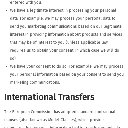
entered with you.
We have a legitimate interest in processing your personal
data. For example, we may process your personal data to
send you marketing communications based on our legitimate
interest in providing information about products and services
that may be of interest to you (unless applicable law
requires us to obtain your consent, in which case we will do
so)
We have your consent to do so. For example, we may process
your personal information based on your consent to send you
marketing communications.
International Transfers
The European Commission has adopted standard contractual
clauses (also known as Model Clauses), which provide
safeguards for personal information that is transferred outside