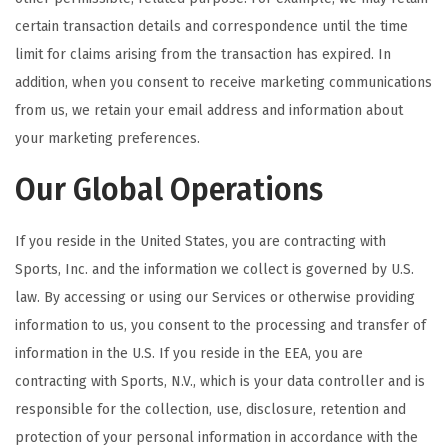
certain transaction details and correspondence until the time
limit for claims arising from the transaction has expired. In
addition, when you consent to receive marketing communications
from us, we retain your email address and information about
your marketing preferences.
Our Global Operations
If you reside in the United States, you are contracting with
Sports, Inc. and the information we collect is governed by U.S.
law. By accessing or using our Services or otherwise providing
information to us, you consent to the processing and transfer of
information in the U.S. If you reside in the EEA, you are
contracting with Sports, N.V., which is your data controller and is
responsible for the collection, use, disclosure, retention and
protection of your personal information in accordance with the