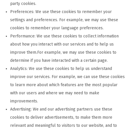
party cookies.
Preferences: We use these cookies to remember your
settings and preferences. For example, we may use these
cookies to remember your language preferences.
Performance: We use these cookies to collect information
about how you interact with our services and to help us
improve them.For example, we may use these cookies to
determine if you have interacted with a certain page.
Analytics: We use these cookies to help us understand
improve our services. For example, we can use these cookies
to learn more about which features are the most popular
with our users and where we may need to make
improvements.
Advertising: We and our advertising partners use these
cookies to deliver advertisements, to make them more
relevant and meaningful to visitors to our website, and to