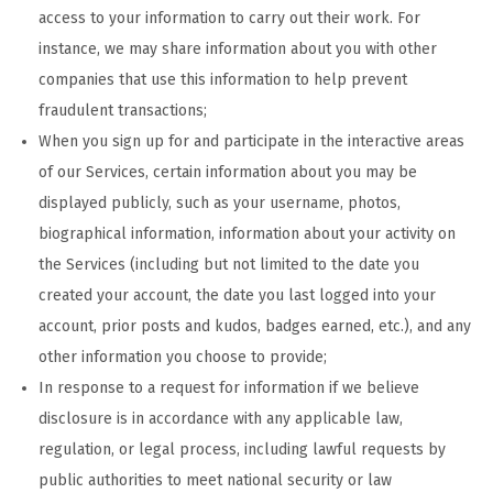
access to your information to carry out their work. For
instance, we may share information about you with other
companies that use this information to help prevent
fraudulent transactions;
When you sign up for and participate in the interactive areas
of our Services, certain information about you may be
displayed publicly, such as your username, photos,
biographical information, information about your activity on
the Services (including but not limited to the date you
created your account, the date you last logged into your
account, prior posts and kudos, badges earned, etc.), and any
other information you choose to provide;
In response to a request for information if we believe
disclosure is in accordance with any applicable law,
regulation, or legal process, including lawful requests by
public authorities to meet national security or law