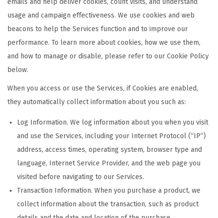
emails and help deliver cookies, count visits, and understand
usage and campaign effectiveness. We use cookies and web
beacons to help the Services function and to improve our
performance. To learn more about cookies, how we use them,
and how to manage or disable, please refer to our Cookie Policy
below.
When you access or use the Services, if Cookies are enabled,
they automatically collect information about you such as:
Log Information. We log information about you when you visit
and use the Services, including your Internet Protocol (“IP”)
address, access times, operating system, browser type and
language, Internet Service Provider, and the web page you
visited before navigating to our Services.
Transaction Information. When you purchase a product, we
collect information about the transaction, such as product
details and the date and location of the purchase.