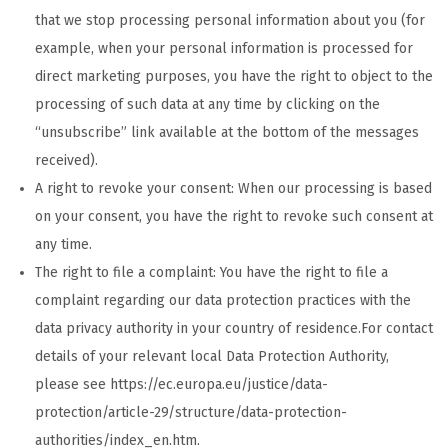
that we stop processing personal information about you (for
example, when your personal information is processed for
direct marketing purposes, you have the right to object to the
processing of such data at any time by clicking on the
“unsubscribe” link available at the bottom of the messages
received).
A right to revoke your consent: When our processing is based
on your consent, you have the right to revoke such consent at
any time.
The right to file a complaint: You have the right to file a
complaint regarding our data protection practices with the
data privacy authority in your country of residence.For contact
details of your relevant local Data Protection Authority,
please see https://ec.europa.eu/justice/data-
protection/article-29/structure/data-protection-
authorities/index_en.htm.