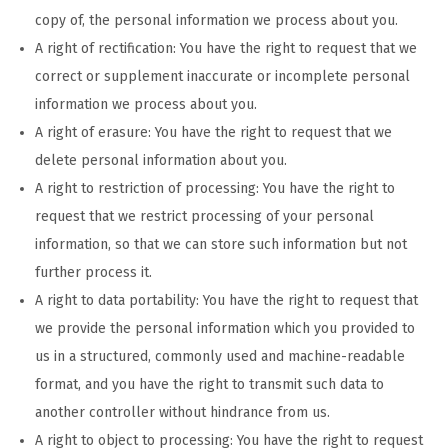
copy of, the personal information we process about you.
A right of rectification: You have the right to request that we
correct or supplement inaccurate or incomplete personal
information we process about you.
A right of erasure: You have the right to request that we
delete personal information about you.
A right to restriction of processing: You have the right to
request that we restrict processing of your personal
information, so that we can store such information but not
further process it.
A right to data portability: You have the right to request that
we provide the personal information which you provided to
us in a structured, commonly used and machine-readable
format, and you have the right to transmit such data to
another controller without hindrance from us.
A right to object to processing: You have the right to request