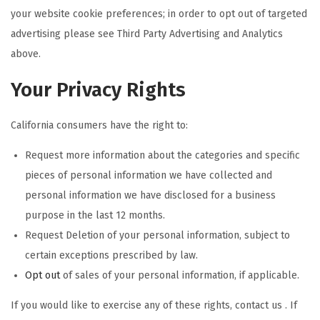
your website cookie preferences; in order to opt out of targeted
advertising please see Third Party Advertising and Analytics
above.
Your Privacy Rights
California consumers have the right to:
Request more information about the categories and specific
pieces of personal information we have collected and
personal information we have disclosed for a business
purpose in the last 12 months.
Request Deletion of your personal information, subject to
certain exceptions prescribed by law.
Opt out
of sales of your personal information, if applicable.
If you would like to exercise any of these rights, contact us . If