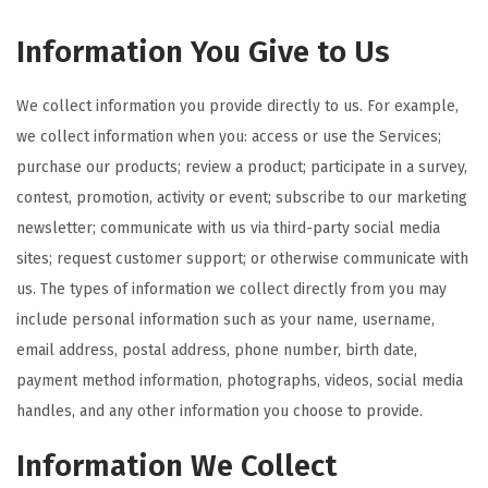
Information You Give to Us
We collect information you provide directly to us. For example,
we collect information when you: access or use the Services;
purchase our products; review a product; participate in a survey,
contest, promotion, activity or event; subscribe to our marketing
newsletter; communicate with us via third-party social media
sites; request customer support; or otherwise communicate with
us. The types of information we collect directly from you may
include personal information such as your name, username,
email address, postal address, phone number, birth date,
payment method information, photographs, videos, social media
handles, and any other information you choose to provide.
Information We Collect