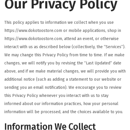
Our Privacy Policy
t
t
i
This policy applies to information we collect when you use
o
https://www.dokotoostore.com or mobile applications, shop in
n
https://www.dokotoostore.com, attend an event, or otherwise
interact with us as described below (collectively, the “Services”).
We may change this Privacy Policy from time to time. If we make
changes, we will notify you by revising the “Last Updated” date
above, and if we make material changes, we will provide you with
additional notice (such as adding a statement to our website or
sending you an email notification). We encourage you to review
this Privacy Policy whenever you interact with us to stay
informed about our information practices, how your personal
information will be processed, and the choices available to you.
Information We Collect