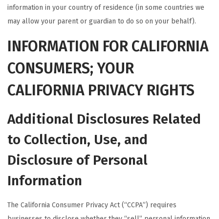
information in your country of residence (in some countries we
may allow your parent or guardian to do so on your behalf).
INFORMATION FOR CALIFORNIA
CONSUMERS; YOUR
CALIFORNIA PRIVACY RIGHTS
Additional Disclosures Related
to Collection, Use, and
Disclosure of Personal
Information
The California Consumer Privacy Act (“CCPA”) requires
businesses to disclose whether they “sell” personal information