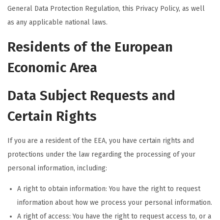
General Data Protection Regulation, this Privacy Policy, as well
as any applicable national laws.
Residents of the European
Economic Area
Data Subject Requests and
Certain Rights
If you are a resident of the EEA, you have certain rights and
protections under the law regarding the processing of your
personal information, including:
A right to obtain information: You have the right to request
information about how we process your personal information.
A right of access: You have the right to request access to, or a