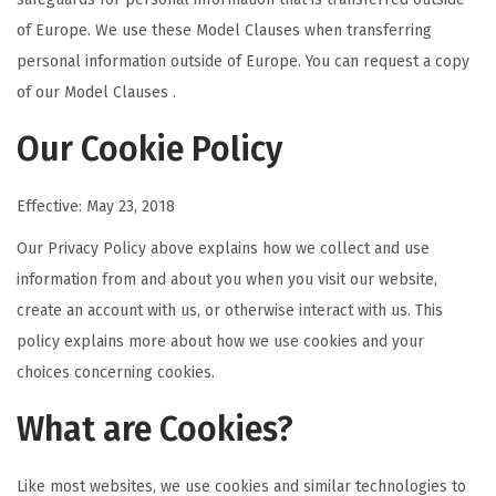
of Europe. We use these Model Clauses when transferring
personal information outside of Europe. You can request a copy
of our Model Clauses .
Our Cookie Policy
Effective: May 23, 2018
Our Privacy Policy above explains how we collect and use
information from and about you when you visit our website,
create an account with us, or otherwise interact with us. This
policy explains more about how we use cookies and your
choices concerning cookies.
What are Cookies?
Like most websites, we use cookies and similar technologies to