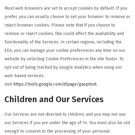
Most web browsers are set to accept cookies by default. If you
prefer, you can usually choose to set your browser to remove or
reject browser cookies. Please note that if you choose to
remove or reject cookies, this could affect the availability and
functionality of the Services. In certain regions, including the
EEA, you can manage your cookie preferences any time on our
website by selecting Cookie Preferences in the site footer. To
opt out of being tracked by Google Analytics when using our
web-based services,
visit
https://tools.google.com/dlpage/gaoptout
.
Children and Our Services
Our Services are not directed to children, and you may not use
our Services if you are under the age of 14. You must also be old
enough to consent to the processing of your personal