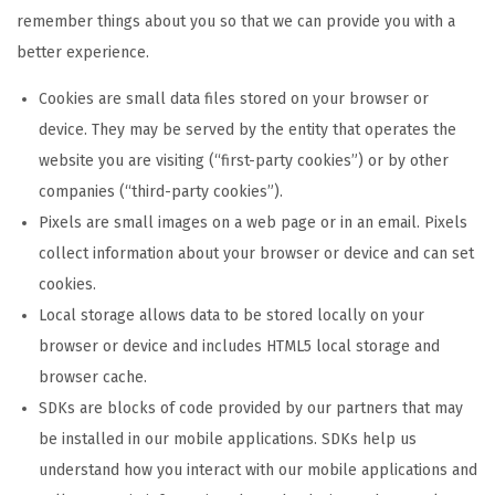
remember things about you so that we can provide you with a
better experience.
Cookies are small data files stored on your browser or
device. They may be served by the entity that operates the
website you are visiting (“first-party cookies”) or by other
companies (“third-party cookies”).
Pixels are small images on a web page or in an email. Pixels
collect information about your browser or device and can set
cookies.
Local storage allows data to be stored locally on your
browser or device and includes HTML5 local storage and
browser cache.
SDKs are blocks of code provided by our partners that may
be installed in our mobile applications. SDKs help us
understand how you interact with our mobile applications and