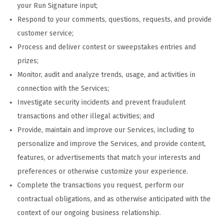
your Run Signature input;
Respond to your comments, questions, requests, and provide
customer service;
Process and deliver contest or sweepstakes entries and
prizes;
Monitor, audit and analyze trends, usage, and activities in
connection with the Services;
Investigate security incidents and prevent fraudulent
transactions and other illegal activities; and
Provide, maintain and improve our Services, including to
personalize and improve the Services, and provide content,
features, or advertisements that match your interests and
preferences or otherwise customize your experience.
Complete the transactions you request, perform our
contractual obligations, and as otherwise anticipated with the
context of our ongoing business relationship.