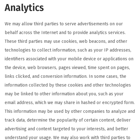
Analytics
We may allow third parties to serve advertisements on our
behalf across the Internet and to provide analytics services.
These third parties may use cookies, web beacons, and other
technologies to collect information, such as your IP addresses,
identifiers associated with your mobile device or applications on
the device, web browsers, pages viewed, time spent on pages,
links clicked, and conversion information. In some cases, the
information collected by these cookies and other technologies
may be linked to other information about you, such as your
email address, which we may share in hashed or encrypted form.
This information may be used by other companies to analyze and
track data, determine the popularity of certain content, deliver
advertising and content targeted to your interests, and better
understand your usage. We may also work with third parties to