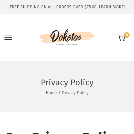
FREE SHIPPING ON ALL ORDERS OVER $75.00.
LEARN MORE!
0
S
S
k
k
i
i
p
p
t
t
Privacy Policy
o
o
n
c
Home
/
Privacy Policy
a
o
v
n
i
t
g
e
a
n