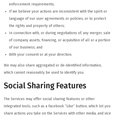
enforcement requirements;
If we believe your actions are inconsistent with the spirit or
language of our user agreements or policies, or to protect
the rights and property of others;
In connection with, or during negotiations of, any merger, sale
of company assets, financing, or acquisition of all or a portion
of our business; and
With your consent or at your direction.
We may also share aggregated or de-identified information,
which cannot reasonably be used to identify you.
Social Sharing Features
The Services may offer social sharing features or other
integrated tools, such as a Facebook “Like” button, which let you
share actions you take on the Services with other media, and vice