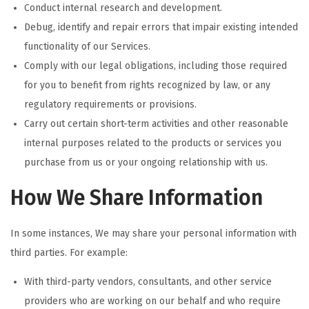
Conduct internal research and development.
Debug, identify and repair errors that impair existing intended
functionality of our Services.
Comply with our legal obligations, including those required
for you to benefit from rights recognized by law, or any
regulatory requirements or provisions.
Carry out certain short-term activities and other reasonable
internal purposes related to the products or services you
purchase from us or your ongoing relationship with us.
How We Share Information
In some instances, We may share your personal information with
third parties. For example:
With third-party vendors, consultants, and other service
providers who are working on our behalf and who require