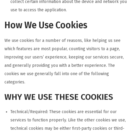
collect certain information about the device and network you
use to access the application.
How We Use Cookies
We use cookies for a number of reasons, like helping us see
which features are most popular, counting visitors to a page,
improving our users’ experience, keeping our services secure,
and generally providing you with a better experience. The
cookies we use generally fall into one of the following
categories.
WHY WE USE THESE COOKIES
Technical/Required: These cookies are essential for our
services to function properly. Like the other cookies we use,
technical cookies may be either first-party cookies or third-