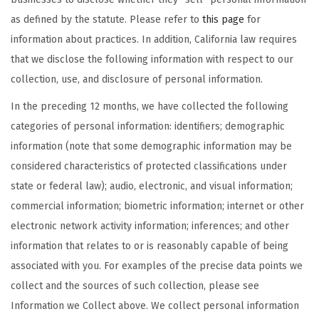
as defined by the statute. Please refer to
this page
for
information about practices. In addition, California law requires
that we disclose the following information with respect to our
collection, use, and disclosure of personal information.
In the preceding 12 months, we have collected the following
categories of personal information: identifiers; demographic
information (note that some demographic information may be
considered characteristics of protected classifications under
state or federal law); audio, electronic, and visual information;
commercial information; biometric information; internet or other
electronic network activity information; inferences; and other
information that relates to or is reasonably capable of being
associated with you. For examples of the precise data points we
collect and the sources of such collection, please see
Information we Collect above. We collect personal information