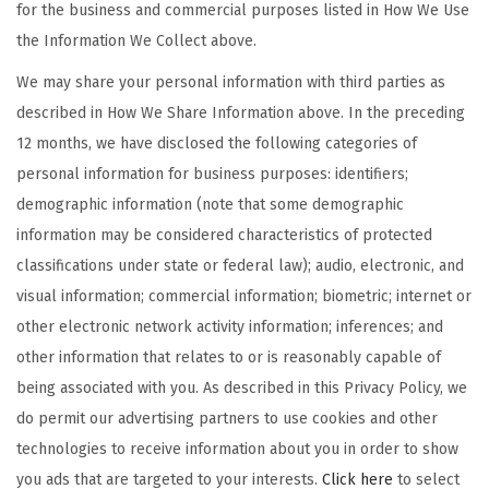
for the business and commercial purposes listed in How We Use
the Information We Collect above.
We may share your personal information with third parties as
described in How We Share Information above. In the preceding
12 months, we have disclosed the following categories of
personal information for business purposes: identifiers;
demographic information (note that some demographic
information may be considered characteristics of protected
classifications under state or federal law); audio, electronic, and
visual information; commercial information; biometric; internet or
other electronic network activity information; inferences; and
other information that relates to or is reasonably capable of
being associated with you. As described in this Privacy Policy, we
do permit our advertising partners to use cookies and other
technologies to receive information about you in order to show
you ads that are targeted to your interests.
Click here
to select