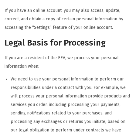
If you have an online account, you may also access, update,
correct, and obtain a copy of certain personal information by
accessing the “Settings” feature of your online account.
Legal Basis for Processing
If you are a resident of the EEA, we process your personal
information when:
We need to use your personal information to perform our
responsibilities under a contract with you. For example, we
will process your personal information provide products and
services you order, including processing your payments,
sending notifications related to your purchases, and
processing any exchanges or returns you initiate, based on
our legal obligation to perform under contracts we have