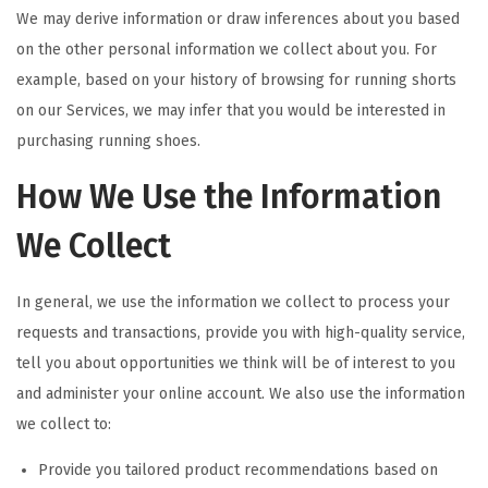
We may derive information or draw inferences about you based
on the other personal information we collect about you. For
example, based on your history of browsing for running shorts
on our Services, we may infer that you would be interested in
purchasing running shoes.
How We Use the Information
We Collect
In general, we use the information we collect to process your
requests and transactions, provide you with high-quality service,
tell you about opportunities we think will be of interest to you
and administer your online account. We also use the information
we collect to:
Provide you tailored product recommendations based on