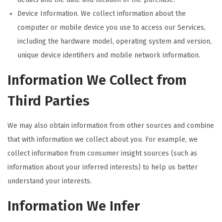
Device Information. We collect information about the
computer or mobile device you use to access our Services,
including the hardware model, operating system and version,
unique device identifiers and mobile network information.
Information We Collect from
Third Parties
We may also obtain information from other sources and combine
that with information we collect about you. For example, we
collect information from consumer insight sources (such as
information about your inferred interests) to help us better
understand your interests.
Information We Infer