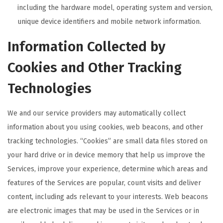
including the hardware model, operating system and version,
unique device identifiers and mobile network information.
Information Collected by
Cookies and Other Tracking
Technologies
We and our service providers may automatically collect
information about you using cookies, web beacons, and other
tracking technologies. “Cookies” are small data files stored on
your hard drive or in device memory that help us improve the
Services, improve your experience, determine which areas and
features of the Services are popular, count visits and deliver
content, including ads relevant to your interests. Web beacons
are electronic images that may be used in the Services or in