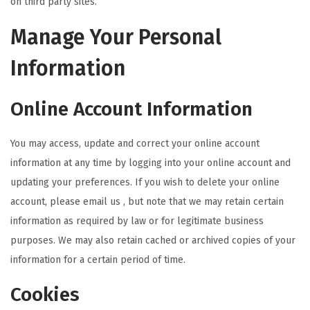
on third party sites.
Manage Your Personal
Information
Online Account Information
You may access, update and correct your online account
information at any time by logging into your online account and
updating your preferences. If you wish to delete your online
account, please email us , but note that we may retain certain
information as required by law or for legitimate business
purposes. We may also retain cached or archived copies of your
information for a certain period of time.
Cookies