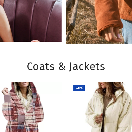
Coats & Jackets
-40%