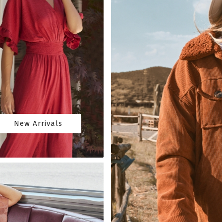
New Arrivals