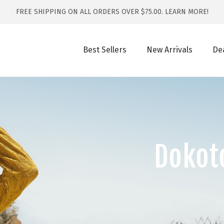
FREE SHIPPING ON ALL ORDERS OVER $75.00.
LEARN MORE!
Best Sellers
New Arrivals
De
Dokot