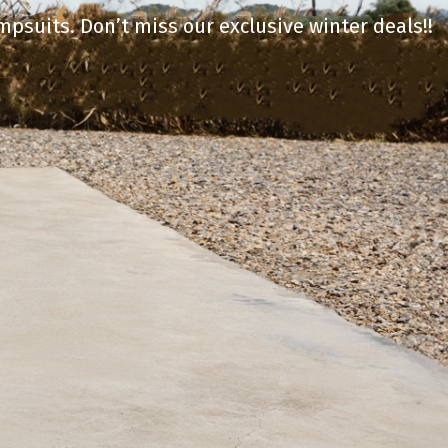
mpsuits. Don’t miss our exclusive winter deals!!