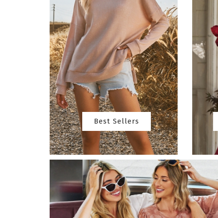
Best Sellers