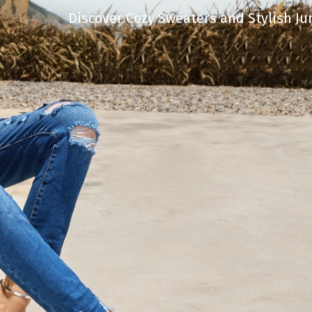
Discover Cozy Sweaters and Stylish Ju