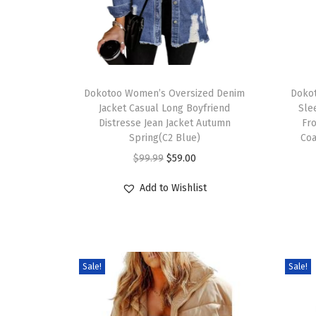
Dokotoo Women’s Oversized Denim
Doko
Jacket Casual Long Boyfriend
Sle
Distresse Jean Jacket Autumn
Fro
Spring(C2 Blue)
Coa
$
99.99
$
59.00
Add to Wishlist
Sale!
Sale!