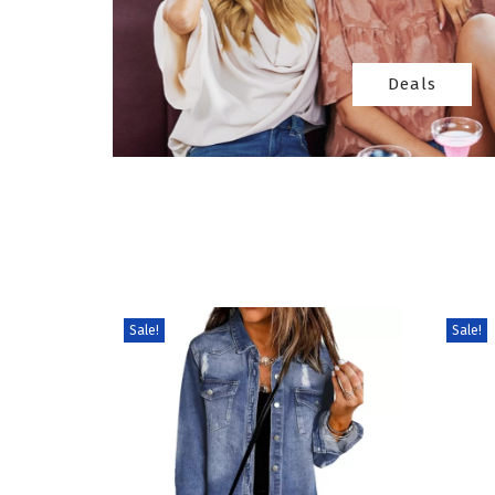
Deals
Sale!
Sale!