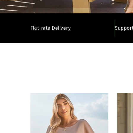
Flat-rate Delivery
Support