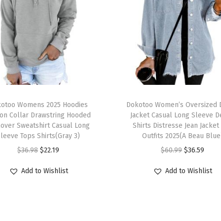
otoo Womens 2025 Hoodies
Dokotoo Women’s Oversized 
on Collar Drawstring Hooded
Jacket Casual Long Sleeve 
lover Sweatshirt Casual Long
Shirts Distresse Jean Jacket 
leeve Tops Shirts(Gray 3)
Outfits 2025(A Beau Blue
$
36.98
$
22.19
$
60.99
$
36.59
Add to Wishlist
Add to Wishlist