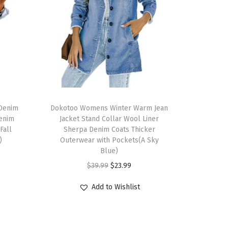
Denim
Dokotoo Womens Winter Warm Jean
Denim
Jacket Stand Collar Wool Liner
Fall
Sherpa Denim Coats Thicker
)
Outerwear with Pockets(A Sky
Blue)
$
39.99
$
23.99
Add to Wishlist