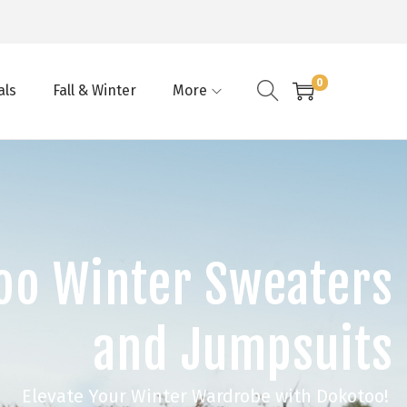
0
als
Fall & Winter
More
oo Winter Sweaters
and Jumpsuits
Elevate Your Winter Wardrobe with Dokotoo!