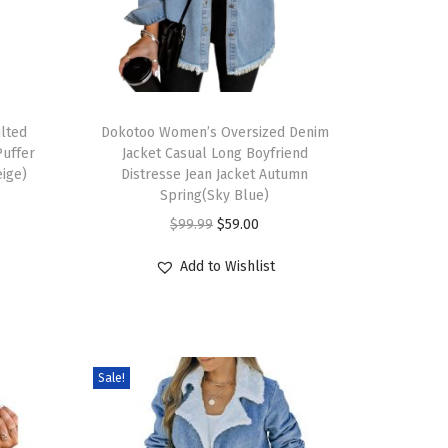
lted
Dokotoo Women’s Oversized Denim
Puffer
Jacket Casual Long Boyfriend
eige)
Distresse Jean Jacket Autumn
Spring(Sky Blue)
$
99.99
$
59.00
Add to Wishlist
Sale!