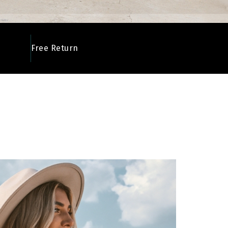
Free Return