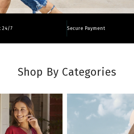
 24/7
Secure Payment
Shop By Categories