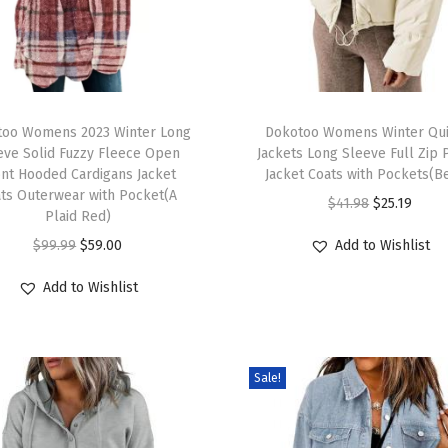
too Womens 2023 Winter Long
Dokotoo Womens Winter Qui
eve Solid Fuzzy Fleece Open
Jackets Long Sleeve Full Zip 
nt Hooded Cardigans Jacket
Jacket Coats with Pockets(B
ts Outerwear with Pocket(A
$
41.98
$
25.19
Plaid Red)
$
99.99
$
59.00
Add to Wishlist
Add to Wishlist
Sale!