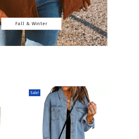
Fall & Winter
Sale!