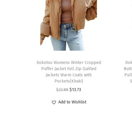
Dokotoo Womens Winter Cropped
Dok
Puffer Jacket Full Zip Quilted
Butt
Jackets Warm Coats with
Pul
Pockets(Khaki)
S
$
22.88
$
13.73
Add to Wishlist