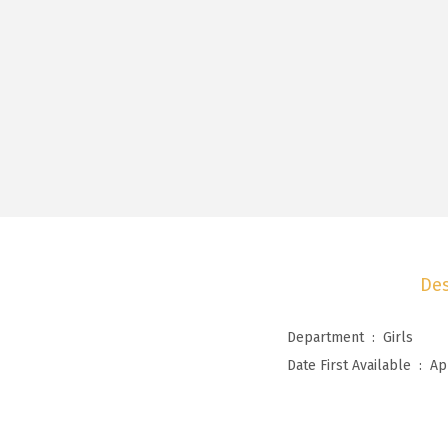
Des
Department ‏ : ‎
Girls
Date First Available ‏ : ‎
Ap