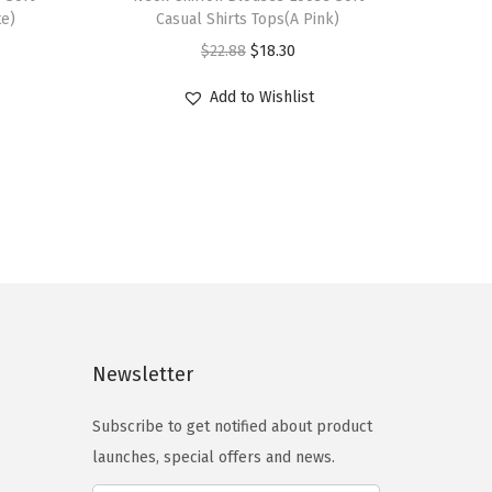
i
te)
Casual Shirts Tops(A Pink)
s
O
C
$
22.88
$
18.30
p
r
u
r
Add to Wishlist
i
r
o
g
r
d
i
e
u
n
n
c
a
t
t
l
p
h
p
r
a
r
i
s
i
c
Newsletter
m
c
e
u
e
i
Subscribe to get notified about product
l
w
s
launches, special offers and news.
t
a
: