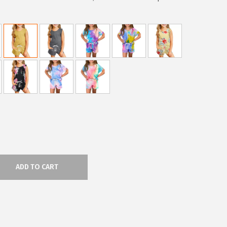
ADD TO CART