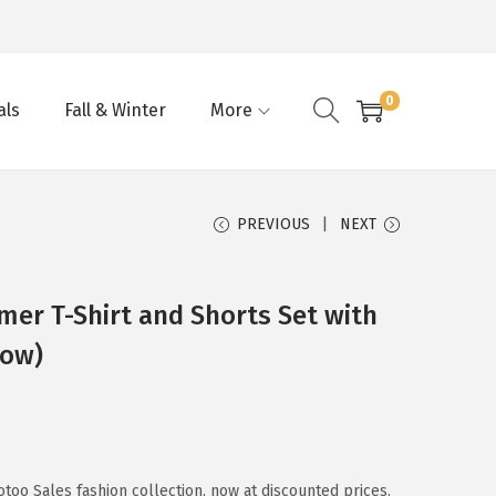
0
als
Fall & Winter
More
PREVIOUS
NEXT
er T-Shirt and Shorts Set with
low)
too Sales fashion collection, now at discounted prices.