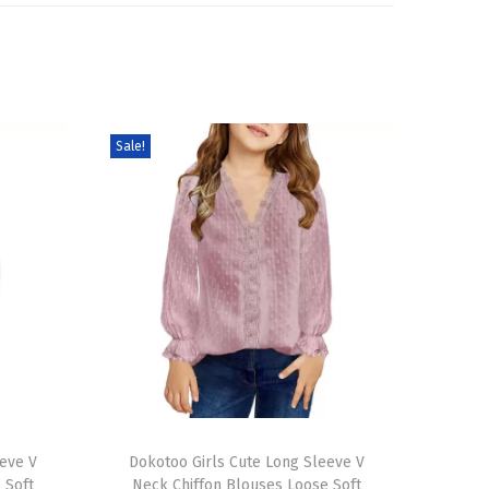
Sale!
T
eeve V
h
Dokotoo Girls Cute Long Sleeve V
 Soft
Neck Chiffon Blouses Loose Soft