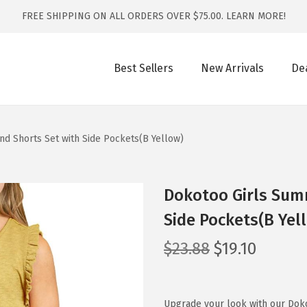
FREE SHIPPING ON ALL ORDERS OVER $75.00.
LEARN MORE!
Best Sellers
New Arrivals
De
nd Shorts Set with Side Pockets(B Yellow)
Dokotoo Girls Summ
Side Pockets(B Yel
O
C
$
23.88
$
19.10
r
u
i
r
g
r
Upgrade your look with our Doko