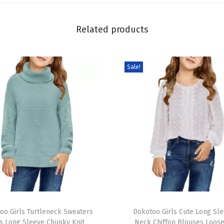
S
h
Related products
i
r
t
Sale!
a
n
d
S
h
o
r
t
s
T
S
oo Girls Turtleneck Sweaters
h
Dokotoo Girls Cute Long Sl
e
s Long Sleeve Chunky Knit
Neck Chiffon Blouses Loose