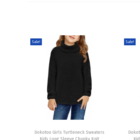
Sale!
Sale!
T
T
h
Dokotoo Girls Turtleneck Sweaters
h
Dokot
Kids Long Sleeve Chunky Knit
Kid