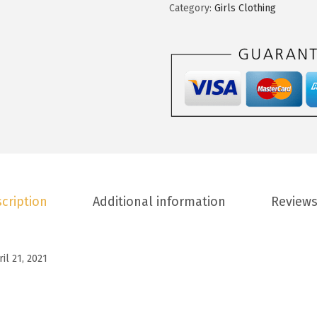
t
Category:
Girls Clothing
.
0
o
8
.
o
8
G
.
i
r
l
s
S
u
cription
Additional information
Reviews
m
m
e
ril 21, 2021
r
T
-