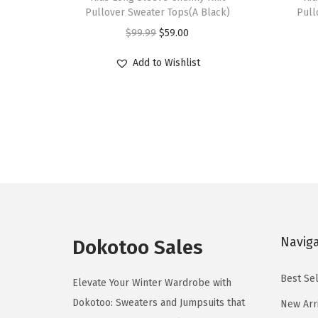
i
i
Pullover Sweater Tops(A Black)
Pull
s
s
O
C
$
99.99
$
59.00
p
p
r
u
r
r
Add to Wishlist
i
r
o
o
g
r
d
d
i
e
u
u
n
n
c
c
a
t
t
t
l
p
h
h
p
r
a
a
r
i
s
s
i
c
Navig
m
m
Dokotoo Sales
c
e
u
u
e
i
Best Sel
l
l
Elevate Your Winter Wardrobe with
w
s
t
t
Dokotoo: Sweaters and Jumpsuits that
New Arr
a
: