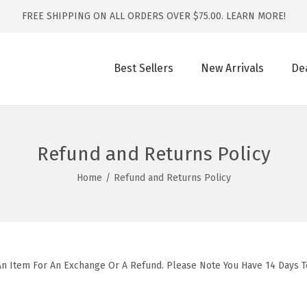
FREE SHIPPING ON ALL ORDERS OVER $75.00.
LEARN MORE!
Best Sellers
New Arrivals
De
Refund and Returns Policy
Home
/
Refund and Returns Policy
An Item For An Exchange Or A Refund. Please Note You Have 14 Days 