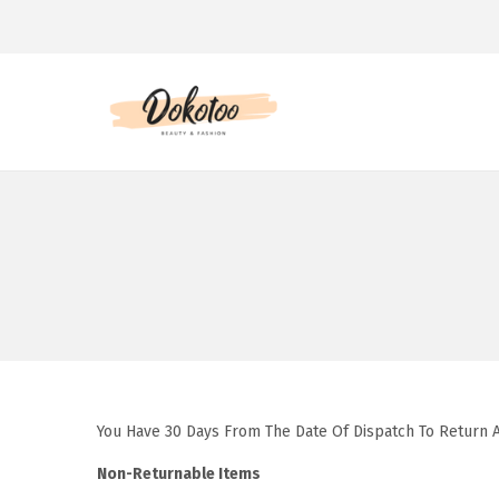
S
S
k
k
i
i
p
p
t
t
o
o
n
c
a
o
v
n
i
t
You Have 30 Days From The Date Of Dispatch To Return 
g
e
a
n
Non-Returnable Items