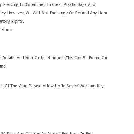
Piercing Is Dispatched In Clear Plastic Bags And
olicy However, We Will Not Exchange Or Refund Any Item
utory Rights.
Refund.
ur Details And Your Order Number (This Can Be Found On
und.
ods Of The Year, Please Allow Up To Seven Working Days
30 Days And Offered An Alternative Item Or Full