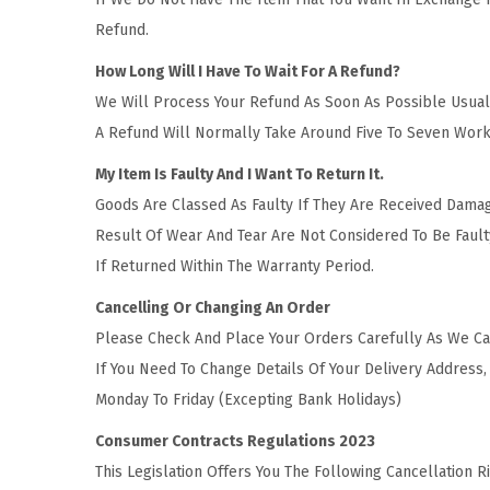
Refund.
How Long Will I Have To Wait For A Refund?
We Will Process Your Refund As Soon As Possible Usuall
A Refund Will Normally Take Around Five To Seven Work
My Item Is Faulty And I Want To Return It.
Goods Are Classed As Faulty If They Are Received Dama
Result Of Wear And Tear Are Not Considered To Be Fault
If Returned Within The Warranty Period.
Cancelling Or Changing An Order
Please Check And Place Your Orders Carefully As We Ca
If You Need To Change Details Of Your Delivery Addres
Monday To Friday (Excepting Bank Holidays)
Consumer Contracts Regulations 2023
This Legislation Offers You The Following Cancellation 