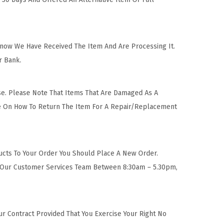
Know We Have Received The Item And Are Processing It.
r Bank.
se. Please Note That Items That Are Damaged As A
ise On How To Return The Item For A Repair/Replacement
ucts To Your Order You Should Place A New Order.
t Our Customer Services Team Between 8:30am – 5.30pm,
ur Contract Provided That You Exercise Your Right No