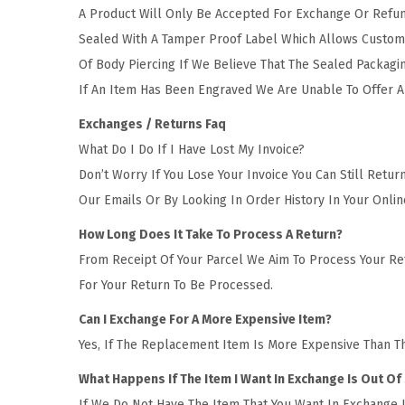
t
t
A Product Will Only Be Accepted For Exchange Or Refund
i
Sealed With A Tamper Proof Label Which Allows Custome
o
Of Body Piercing If We Believe That The Sealed Packagi
n
If An Item Has Been Engraved We Are Unable To Offer A
Exchanges / Returns Faq
What Do I Do If I Have Lost My Invoice?
Don’t Worry If You Lose Your Invoice You Can Still Ret
Our Emails Or By Looking In Order History In Your Onl
How Long Does It Take To Process A Return?
From Receipt Of Your Parcel We Aim To Process Your Ret
For Your Return To Be Processed.
Can I Exchange For A More Expensive Item?
Yes, If The Replacement Item Is More Expensive Than T
What Happens If The Item I Want In Exchange Is Out Of
If We Do Not Have The Item That You Want In Exchange I