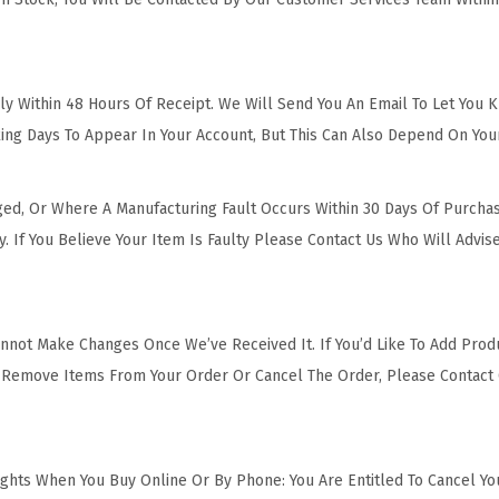
y Within 48 Hours Of Receipt. We Will Send You An Email To Let You 
ing Days To Appear In Your Account, But This Can Also Depend On You
ged, Or Where A Manufacturing Fault Occurs Within 30 Days Of Purcha
y. If You Believe Your Item Is Faulty Please Contact Us Who Will Adv
nnot Make Changes Once We’ve Received It. If You’d Like To Add Prod
s, Remove Items From Your Order Or Cancel The Order, Please Contac
Rights When You Buy Online Or By Phone: You Are Entitled To Cancel Yo