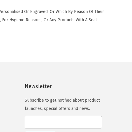
 Personalised Or Engraved, Or Which By Reason Of Their
 For Hygiene Reasons, Or Any Products With A Seal
Newsletter
Subscribe to get notified about product
launches, special offers and news.