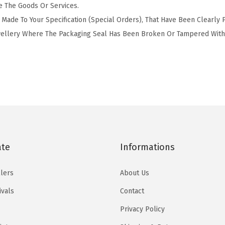
e The Goods Or Services.
Made To Your Specification (Special Orders), That Have Been Clearly
wellery Where The Packaging Seal Has Been Broken Or Tampered With,
ate
Informations
lers
About Us
ivals
Contact
Privacy Policy