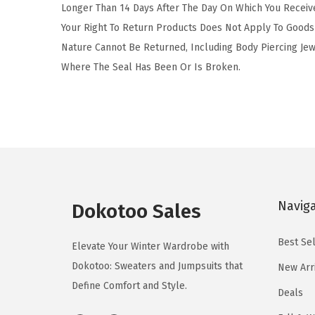
Longer Than 14 Days After The Day On Which You Receiv
Your Right To Return Products Does Not Apply To Goods 
Nature Cannot Be Returned, Including Body Piercing Je
Where The Seal Has Been Or Is Broken.
Navig
Dokotoo Sales
Best Sel
Elevate Your Winter Wardrobe with
Dokotoo: Sweaters and Jumpsuits that
New Arr
Define Comfort and Style.
Deals