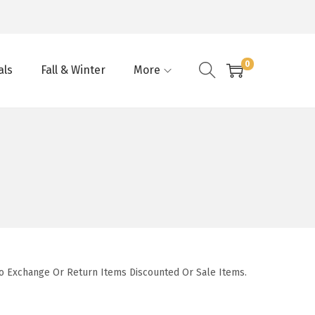
0
als
Fall & Winter
More
To Exchange Or Return Items Discounted Or Sale Items.