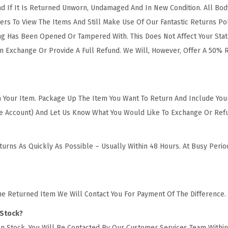
 If It Is Returned Unworn, Undamaged And In New Condition. All Body 
rs To View The Items And Still Make Use Of Our Fantastic Returns P
ng Has Been Opened Or Tampered With. This Does Not Affect Your Stat
n Exchange Or Provide A Full Refund. We Will, However, Offer A 50% 
urn Your Item. Package Up The Item You Want To Return And Include Yo
ine Account) And Let Us Know What You Would Like To Exchange Or Ref
urns As Quickly As Possible – Usually Within 48 Hours. At Busy Peri
he Returned Item We Will Contact You For Payment Of The Difference.
 Stock?
n Stock, You Will Be Contacted By Our Customer Services Team Within 