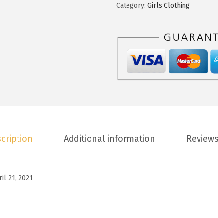
t
Category:
Girls Clothing
.
0
o
8
.
o
8
G
.
i
r
l
s
S
u
cription
Additional information
Reviews
m
m
e
ril 21, 2021
r
T
-