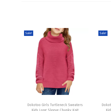
Sale!
Sale!
T
T
h
Dokotoo Girls Turtleneck Sweaters
h
Dokot
Kids Long Sleeve Chunky Knit
Kid