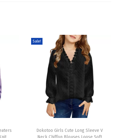
Sale!
T
eaters
h
Dokotoo Girls Cute Long Sleeve V
Knit
Neck Chiffon Blouses Loose Soft