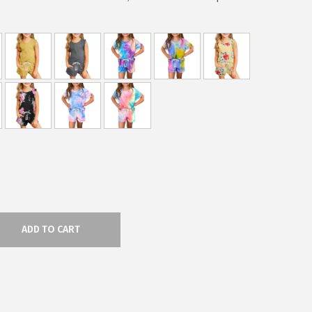
ADD TO CART