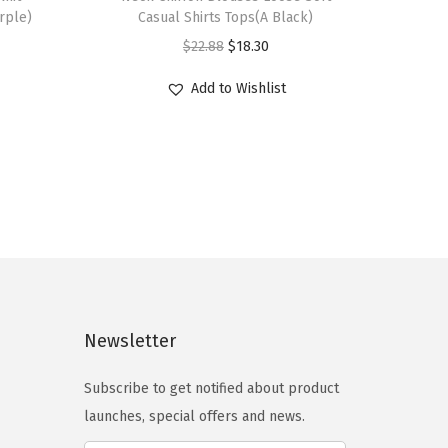
i
rple)
Casual Shirts Tops(A Black)
s
O
C
$
22.88
$
18.30
p
r
u
r
Add to Wishlist
i
r
o
g
r
d
i
e
u
n
n
c
a
t
t
l
p
h
p
r
a
r
i
s
i
c
Newsletter
m
c
e
u
e
i
Subscribe to get notified about product
l
w
s
launches, special offers and news.
t
a
: