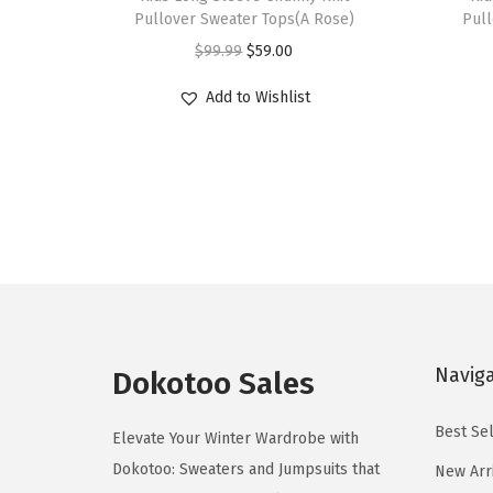
i
i
Pullover Sweater Tops(A Rose)
Pull
s
s
O
C
$
99.99
$
59.00
p
p
r
u
r
r
Add to Wishlist
i
r
o
o
g
r
d
d
i
e
u
u
n
n
c
c
a
t
t
t
l
p
h
h
p
r
a
a
r
i
s
s
i
c
Navig
m
m
Dokotoo Sales
c
e
u
u
e
i
Best Sel
l
l
Elevate Your Winter Wardrobe with
w
s
t
t
Dokotoo: Sweaters and Jumpsuits that
New Arr
a
: