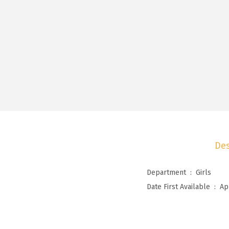
Des
Department ‏ : ‎
Girls
Date First Available ‏ : ‎
Ap