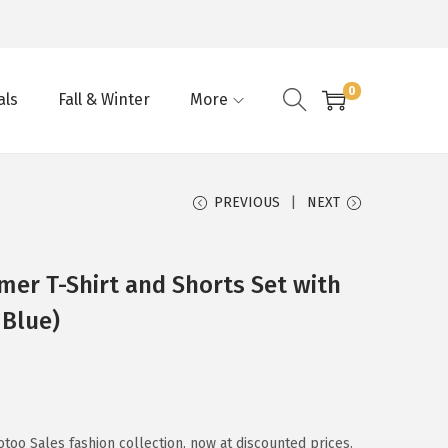
0
als
Fall & Winter
More
PREVIOUS
NEXT
er T-Shirt and Shorts Set with
 Blue)
too Sales fashion collection, now at discounted prices.