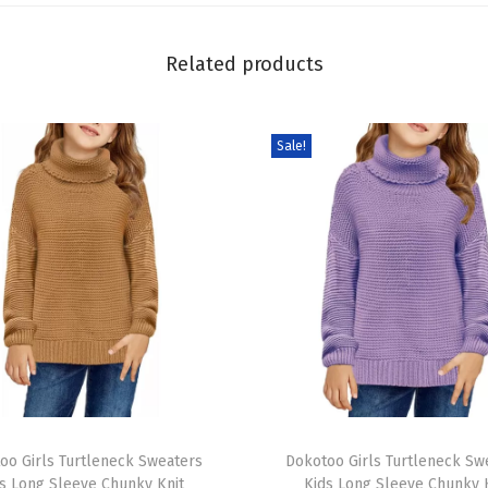
S
h
Related products
i
r
t
Sale!
a
n
d
S
h
o
r
t
s
T
S
oo Girls Turtleneck Sweaters
h
Dokotoo Girls Turtleneck Sw
e
s Long Sleeve Chunky Knit
Kids Long Sleeve Chunky 