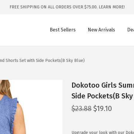
FREE SHIPPING ON ALL ORDERS OVER $75.00.
LEARN MORE!
Best Sellers
New Arrivals
De
nd Shorts Set with Side Pockets(B Sky Blue)
Dokotoo Girls Summ
Side Pockets(B Sky
O
C
$
23.88
$
19.10
r
u
i
r
g
r
Upgrade your look with our Doko