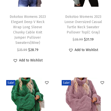
C
T
T
a
h
Dokotoo Womens 2023
h
Dokotoo Womens 2023
b
Elegant Deep V Neck
Loose Oversized Casual
i
i
l
Wrap Long Sleeve
Turtle Neck Sweater
s
s
e
Chunky Cable Knit
Pullover Top(C Gray)
p
Jumper Pullover
p
K
O
C
$
38.99
$
31.19
Sweaters(Wine)
r
r
n
r
u
O
C
$
35.99
$
28.79
Add to Wishlist
o
o
i
i
r
r
u
d
d
t
g
r
Add to Wishlist
i
r
u
u
C
i
e
g
r
c
c
h
n
n
i
e
t
t
u
a
t
Sale!
Sale!
n
n
h
h
n
l
p
a
t
a
a
k
p
r
l
p
s
s
y
r
i
p
r
m
m
S
i
c