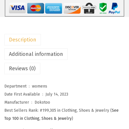
W
o
m
e
n
Description
s
S
Additional information
w
Reviews (0)
e
a
t
Department ‏ : ‎
womens
e
Date First Available ‏ : ‎
July 14, 2023
r
Manufacturer ‏ : ‎
Dokotoo
s
Best Sellers Rank:
#199,305 in Clothing, Shoes & Jewelry (
See
C
Top 100 in Clothing, Shoes & Jewelry
)
r