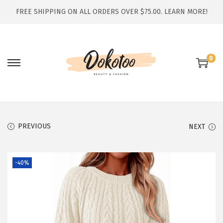
FREE SHIPPING ON ALL ORDERS OVER $75.00.
LEARN MORE!
0
S
S
k
k
i
i
p
p
t
t
PREVIOUS
NEXT
o
o
n
c
-40%
a
o
v
n
i
t
g
e
a
n