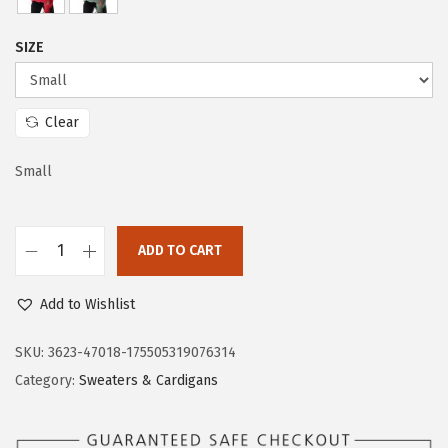
c
e
e
i
SIZE
w
s
a
:
s
$
Clear
:
2
$
3
Small
3
.
8
3
ADD TO CART
.
3
D
8
.
o
Add to Wishlist
8
k
.
o
SKU:
3623-47018-175505319076314
t
Category:
Sweaters & Cardigans
o
o