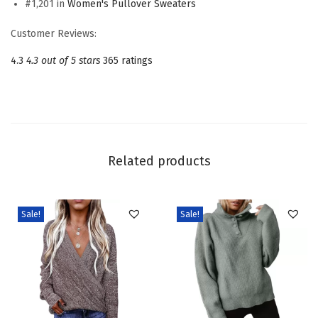
#1,201 in
Women's Pullover Sweaters
e
w
Customer Reviews:
n
4.3
4.3 out of 5 stars
365 ratings
e
c
k
L
o
Related products
n
g
S
Sale!
Sale!
l
e
e
v
e