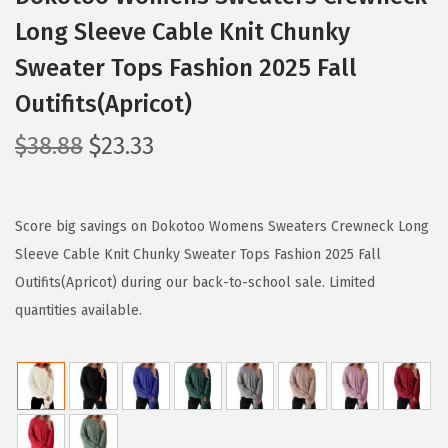
Long Sleeve Cable Knit Chunky
Sweater Tops Fashion 2025 Fall
Outifits(Apricot)
O
C
$
38.88
$
23.33
r
u
i
r
g
r
Score big savings on Dokotoo Womens Sweaters Crewneck Long
i
e
Sleeve Cable Knit Chunky Sweater Tops Fashion 2025 Fall
n
n
Outifits(Apricot) during our back-to-school sale. Limited
a
t
quantities available.
l
p
p
r
r
i
i
c