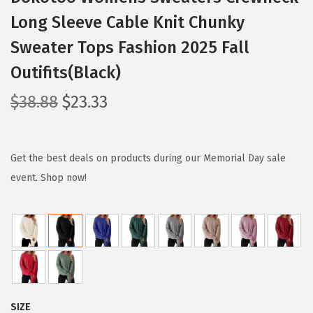
Long Sleeve Cable Knit Chunky
Sweater Tops Fashion 2025 Fall
Outifits(Black)
O
C
$
38.88
$
23.33
r
u
i
r
g
r
Get the best deals on products during our Memorial Day sale
i
e
event. Shop now!
n
n
a
t
l
p
p
r
r
i
i
c
SIZE