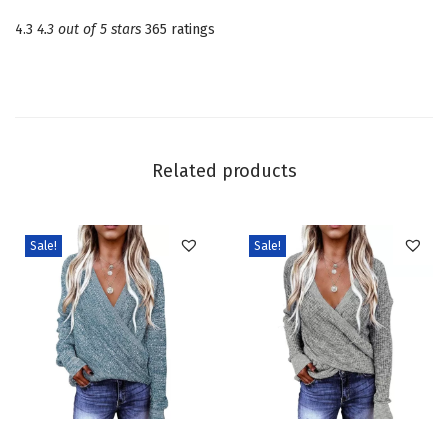
n
4.3
4.3 out of 5 stars
365 ratings
e
c
k
L
o
Related products
n
g
S
Sale!
Sale!
l
e
e
v
e
C
T
T
a