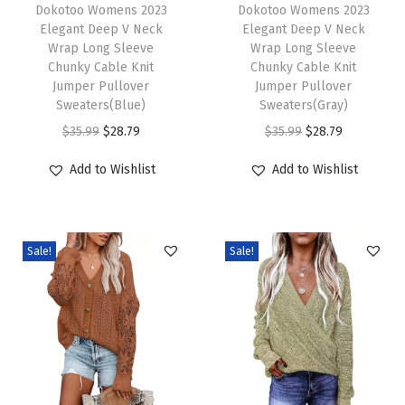
h
Dokotoo Womens 2023
h
Dokotoo Womens 2023
b
Elegant Deep V Neck
Elegant Deep V Neck
i
i
l
Wrap Long Sleeve
Wrap Long Sleeve
s
s
e
Chunky Cable Knit
Chunky Cable Knit
p
Jumper Pullover
p
Jumper Pullover
K
Sweaters(Blue)
Sweaters(Gray)
r
r
n
O
C
O
C
$
35.99
$
28.79
$
35.99
$
28.79
o
o
i
r
u
r
u
d
d
t
Add to Wishlist
Add to Wishlist
i
r
i
r
u
u
C
g
r
g
r
c
c
h
i
e
i
e
t
t
u
Sale!
Sale!
n
n
n
n
h
h
n
a
t
a
t
a
a
k
l
p
l
p
s
s
y
p
r
p
r
m
m
S
r
i
r
i
u
u
w
i
c
i
c
l
l
e