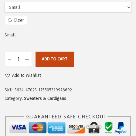
c
e
e
i
w
s
Clear
a
:
s
$
Small
:
2
$
3
ADD TO CART
3
.
D
8
3
o
Add to Wishlist
.
3
k
8
.
o
SKU:
3624-47023-175505319976692
8
t
Category:
Sweaters & Cardigans
.
o
o
W
o