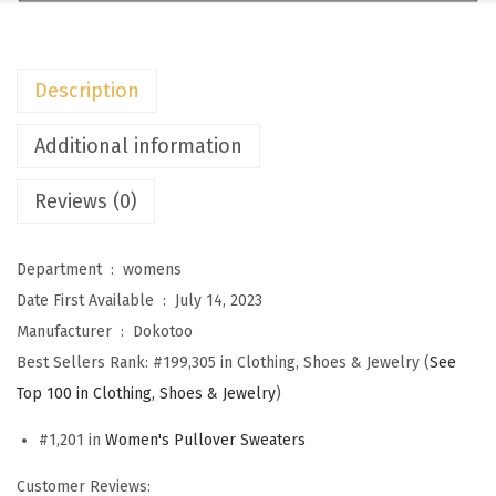
m
e
n
Description
s
S
Additional information
w
Reviews (0)
e
a
t
Department ‏ : ‎
womens
e
Date First Available ‏ : ‎
July 14, 2023
r
Manufacturer ‏ : ‎
Dokotoo
s
Best Sellers Rank:
#199,305 in Clothing, Shoes & Jewelry (
See
C
Top 100 in Clothing, Shoes & Jewelry
)
r
#1,201 in
Women's Pullover Sweaters
e
w
Customer Reviews: