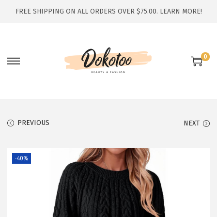
FREE SHIPPING ON ALL ORDERS OVER $75.00.
LEARN MORE!
0
S
S
k
k
i
i
p
p
t
t
PREVIOUS
NEXT
o
o
n
c
-40%
a
o
v
n
i
t
g
e
a
n