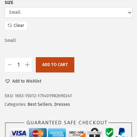
SIZE
w
s
a
:
s
$
Clear
:
1
$
9
Small
3
.
2
7
ADD TO CART
.
3
D
8
.
o
Add to Wishlist
8
k
.
o
SKU:
1653-15012-175401982690241
t
Categories:
Best Sellers
,
Dresses
o
o
W
o