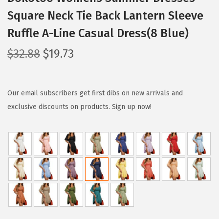
Square Neck Tie Back Lantern Sleeve
Ruffle A-Line Casual Dress(8 Blue)
O
C
$
32.88
$
19.73
r
u
i
r
g
r
Our email subscribers get first dibs on new arrivals and
i
e
exclusive discounts on products. Sign up now!
n
n
a
t
l
p
p
r
r
i
i
c
c
e
e
i