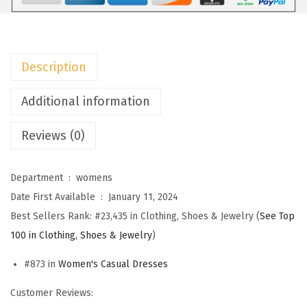
m
e
n
Description
s
S
Additional information
u
Reviews (0)
m
m
e
Department ‏ : ‎
womens
r
Date First Available ‏ : ‎
January 11, 2024
D
Best Sellers Rank:
#23,435 in Clothing, Shoes & Jewelry (
See Top
r
100 in Clothing, Shoes & Jewelry
)
e
#873 in
Women's Casual Dresses
s
s
Customer Reviews:
e