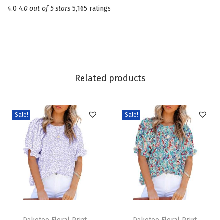
4.0
4.0 out of 5 stars
5,165 ratings
s
S
q
u
a
Related products
r
e
N
Sale!
Sale!
e
c
k
T
i
e
T
T
B
h
Dokotoo Floral Print
h
Dokotoo Floral Print
a