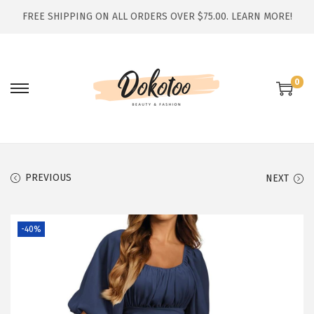
FREE SHIPPING ON ALL ORDERS OVER $75.00.
LEARN MORE!
0
S
S
k
k
i
i
p
p
t
t
PREVIOUS
NEXT
o
o
n
c
-40%
a
o
v
n
i
t
g
e
a
n