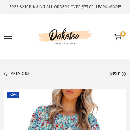
FREE SHIPPING ON ALL ORDERS OVER $75.00.
LEARN MORE!
0
S
S
k
k
i
i
p
p
t
t
PREVIOUS
NEXT
o
o
n
c
-40%
a
o
v
n
i
t
g
e
a
n