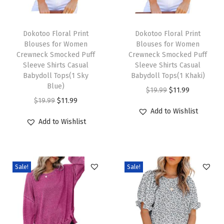
k
T
T
S
h
Dokotoo Floral Print
h
Dokotoo Floral Print
m
Blouses for Women
Blouses for Women
i
i
o
Crewneck Smocked Puff
Crewneck Smocked Puff
s
s
c
Sleeve Shirts Casual
Sleeve Shirts Casual
p
Babydoll Tops(1 Sky
p
Babydoll Tops(1 Khaki)
k
Blue)
r
r
O
C
e
$
19.99
$
11.99
O
C
$
19.99
$
11.99
o
o
r
u
d
Add to Wishlist
r
u
d
d
i
r
P
Add to Wishlist
i
r
u
u
g
r
u
g
r
c
c
i
e
f
i
e
t
t
n
n
f
Sale!
Sale!
n
n
h
h
a
t
S
a
t
a
a
l
p
l
l
p
s
s
p
r
e
p
r
m
m
r
i
e