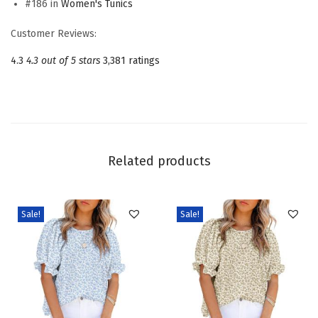
#186 in
Women's Tunics
s
f
Customer Reviews:
o
4.3
4.3 out of 5 stars
3,381 ratings
r
W
o
m
e
Related products
n
C
r
Sale!
Sale!
e
w
n
e
c