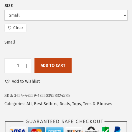
c
e
SIZE
e
i
w
s
a
:
Clear
s
$
:
1
Small
$
1
1
.
ADD TO CART
9
9
D
.
9
o
Add to Wishlist
9
.
k
9
o
SKU:
3454-44559-175503958324585
.
t
Categories:
All
,
Best Sellers
,
Deals
,
Tops, Tees & Blouses
o
o
F