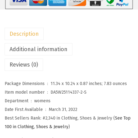
l
o
r
a
Description
l
P
Additional information
r
Reviews (0)
i
n
t
Package Dimensions ‏ : ‎
11.34 x 10.24 x 0.87 inches; 7.83 ounces
B
Item model number ‏ : ‎
DA5W25114337-2-S
l
Department ‏ : ‎
womens
o
Date First Available ‏ : ‎
March 31, 2022
u
Best Sellers Rank:
#2,340 in Clothing, Shoes & Jewelry (
See Top
s
100 in Clothing, Shoes & Jewelry
)
e