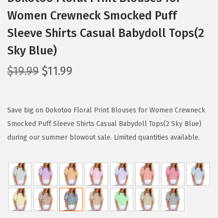
Women Crewneck Smocked Puff
Sleeve Shirts Casual Babydoll Tops(2
Sky Blue)
O
C
$
19.99
$
11.99
r
u
i
r
g
r
Save big on Dokotoo Floral Print Blouses for Women Crewneck
i
e
Smocked Puff Sleeve Shirts Casual Babydoll Tops(2 Sky Blue)
n
n
during our summer blowout sale. Limited quantities available.
a
t
l
p
p
r
r
i
i
c