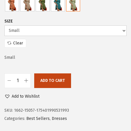
c
e
e
i
w
s
SIZE
a
:
s
$
:
1
Clear
$
9
3
.
Small
2
7
.
3
ADD TO CART
8
.
D
8
o
Add to Wishlist
.
k
o
SKU:
1662-15057-175401990531993
t
Categories:
Best Sellers
,
Dresses
o