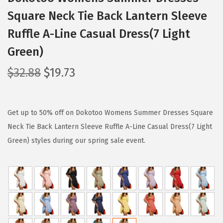
Square Neck Tie Back Lantern Sleeve
Ruffle A-Line Casual Dress(7 Light
Green)
O
C
$
32.88
$
19.73
r
u
i
r
g
r
Get up to 50% off on Dokotoo Womens Summer Dresses Square
i
e
Neck Tie Back Lantern Sleeve Ruffle A-Line Casual Dress(7 Light
n
n
Green) styles during our spring sale event.
a
t
l
p
p
r
r
i
i
c