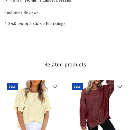
#873 in
Women's Casual Dresses
s
s
Customer Reviews:
e
4.0
4.0 out of 5 stars
5,165 ratings
s
S
q
u
a
Related products
r
e
N
Sale!
Sale!
e
c
k
T
i