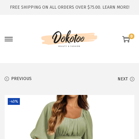
FREE SHIPPING ON ALL ORDERS OVER $75.00.
LEARN MORE!
0
S
S
k
k
i
i
p
p
t
t
PREVIOUS
NEXT
o
o
n
c
-40%
a
o
v
n
i
t
g
e
a
n