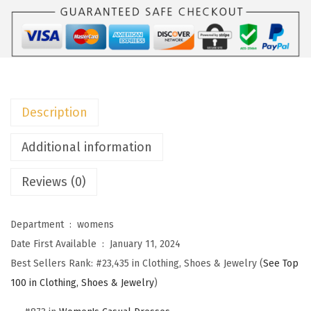
o
W
o
m
e
n
Description
s
S
Additional information
u
Reviews (0)
m
m
e
Department ‏ : ‎
womens
r
Date First Available ‏ : ‎
January 11, 2024
D
Best Sellers Rank:
#23,435 in Clothing, Shoes & Jewelry (
See Top
r
100 in Clothing, Shoes & Jewelry
)
e