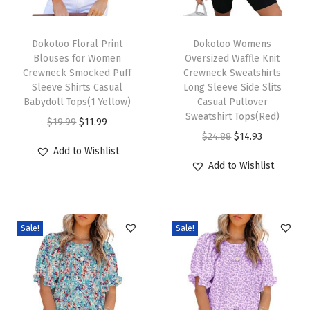
e
T
T
B
h
Dokotoo Floral Print
h
Dokotoo Womens
a
Blouses for Women
Oversized Waffle Knit
i
i
c
Crewneck Smocked Puff
Crewneck Sweatshirts
s
s
k
Sleeve Shirts Casual
Long Sleeve Side Slits
p
Babydoll Tops(1 Yellow)
p
Casual Pullover
L
Sweatshirt Tops(Red)
r
O
C
r
a
$
19.99
$
11.99
O
C
$
24.88
$
14.93
o
r
u
o
n
Add to Wishlist
r
u
d
i
r
d
t
Add to Wishlist
i
r
u
g
r
u
e
g
r
c
i
e
c
r
i
e
t
n
n
t
n
Sale!
Sale!
n
n
h
a
t
h
S
a
t
a
l
p
a
l
l
p
s
p
r
s
e
p
r
m
r
i
m
e