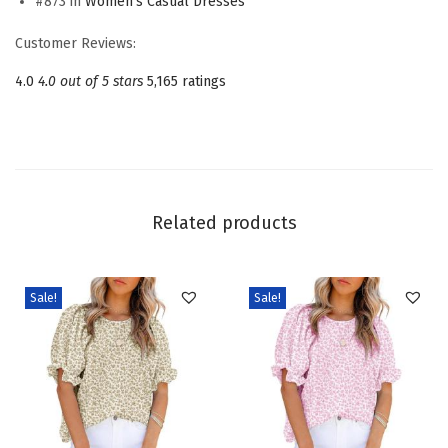
#873 in
Women's Casual Dresses
s
s
Customer Reviews:
e
4.0
4.0 out of 5 stars
5,165 ratings
s
S
q
u
a
Related products
r
e
N
Sale!
Sale!
e
c
k
T
i