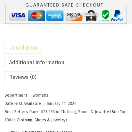
o
W
o
m
e
n
Description
s
S
Additional information
u
Reviews (0)
m
m
e
Department ‏ : ‎
womens
r
Date First Available ‏ : ‎
January 11, 2024
D
Best Sellers Rank:
#23,435 in Clothing, Shoes & Jewelry (
See Top
r
100 in Clothing, Shoes & Jewelry
)
e