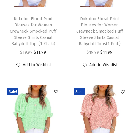
e
T
T
B
h
Dokotoo Floral Print
h
Dokotoo Floral Print
a
Blouses for Women
Blouses for Women
i
i
c
Crewneck Smocked Puff
Crewneck Smocked Puff
s
s
k
Sleeve Shirts Casual
Sleeve Shirts Casual
p
Babydoll Tops(1 Khaki)
p
Babydoll Tops(1 Pink)
L
r
O
C
r
O
C
a
$
19.99
$
11.99
$
19.99
$
11.99
o
r
u
o
r
u
n
Add to Wishlist
Add to Wishlist
d
i
r
d
i
r
t
u
g
r
u
g
r
e
c
i
e
c
i
e
r
Sale!
Sale!
t
n
n
t
n
n
n
h
a
t
h
a
t
S
a
l
p
a
l
p
l
s
p
r
s
p
r
e
m
r
i
m
r
i
e