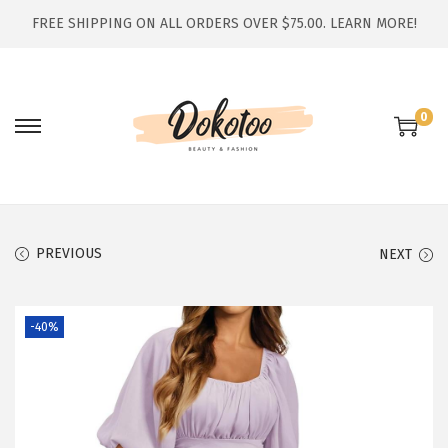
FREE SHIPPING ON ALL ORDERS OVER $75.00.
LEARN MORE!
0
S
S
k
k
i
i
p
p
t
t
PREVIOUS
NEXT
o
o
n
c
-40%
a
o
v
n
i
t
g
e
a
n