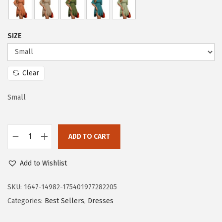
c
e
e
i
w
s
SIZE
a
:
s
$
:
1
Clear
$
9
3
.
Small
2
7
.
3
ADD TO CART
8
.
D
8
o
Add to Wishlist
.
k
o
SKU:
1647-14982-175401977282205
t
Categories:
Best Sellers
,
Dresses
o