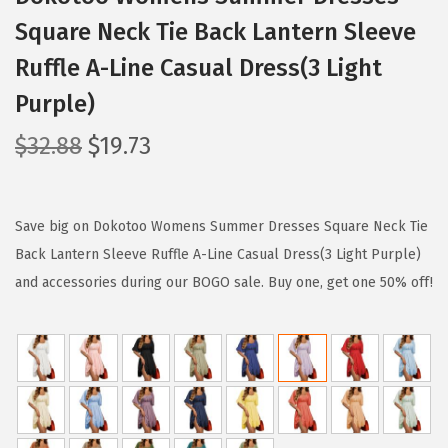
Square Neck Tie Back Lantern Sleeve
Ruffle A-Line Casual Dress(3 Light
Purple)
O
C
$
32.88
$
19.73
r
u
i
r
g
r
Save big on Dokotoo Womens Summer Dresses Square Neck Tie
i
e
Back Lantern Sleeve Ruffle A-Line Casual Dress(3 Light Purple)
n
n
and accessories during our BOGO sale. Buy one, get one 50% off!
a
t
l
p
p
r
r
i
i
c