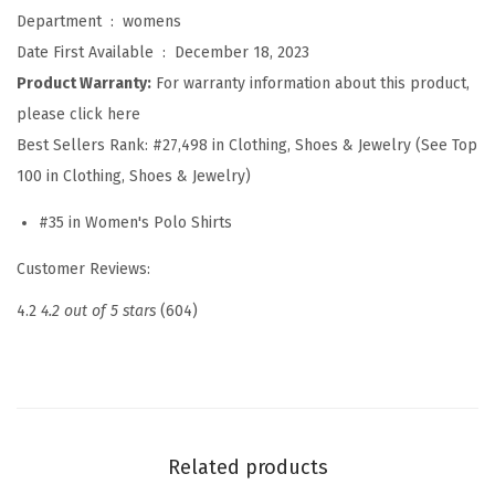
l
Department ‏ : ‎
womens
o
Date First Available ‏ : ‎
December 18, 2023
S
Product Warranty:
For warranty information about this product,
h
please click here
i
Best Sellers Rank:
#27,498 in Clothing, Shoes & Jewelry (See Top
r
100 in Clothing, Shoes & Jewelry)
t
#35 in Women's Polo Shirts
s
S
Customer Reviews:
h
4.2
4.2 out of 5 stars
(604)
o
r
t
S
l
Related products
e