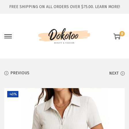
FREE SHIPPING ON ALL ORDERS OVER $75.00.
LEARN MORE!
0
S
S
k
k
i
i
p
p
t
t
PREVIOUS
NEXT
o
o
n
c
-40%
a
o
v
n
i
t
g
e
a
n