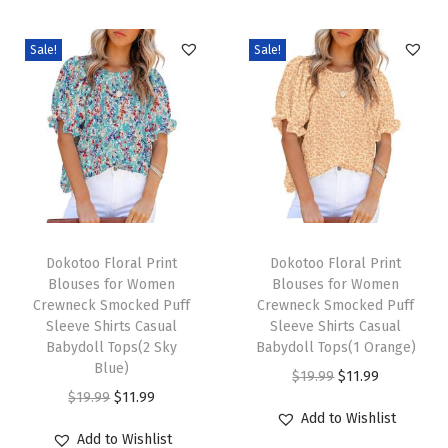
e
v
Sale!
Sale!
e
B
u
s
i
n
e
T
T
s
h
Dokotoo Floral Print
h
Dokotoo Floral Print
Blouses for Women
Blouses for Women
s
i
i
Crewneck Smocked Puff
Crewneck Smocked Puff
C
s
s
Sleeve Shirts Casual
Sleeve Shirts Casual
a
p
Babydoll Tops(2 Sky
p
Babydoll Tops(1 Orange)
Blue)
s
r
r
O
C
$
19.99
$
11.99
O
C
$
19.99
$
11.99
u
o
o
r
u
Add to Wishlist
r
u
a
d
d
i
r
Add to Wishlist