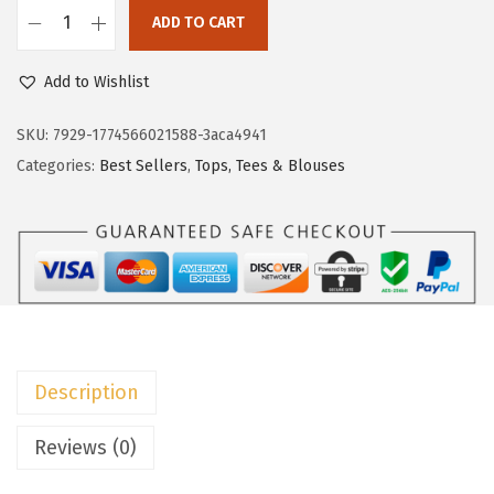
c
e
ADD TO CART
e
i
D
w
s
o
Add to Wishlist
a
:
k
s
$
o
SKU:
7929-1774566021588-3aca4941
:
8
t
Categories:
Best Sellers
,
Tops, Tees & Blouses
$
.
o
1
9
o
4
9
W
.
.
o
9
m
9
e
.
n
Description
s
P
Reviews (0)
o