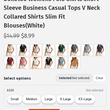
Sleeve Business Casual Tops V Neck
Collared Shirts Slim Fit
Blouses(White)
O
C
$
14.99
$
8.99
r
u
i
r
g
r
i
e
n
n
a
t
l
p
p
r
r
i
i
c