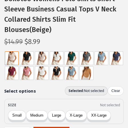
Sleeve Business Casual Tops V Neck
Collared Shirts Slim Fit
Blouses(Beige)
O
C
$
14.99
$
8.99
r
u
i
r
g
r
i
e
n
n
a
t
l
p
p
r
r
i
i
c