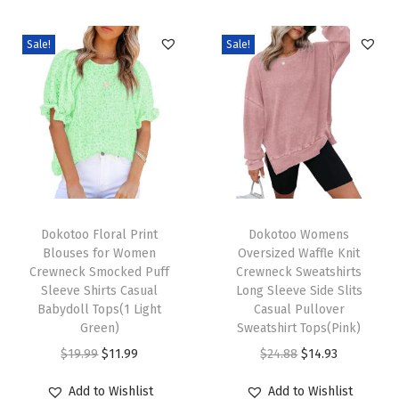
e
v
Sale!
Sale!
e
B
u
s
i
n
e
T
T
s
h
Dokotoo Floral Print
h
Dokotoo Womens
Blouses for Women
Oversized Waffle Knit
s
i
i
Crewneck Smocked Puff
Crewneck Sweatshirts
C
s
s
Sleeve Shirts Casual
Long Sleeve Side Slits
a
p
Babydoll Tops(1 Light
p
Casual Pullover
Green)
Sweatshirt Tops(Pink)
s
r
r
O
C
O
C
$
19.99
$
11.99
$
24.88
$
14.93
u
o
o
r
u
r
u
a
d
d
Add to Wishlist
Add to Wishlist