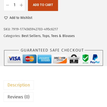
c
e
ADD TO CART
e
i
D
w
s
o
Add to Wishlist
a
:
k
s
$
o
SKU:
7919-1774565942703-495c6217
:
8
t
Categories:
Best Sellers
,
Tops, Tees & Blouses
$
.
o
1
9
o
4
9
W
.
.
o
9
m
9
e
.
n
Description
s
P
Reviews (0)
o