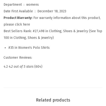
l
Department ‏ : ‎
womens
o
Date First Available ‏ : ‎
December 18, 2023
S
Product Warranty:
For warranty information about this product,
h
please click here
i
Best Sellers Rank:
#27,498 in Clothing, Shoes & Jewelry (See Top
r
100 in Clothing, Shoes & Jewelry)
t
#35 in Women's Polo Shirts
s
S
Customer Reviews:
h
4.2
4.2 out of 5 stars
(604)
o
r
t
S
l
Related products
e