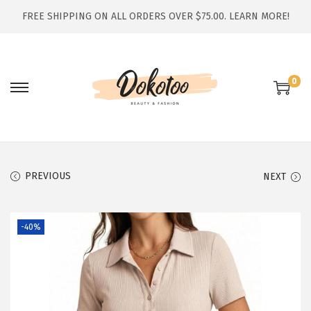
FREE SHIPPING ON ALL ORDERS OVER $75.00.
LEARN MORE!
0
S
S
k
k
i
i
p
p
t
t
PREVIOUS
NEXT
o
o
n
c
-40%
a
o
v
n
i
t
g
e
a
n