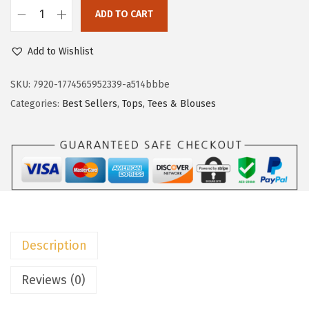
c
e
ADD TO CART
e
i
D
w
s
o
Add to Wishlist
a
:
k
s
$
o
SKU:
7920-1774565952339-a514bbbe
:
8
t
Categories:
Best Sellers
,
Tops, Tees & Blouses
$
.
o
1
9
o
4
9
W
.
.
o
9
m
9
e
.
n
Description
s
P
Reviews (0)
o