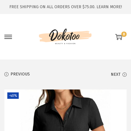
FREE SHIPPING ON ALL ORDERS OVER $75.00.
LEARN MORE!
0
S
S
k
k
i
i
p
p
t
t
PREVIOUS
NEXT
o
o
n
c
-40%
a
o
v
n
i
t
g
e
a
n