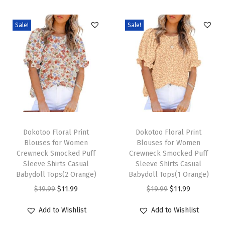
e
v
Sale!
Sale!
e
B
u
s
i
n
e
T
T
s
h
Dokotoo Floral Print
h
Dokotoo Floral Print
Blouses for Women
Blouses for Women
s
i
i
Crewneck Smocked Puff
Crewneck Smocked Puff
C
s
s
Sleeve Shirts Casual
Sleeve Shirts Casual
a
p
Babydoll Tops(2 Orange)
p
Babydoll Tops(1 Orange)
s
r
O
C
r
O
C
$
19.99
$
11.99
$
19.99
$
11.99
u
o
r
u
o
r
u
Add to Wishlist
Add to Wishlist
a
d
i
r
d
i
r