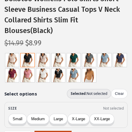
Sleeve Business Casual Tops V Neck
Collared Shirts Slim Fit
Blouses(Black)
O
C
$
14.99
$
8.99
r
u
i
r
g
r
i
e
n
n
a
t
l
p
p
r
r
i
i
c