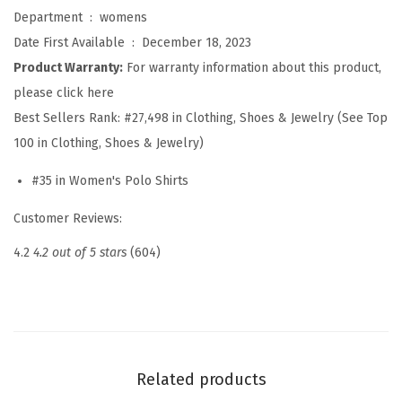
l
Department ‏ : ‎
womens
o
Date First Available ‏ : ‎
December 18, 2023
S
Product Warranty:
For warranty information about this product,
h
please click here
i
Best Sellers Rank:
#27,498 in Clothing, Shoes & Jewelry (See Top
r
100 in Clothing, Shoes & Jewelry)
t
#35 in Women's Polo Shirts
s
S
Customer Reviews:
h
4.2
4.2 out of 5 stars
(604)
o
r
t
S
l
Related products
e