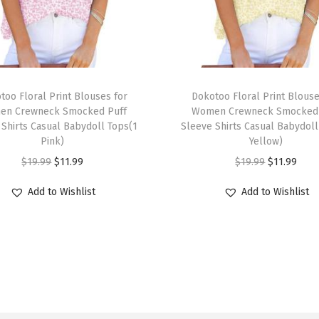
6
L
o
n
T
g
too Floral Print Blouses for
h
Dokotoo Floral Print Blouse
L
en Crewneck Smocked Puff
Women Crewneck Smocked 
i
 Shirts Casual Babydoll Tops(1
Sleeve Shirts Casual Babydoll
a
s
Pink)
Yellow)
n
p
O
C
O
C
$
19.99
$
11.99
$
19.99
$
11.99
t
r
r
u
r
u
e
Add to Wishlist
Add to Wishlist
o
i
r
i
r
r
d
g
r
g
r
n
u
i
e
i
e
S
c
n
n
n
n
l
t
a
t
a
t
e
h
l
p
l
p
e
a