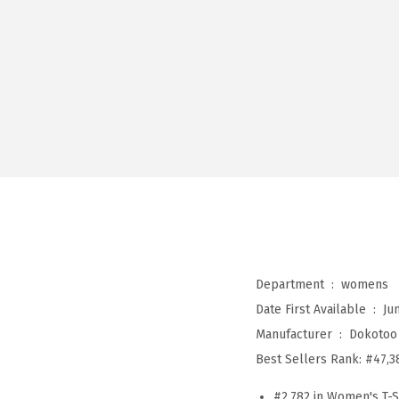
Department ‏ : ‎
womens
Date First Available ‏ : ‎
Ju
Manufacturer ‏ : ‎
Dokotoo
Best Sellers Rank:
#47,3
#2,782 in Women's T-S