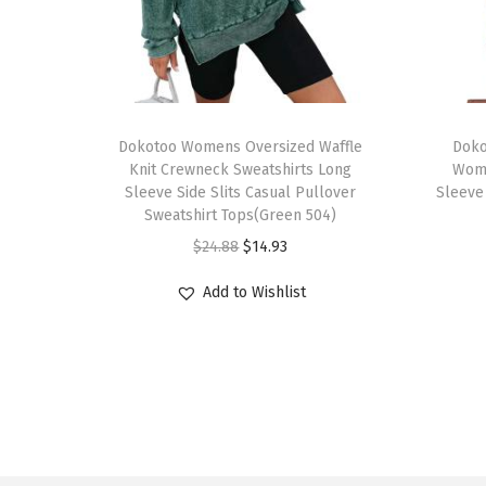
T
T
h
Dokotoo Womens Oversized Waffle
h
Doko
Knit Crewneck Sweatshirts Long
Wom
i
i
Sleeve Side Slits Casual Pullover
Sleeve
s
s
Sweatshirt Tops(Green 504)
p
p
O
C
$
24.88
$
14.93
r
r
r
u
Add to Wishlist
o
o
i
r
d
d
g
r
u
u
i
e
c
c
n
n
t
t
a
t
h
h
l
p
a
a