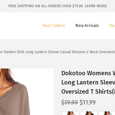
FREE SHIPPING ON ALL ORDERS OVER $75.00.
LEARN MORE!
Best Sellers
New Arrivals
De
s Fashion 2026 Long Lantern Sleeve Casual Blouses V Neck Oversized
Dokotoo Womens Wa
Long Lantern Sleev
Oversized T Shirts
O
C
$
19.99
$
11.99
r
u