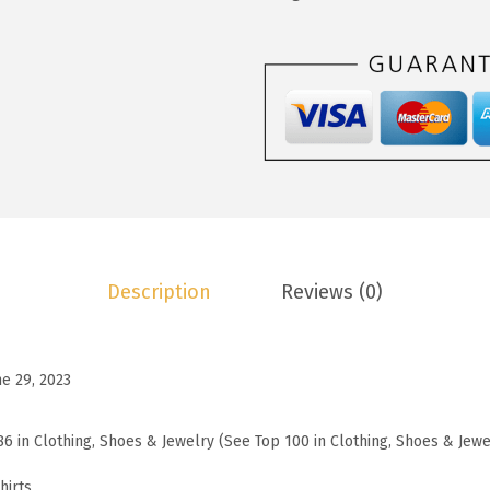
1
.
o
9
9
o
.
9
W
9
.
o
9
m
.
e
n
s
W
Description
Reviews (0)
a
f
f
ne 29, 2023
l
e
86 in Clothing, Shoes & Jewelry (See Top 100 in Clothing, Shoes & Jewe
K
n
hirts