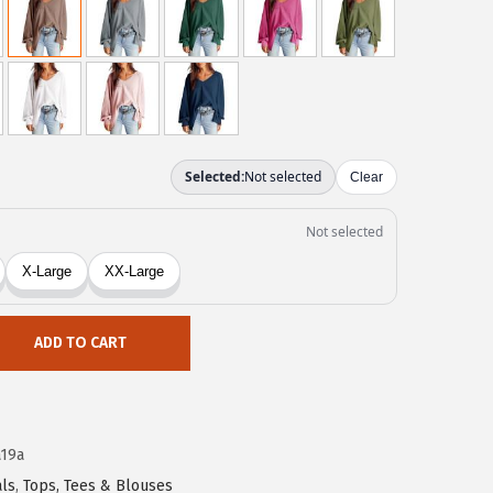
ADD TO CART
19a
ls
,
Tops, Tees & Blouses