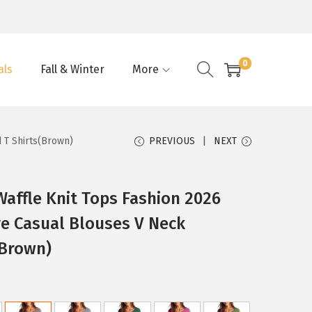
0
als
Fall & Winter
More
 T Shirts(Brown)
PREVIOUS
NEXT
ffle Knit Tops Fashion 2026
e Casual Blouses V Neck
(Brown)