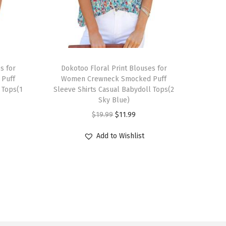
T
s for
h
Dokotoo Floral Print Blouses for
Puff
Women Crewneck Smocked Puff
i
 Tops(1
Sleeve Shirts Casual Babydoll Tops(2
s
Sky Blue)
p
O
C
$
19.99
$
11.99
r
r
u
Add to Wishlist
o
i
r
d
g
r
u
i
e
c
n
n
t
a
t
h
l
p
a