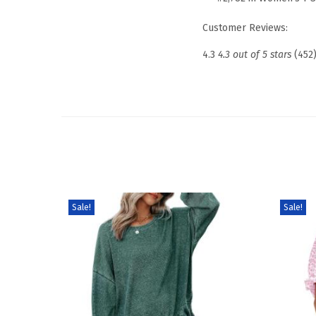
Customer Reviews:
4.3
4.3 out of 5 stars
(452
Sale!
Sale!