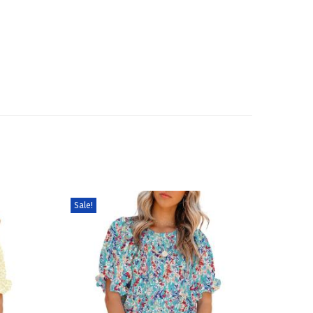
Sale!