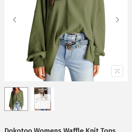
t
t
i
o
n
Dokotoo Womens Waffle Knit Tops