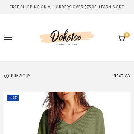
FREE SHIPPING ON ALL ORDERS OVER $75.00.
LEARN MORE!
0
S
S
k
k
i
i
p
p
t
t
PREVIOUS
NEXT
o
o
n
c
-40%
a
o
v
n
i
t
g
e
a
n