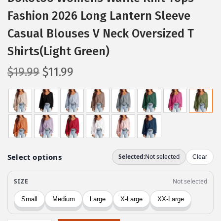
Fashion 2026 Long Lantern Sleeve
Casual Blouses V Neck Oversized T
Shirts(Light Green)
O
C
$
19.99
$
11.99
r
u
i
r
g
r
i
e
n
n
a
t
l
p
p
r
r
i
i
c