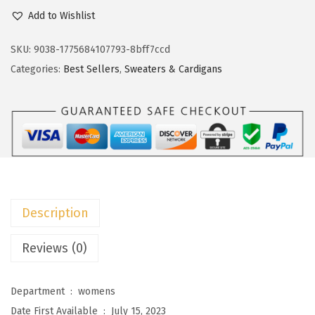
c
e
o
Add to Wishlist
e
i
k
w
s
o
SKU:
9038-1775684107793-8bff7ccd
a
:
t
Categories:
Best Sellers
,
Sweaters & Cardigans
s
$
o
:
1
o
$
8
W
3
.
o
0
5
m
.
9
e
9
.
n
Description
9
s
.
S
Reviews (0)
w
e
Department ‏ : ‎
womens
a
Date First Available ‏ : ‎
July 15, 2023