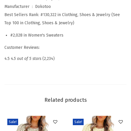
t
Manufacturer ‏ : ‎
Dokotoo
e
Best Sellers Rank:
#130,322 in Clothing, Shoes & Jewelry (See
r
Top 100 in Clothing, Shoes & Jewelry)
s
#2,028 in Women's Sweaters
S
t
Customer Reviews:
r
4.5
4.5 out of 5 stars
(2,234)
i
p
e
d
F
Related products
a
l
l
Sale!
Sale!
W