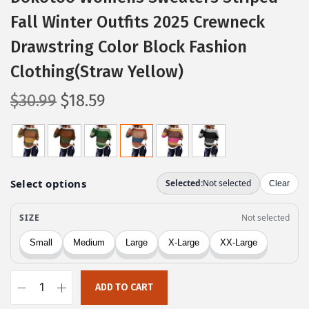
Fall Winter Outfits 2025 Crewneck
Drawstring Color Block Fashion
Clothing(Straw Yellow)
O
C
$
30.99
$
18.59
r
u
i
r
g
r
i
e
n
n
a
t
l
p
p
r
r
i
ADD TO CART
i
c
D