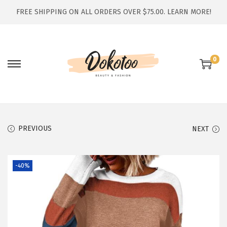
FREE SHIPPING ON ALL ORDERS OVER $75.00.
LEARN MORE!
0
S
S
k
k
i
i
p
p
t
t
PREVIOUS
NEXT
o
o
n
c
-40%
a
o
v
n
i
t
g
e
a
n