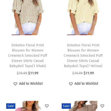
i
n
t
e
r
O
T
T
u
h
Dokotoo Floral Print
h
Dokotoo Floral Print
Blouses for Women
Blouses for Women
t
i
i
Crewneck Smocked Puff
Crewneck Smocked Puff
f
s
s
Sleeve Shirts Casual
Sleeve Shirts Casual
i
p
Babydoll Tops(1 Khaki)
p
Babydoll Tops(1 Yellow)
t
r
O
C
r
O
C
$
19.99
$
11.99
$
19.99
$
11.99
s
o
r
u
o
r
u
Add to Wishlist
Add to Wishlist
2
d
i
r
d
i
r
0
u
g
r
u
g
r
2
c
i
e
c
i
e
5
Sale!
Sale!
t
n
n
t
n
n