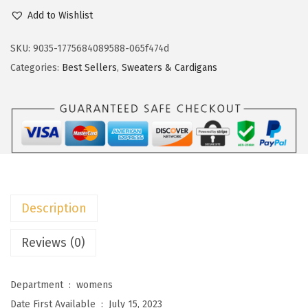
c
e
o
Add to Wishlist
e
i
k
w
s
o
SKU:
9035-1775684089588-065f474d
a
:
t
Categories:
Best Sellers
,
Sweaters & Cardigans
s
$
o
:
1
o
$
8
W
3
.
o
0
5
m
.
9
e
9
.
n
Description
9
s
.
S
Reviews (0)
w
e
Department ‏ : ‎
womens
a
Date First Available ‏ : ‎
July 15, 2023