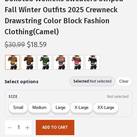
Fall Winter Outfits 2025 Crewneck
Drawstring Color Block Fashion
Clothing(Camel)
O
C
$
30.99
$
18.59
r
u
i
r
g
r
i
e
n
n
a
t
l
p
p
r
r
i
ADD TO CART
i
c
D