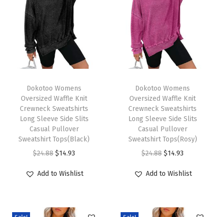
i
n
t
e
r
O
T
T
u
h
Dokotoo Womens
h
Dokotoo Womens
Oversized Waffle Knit
Oversized Waffle Knit
t
i
i
Crewneck Sweatshirts
Crewneck Sweatshirts
f
s
s
Long Sleeve Side Slits
Long Sleeve Side Slits
i
p
Casual Pullover
p
Casual Pullover
Sweatshirt Tops(Black)
Sweatshirt Tops(Rosy)
t
r
r
O
C
O
C
$
24.88
$
14.93
$
24.88
$
14.93
s
o
o
r
u
r
u
2
d
d
Add to Wishlist
Add to Wishlist
i
r
i
r
0
u
u
g
r
g
r
2
c
c
i
e
i
e
5
t
t