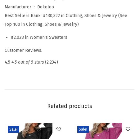
t
Manufacturer ‏ : ‎
Dokotoo
e
Best Sellers Rank:
#130,322 in Clothing, Shoes & Jewelry (See
r
Top 100 in Clothing, Shoes & Jewelry)
s
#2,028 in Women's Sweaters
S
t
Customer Reviews:
r
4.5
4.5 out of 5 stars
(2,234)
i
p
e
d
F
Related products
a
l
l
Sale!
Sale!
W