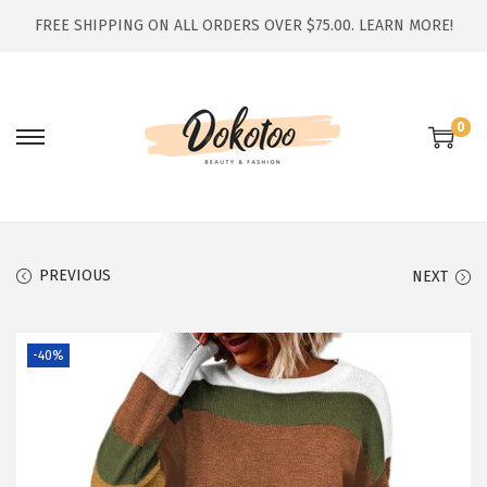
FREE SHIPPING ON ALL ORDERS OVER $75.00.
LEARN MORE!
0
S
S
k
k
i
i
p
p
t
t
PREVIOUS
NEXT
o
o
n
c
-40%
a
o
v
n
i
t
g
e
a
n