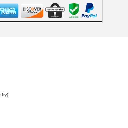
elry)