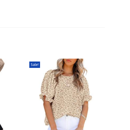
Sale!