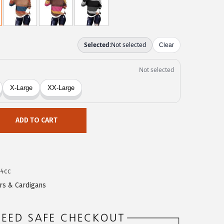
ADD TO CART
4cc
rs & Cardigans