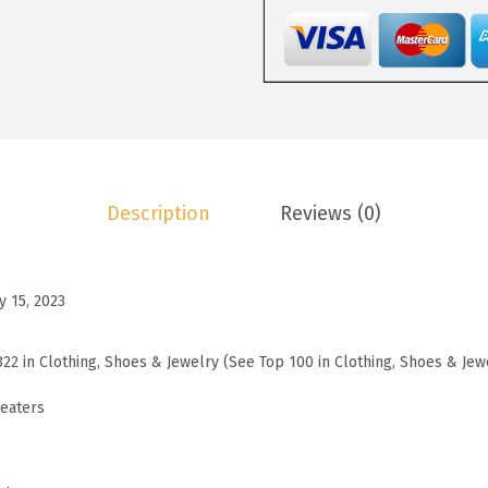
3
.
W
0
5
o
.
9
m
9
.
e
9
n
.
s
S
Description
Reviews (0)
w
e
a
y 15, 2023
t
e
322 in Clothing, Shoes & Jewelry (See Top 100 in Clothing, Shoes & Jew
r
s
eaters
S
t