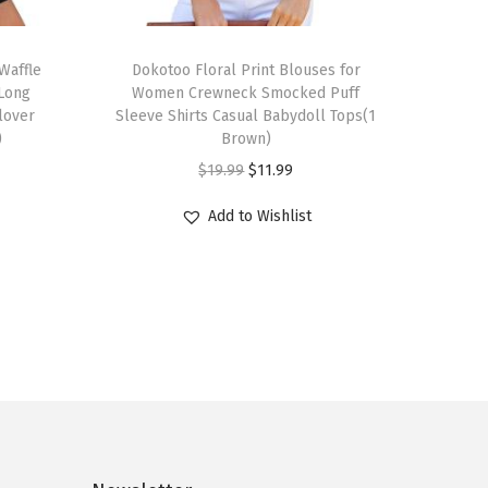
T
Waffle
h
Dokotoo Floral Print Blouses for
 Long
Women Crewneck Smocked Puff
i
llover
Sleeve Shirts Casual Babydoll Tops(1
s
)
Brown)
p
O
C
$
19.99
$
11.99
r
r
u
Add to Wishlist
o
i
r
d
g
r
u
i
e
c
n
n
t
a
t
h
l
p
a
p
r
s
r
i
m
i
c