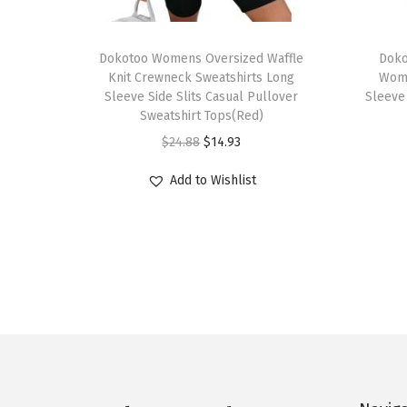
T
T
h
Dokotoo Womens Oversized Waffle
h
Doko
Knit Crewneck Sweatshirts Long
Wom
i
i
Sleeve Side Slits Casual Pullover
Sleeve
s
s
Sweatshirt Tops(Red)
p
p
O
C
$
24.88
$
14.93
r
r
r
u
Add to Wishlist
o
o
i
r
d
d
g
r
u
u
i
e
c
c
n
n
t
t
a
t
h
h
l
p
a
a
p
r
s
s
r
i
m
m
i
c