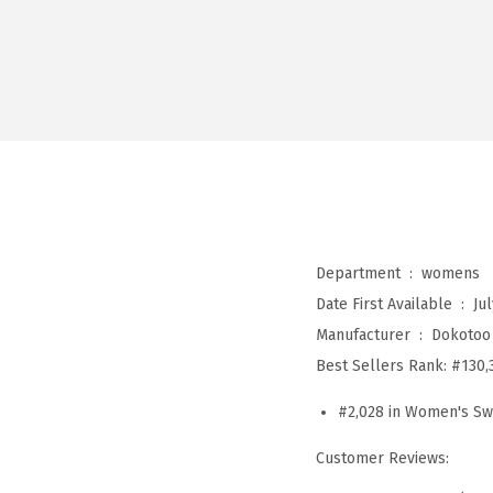
Department ‏ : ‎
womens
Date First Available ‏ : ‎
Jul
Manufacturer ‏ : ‎
Dokotoo
Best Sellers Rank:
#130,
#2,028 in Women's Sw
Customer Reviews: