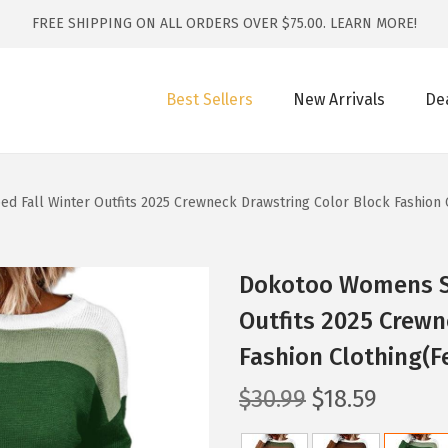
FREE SHIPPING ON ALL ORDERS OVER $75.00.
LEARN MORE!
Best Sellers
New Arrivals
De
 Fall Winter Outfits 2025 Crewneck Drawstring Color Block Fashion 
Dokotoo Womens Sw
Outfits 2025 Crewn
Fashion Clothing(F
O
C
$
30.99
$
18.59
r
u