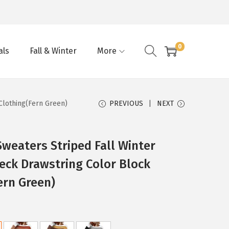
0
als
Fall & Winter
More
Clothing(Fern Green)
PREVIOUS
NEXT
eaters Striped Fall Winter
eck Drawstring Color Block
ern Green)