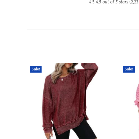
4.5
4.5 out of 5 stars
(2,23
Sale!
Sale!