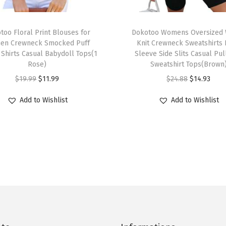
u
t
T
f
too Floral Print Blouses for
h
Dokotoo Womens Oversized 
i
en Crewneck Smocked Puff
Knit Crewneck Sweatshirts
i
 Shirts Casual Babydoll Tops(1
Sleeve Side Slits Casual Pu
t
s
Rose)
Sweatshirt Tops(Brown
s
p
O
C
O
C
$
19.99
$
11.99
$
24.88
$
14.93
2
r
r
u
r
u
0
Add to Wishlist
Add to Wishlist
o
i
r
i
r
2
d
g
r
g
r
5
u
i
e
i
e
C
c
n
n
n
n
r
t
a
t
a
t
e
h
l
p
l
p
w
a
p
r
p
r
n
s
r
i
r
i
e
m
i
c
i
c