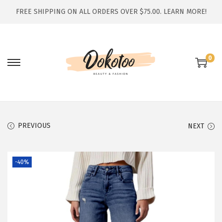
FREE SHIPPING ON ALL ORDERS OVER $75.00.
LEARN MORE!
0
S
S
k
k
i
i
p
p
t
t
PREVIOUS
NEXT
o
o
n
c
-40%
a
o
v
n
i
t
g
e
a
n