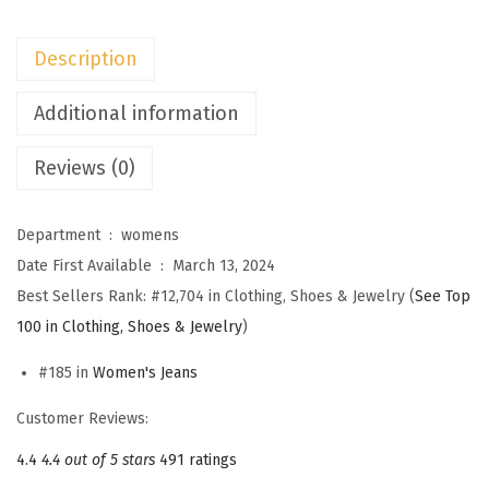
e
n
Description
s
H
Additional information
i
Reviews (0)
g
h
W
Department ‏ : ‎
womens
a
Date First Available ‏ : ‎
March 13, 2024
i
Best Sellers Rank:
#12,704 in Clothing, Shoes & Jewelry (
See Top
s
100 in Clothing, Shoes & Jewelry
)
t
#185 in
Women's Jeans
B
a
Customer Reviews:
g
4.4
4.4 out of 5 stars
491 ratings
g