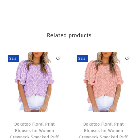
y
J
e
a
Related products
n
s
W
Sale!
Sale!
i
d
e
L
e
g
T
T
C
h
Dokotoo Floral Print
h
Dokotoo Floral Print
a
Blouses for Women
Blouses for Women
i
i
s
Crewneck Smocked Puff
Crewneck Smocked Puff