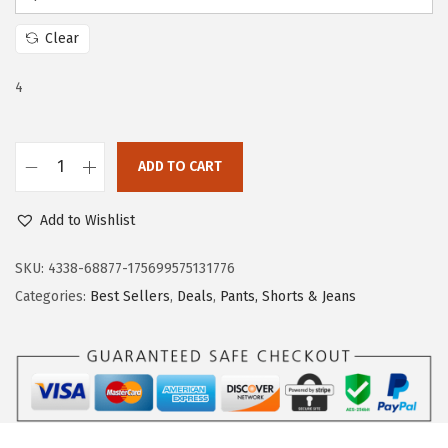
c
e
e
i
Clear
w
s
a
:
4
s
$
:
2
ADD TO CART
$
8
D
4
.
o
Add to Wishlist
6
1
k
.
9
o
SKU:
4338-68877-175699575131776
9
.
t
Categories:
Best Sellers
,
Deals
,
Pants, Shorts & Jeans
9
o
.
o
W
o
m