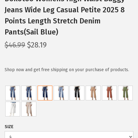
Jeans Wide Leg Casual Petite 2025 8
Points Length Stretch Denim
Pants(Sail Blue)
O
C
$
46.99
$
28.19
r
u
i
r
g
r
Shop now and get free shipping on your purchase of products.
i
e
n
n
a
t
l
p
p
r
r
i
SIZE
i
c