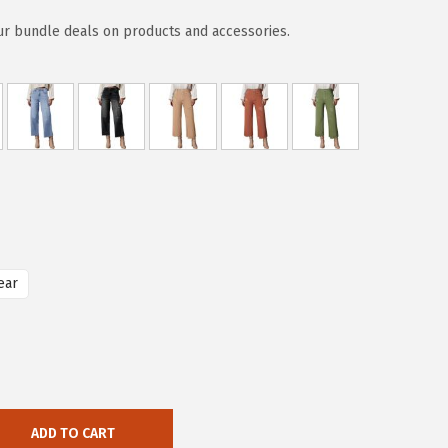
ur bundle deals on products and accessories.
ear
ADD TO CART