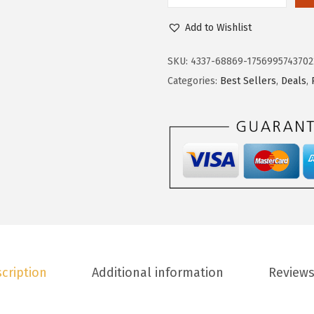
4
.
o
6
1
Add to Wishlist
k
.
9
o
9
.
SKU:
4337-68869-1756995743702
t
9
Categories:
Best Sellers
,
Deals
,
o
.
o
W
o
m
e
n
s
H
cription
Additional information
Reviews
i
g
h