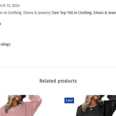
rch 13, 2024
W
04 in Clothing, Shoes & Jewelry (
See Top 100 in Clothing, Shoes & Jewe
a
i
s
s
t
B
ratings
a
g
g
y
J
Related products
e
a
Sale!
n
s
W