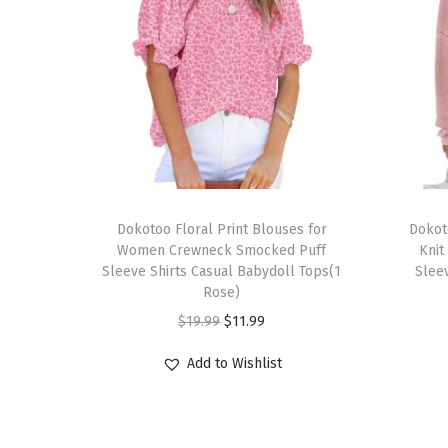
T
T
h
Dokotoo Floral Print Blouses for
h
Dokot
Women Crewneck Smocked Puff
Knit
i
i
Sleeve Shirts Casual Babydoll Tops(1
Sleev
s
s
Rose)
p
p
O
C
$
19.99
$
11.99
r
r
r
u
Add to Wishlist
o
o
i
r
d
d
g
r
u
u
i
e