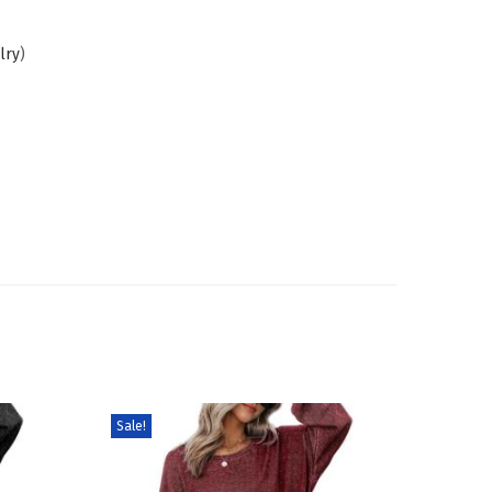
lry
)
Sale!