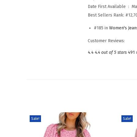
Date First Available ‏ : ‎
Ma
Best Sellers Rank:
#12,7
#185 in
Women's Jean
Customer Reviews:
4.4
4.4 out of 5 stars
491 
Sale!
Sale!