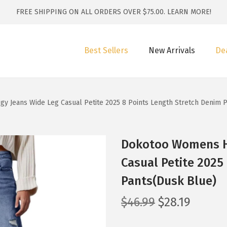
FREE SHIPPING ON ALL ORDERS OVER $75.00.
LEARN MORE!
Best Sellers
New Arrivals
De
y Jeans Wide Leg Casual Petite 2025 8 Points Length Stretch Denim 
Dokotoo Womens Hi
Casual Petite 2025
Pants(Dusk Blue)
O
C
$
46.99
$
28.19
r
u