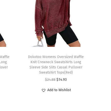
T
Waffle
h
Dokotoo Womens Oversized Waffle
 Long
Knit Crewneck Sweatshirts Long
i
llover
Sleeve Side Slits Casual Pullover
s
Sweatshirt Tops(Red)
p
O
C
$
24.88
$
14.93
r
r
u
Add to Wishlist
o
i
r
d
g
r
u
i
e