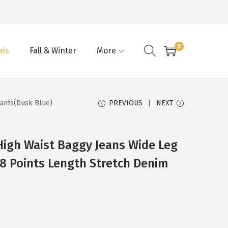
0
als
Fall & Winter
More
Pants(Dusk Blue)
PREVIOUS
NEXT
gh Waist Baggy Jeans Wide Leg
 8 Points Length Stretch Denim