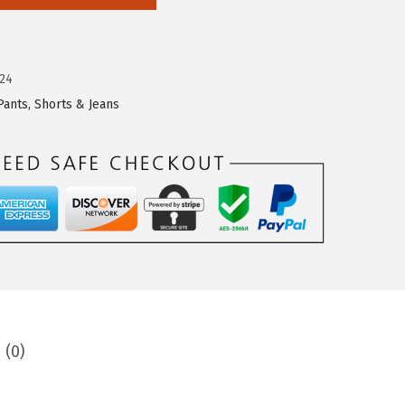
24
Pants, Shorts & Jeans
 (0)