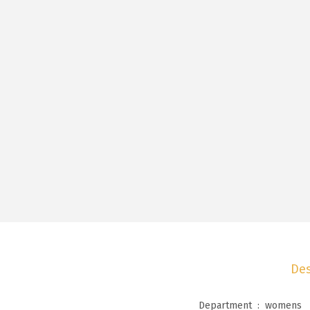
Des
Department ‏ : ‎
womens