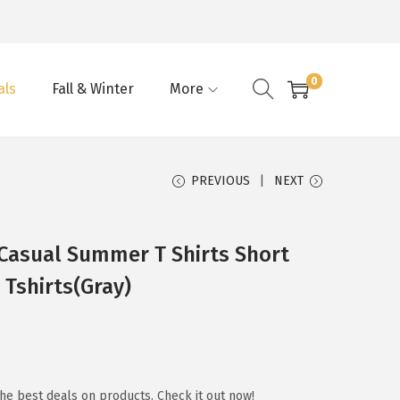
0
als
Fall & Winter
More
PREVIOUS
NEXT
asual Summer T Shirts Short
 Tshirts(Gray)
he best deals on products. Check it out now!