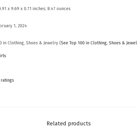
a
0.91 x 9.69 x 0.71 inches; 8.47 ounces
s
u
bruary 1, 2024
a
l
0 in Clothing, Shoes & Jewelry (
See Top 100 in Clothing, Shoes & Jewel
S
u
rts
m
m
e
 ratings
r
T
S
h
i
Related products
r