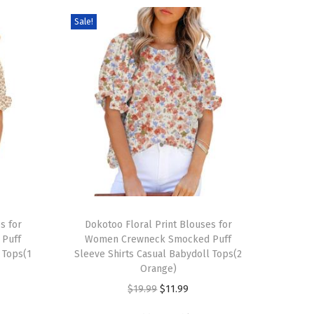
Sale!
T
s for
h
Dokotoo Floral Print Blouses for
Puff
Women Crewneck Smocked Puff
i
 Tops(1
Sleeve Shirts Casual Babydoll Tops(2
s
Orange)
p
O
C
$
19.99
$
11.99
r
r
u