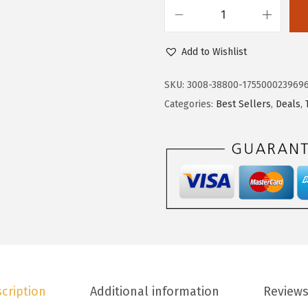
.
3
D
8
.
o
Add to Wishlist
8
k
.
o
SKU:
3008-38800-175500023969
t
Categories:
Best Sellers
,
Deals
,
o
o
W
o
m
e
n
'
s
cription
Additional information
Reviews
C