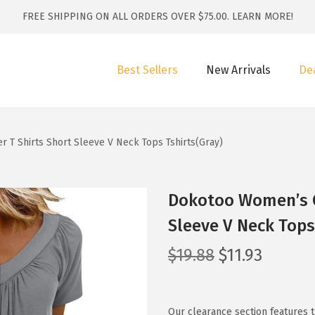
FREE SHIPPING ON ALL ORDERS OVER $75.00.
LEARN MORE!
Best Sellers
New Arrivals
De
T Shirts Short Sleeve V Neck Tops Tshirts(Gray)
Dokotoo Women’s C
Sleeve V Neck Tops
O
C
$
19.88
$
11.93
r
u
i
r
g
r
Our clearance section features t