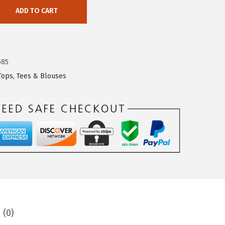
ADD TO CART
685
Tops, Tees & Blouses
 (0)