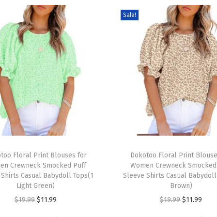
t
Sale!
s
S
h
o
r
t
S
l
e
e
T
v
too Floral Print Blouses for
h
Dokotoo Floral Print Blouse
e
en Crewneck Smocked Puff
Women Crewneck Smocked 
i
 Shirts Casual Babydoll Tops(1
Sleeve Shirts Casual Babydoll
V
s
Light Green)
Brown)
N
p
O
C
O
C
$
19.99
$
11.99
$
19.99
$
11.99
e
r
r
u
r
u