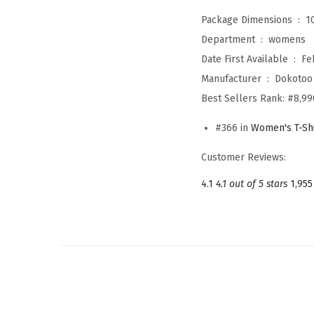
Package Dimensions ‏ : ‎
1
Department ‏ : ‎
womens
Date First Available ‏ : ‎
Fe
Manufacturer ‏ : ‎
Dokotoo
Best Sellers Rank:
#8,99
#366 in
Women's T-Shi
Customer Reviews:
4.1
4.1 out of 5 stars
1,955