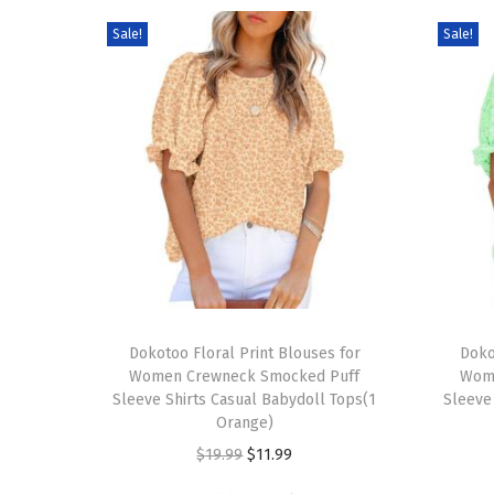
Sale!
Sale!
T
T
h
Dokotoo Floral Print Blouses for
h
Doko
Women Crewneck Smocked Puff
Wom
i
i
Sleeve Shirts Casual Babydoll Tops(1
Sleeve
s
s
Orange)
p
p
O
C
$
19.99
$
11.99
r
r
r
u