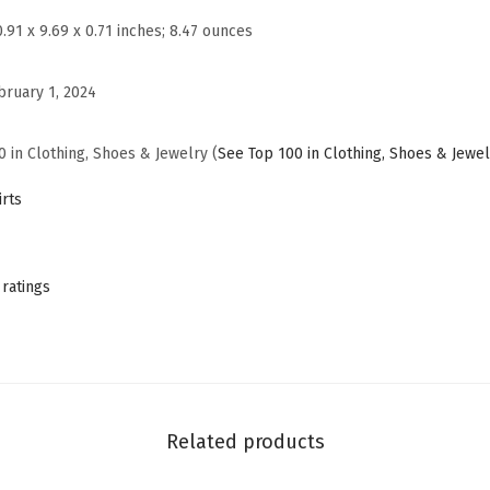
a
0.91 x 9.69 x 0.71 inches; 8.47 ounces
s
u
bruary 1, 2024
a
l
0 in Clothing, Shoes & Jewelry (
See Top 100 in Clothing, Shoes & Jewel
S
u
rts
m
m
e
 ratings
r
T
S
h
i
Related products
r