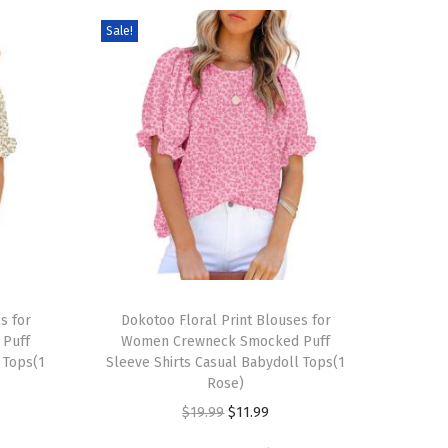
Sale!
T
s for
h
Dokotoo Floral Print Blouses for
Puff
Women Crewneck Smocked Puff
i
 Tops(1
Sleeve Shirts Casual Babydoll Tops(1
s
Rose)
p
O
C
$
19.99
$
11.99
r
r
u