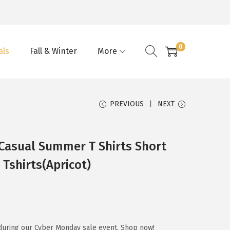
0
als
Fall & Winter
More
PREVIOUS
NEXT
asual Summer T Shirts Short
 Tshirts(Apricot)
during our Cyber Monday sale event. Shop now!