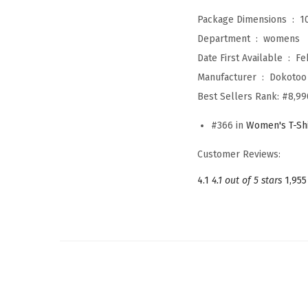
Package Dimensions ‏ : ‎
1
Department ‏ : ‎
womens
Date First Available ‏ : ‎
Fe
Manufacturer ‏ : ‎
Dokotoo
Best Sellers Rank:
#8,99
#366 in
Women's T-Shi
Customer Reviews:
4.1
4.1 out of 5 stars
1,955