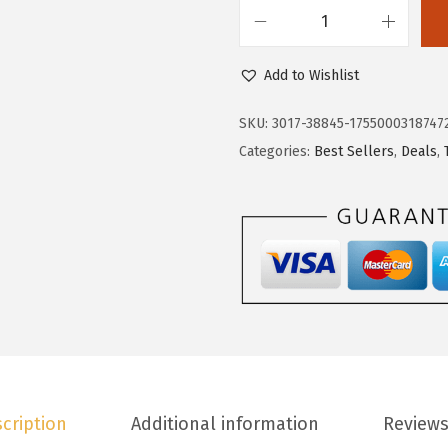
.
3
D
8
.
o
Add to Wishlist
8
k
.
o
SKU:
3017-38845-1755000318747
t
Categories:
Best Sellers
,
Deals
,
o
o
W
o
m
e
n
'
s
cription
Additional information
Reviews
C