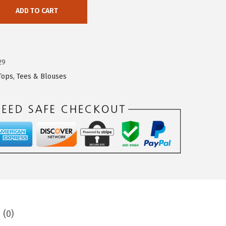
ADD TO CART
29
Tops, Tees & Blouses
 (0)