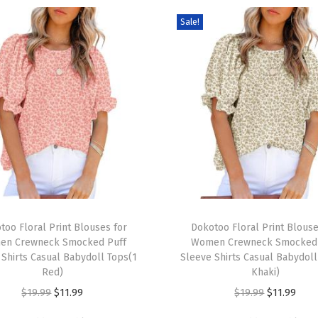
t
Sale!
s
S
h
o
r
t
S
l
e
e
T
v
too Floral Print Blouses for
h
Dokotoo Floral Print Blouse
e
en Crewneck Smocked Puff
Women Crewneck Smocked 
i
 Shirts Casual Babydoll Tops(1
Sleeve Shirts Casual Babydoll
V
s
Red)
Khaki)
N
p
O
C
O
C
$
19.99
$
11.99
$
19.99
$
11.99
e
r
r
u
r
u