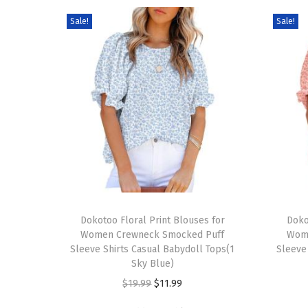
Sale!
Sale!
T
T
h
Dokotoo Floral Print Blouses for
h
Doko
Women Crewneck Smocked Puff
Wom
i
i
Sleeve Shirts Casual Babydoll Tops(1
Sleeve
s
s
Sky Blue)
p
p
O
C
$
19.99
$
11.99
r
r
r
u