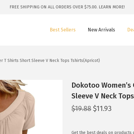
FREE SHIPPING ON ALL ORDERS OVER $75.00.
LEARN MORE!
Best Sellers
New Arrivals
De
T Shirts Short Sleeve V Neck Tops Tshirts(Apricot)
Dokotoo Women’s C
Sleeve V Neck Tops
O
C
$
19.88
$
11.93
r
u
i
r
g
r
Get the best deals on products 