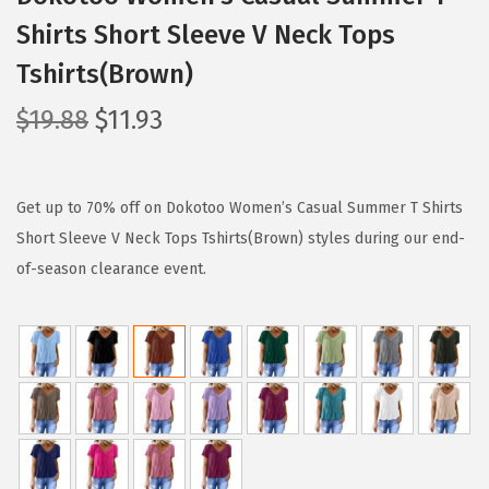
Shirts Short Sleeve V Neck Tops
Tshirts(Brown)
O
C
$
19.88
$
11.93
r
u
i
r
g
r
Get up to 70% off on Dokotoo Women’s Casual Summer T Shirts
i
e
Short Sleeve V Neck Tops Tshirts(Brown) styles during our end-
n
n
of-season clearance event.
a
t
l
p
p
r
r
i
i
c
c
e
e
i