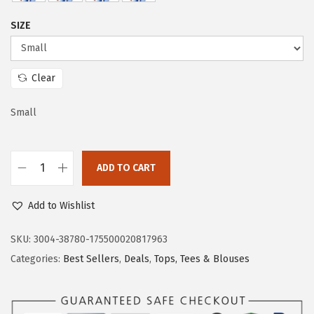
w
s
SIZE
a
:
s
$
:
1
Clear
$
1
1
.
Small
9
9
.
3
ADD TO CART
8
.
D
8
o
Add to Wishlist
.
k
o
SKU:
3004-38780-175500020817963
t
Categories:
Best Sellers
,
Deals
,
Tops, Tees & Blouses
o
o
W