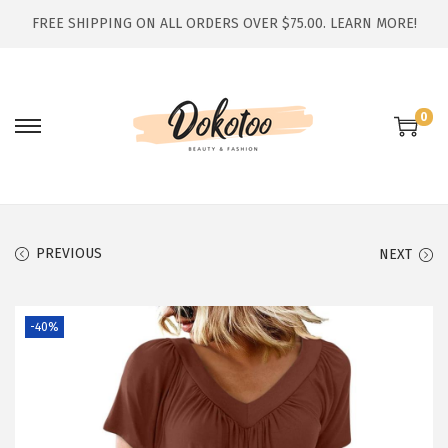
FREE SHIPPING ON ALL ORDERS OVER $75.00.
LEARN MORE!
0
S
S
k
k
i
i
p
p
t
t
PREVIOUS
NEXT
o
o
n
c
-40%
a
o
v
n
i
t
g
e
a
n