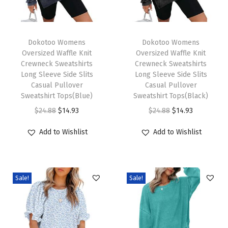
e
T
T
e
h
Dokotoo Womens
h
Dokotoo Womens
v
Oversized Waffle Knit
Oversized Waffle Knit
i
i
e
Crewneck Sweatshirts
Crewneck Sweatshirts
s
s
V
Long Sleeve Side Slits
Long Sleeve Side Slits
p
Casual Pullover
p
Casual Pullover
N
Sweatshirt Tops(Blue)
Sweatshirt Tops(Black)
r
r
e
O
C
O
C
$
24.88
$
14.93
$
24.88
$
14.93
o
o
c
r
u
r
u
d
d
k
Add to Wishlist
Add to Wishlist
i
r
i
r
u
u
T
g
r
g
r
c
c
o
i
e
i
e
t
t
p
Sale!
Sale!
n
n
n
n
h
h
s
a
t
a
t
a
a
T
l
p
l
p
s
s
s
p
r
p
r
m
m
h