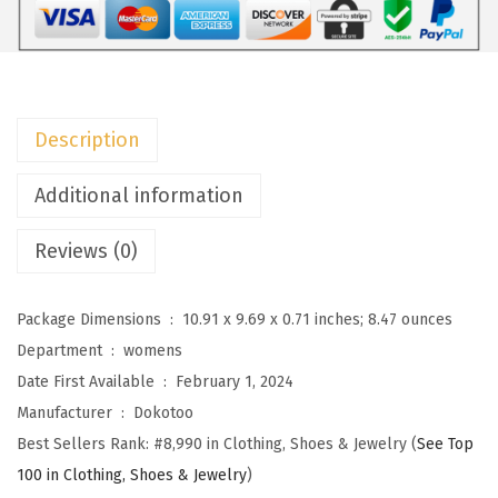
o
m
e
n
Description
'
s
Additional information
C
Reviews (0)
a
s
u
Package Dimensions ‏ : ‎
10.91 x 9.69 x 0.71 inches; 8.47 ounces
a
Department ‏ : ‎
womens
l
Date First Available ‏ : ‎
February 1, 2024
S
Manufacturer ‏ : ‎
Dokotoo
u
Best Sellers Rank:
#8,990 in Clothing, Shoes & Jewelry (
See Top
m
100 in Clothing, Shoes & Jewelry
)
m