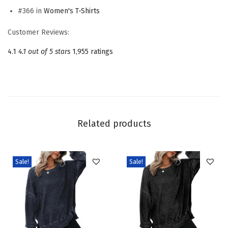
#366 in
Women's T-Shirts
e
r
Customer Reviews:
T
4.1
4.1 out of 5 stars
1,955 ratings
S
h
i
r
t
Related products
s
S
h
Sale!
Sale!
o
r
t
S
l