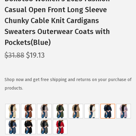
Casual Open Front Long Sleeve
Chunky Cable Knit Cardigans
Sweaters Outerwear Coats with
Pockets(Blue)
O
C
$
31.88
$
19.13
r
u
i
r
g
r
Shop now and get free shipping and returns on your purchase of
i
e
products.
n
n
a
t
l
p
p
r
r
i