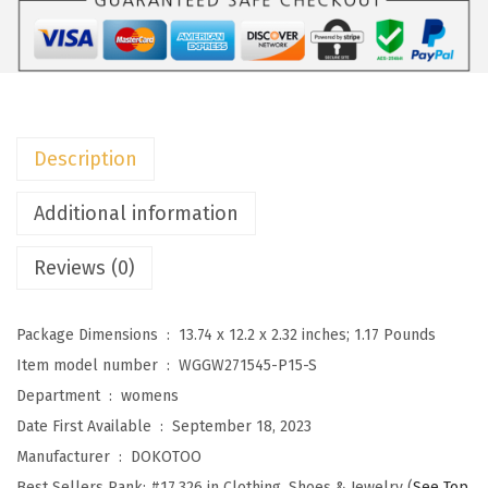
o
m
e
n
'
Description
s
2
Additional information
0
Reviews (0)
2
5
F
Package Dimensions ‏ : ‎
13.74 x 12.2 x 2.32 inches; 1.17 Pounds
a
Item model number ‏ : ‎
WGGW271545-P15-S
s
Department ‏ : ‎
womens
h
Date First Available ‏ : ‎
September 18, 2023
i
Manufacturer ‏ : ‎
DOKOTOO
o
Best Sellers Rank:
#17,326 in Clothing, Shoes & Jewelry (
See Top