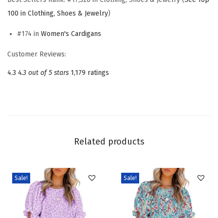
n
100 in Clothing, Shoes & Jewelry
)
C
#174 in
Women's Cardigans
a
s
Customer Reviews:
u
4.3
4.3 out of 5 stars
1,179 ratings
a
l
O
p
e
Related products
n
F
r
Sale!
Sale!
o
n
t