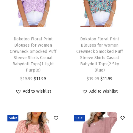
L
o
n
T
T
g
h
Dokotoo Floral Print
h
Dokotoo Floral Print
S
Blouses for Women
Blouses for Women
i
i
l
Crewneck Smocked Puff
Crewneck Smocked Puff
s
s
e
Sleeve Shirts Casual
Sleeve Shirts Casual
p
Babydoll Tops(1 Light
p
Babydoll Tops(2 Sky
e
Purple)
Blue)
r
r
v
O
C
O
C
$
19.99
$
11.99
$
19.99
$
11.99
o
o
e
r
u
r
u
d
d
C
Add to Wishlist
Add to Wishlist
i
r
i
r
u
u
h
g
r
g
r
c
c
u
i
e
i
e
t
t
n
Sale!
Sale!
n
n
n
n
h
h
k
a
t
a
t
a
a
y