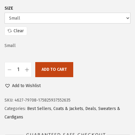
i
c
SIZE
c
e
e
i
w
s
Clear
a
:
s
$
Small
:
1
$
9
ADD TO CART
3
.
D
1
1
o
Add to Wishlist
.
3
k
8
.
o
SKU:
4627-79708-175825937552635
8
t
Categories:
Best Sellers
,
Coats & Jackets
,
Deals
,
Sweaters &
.
o
Cardigans
o
W