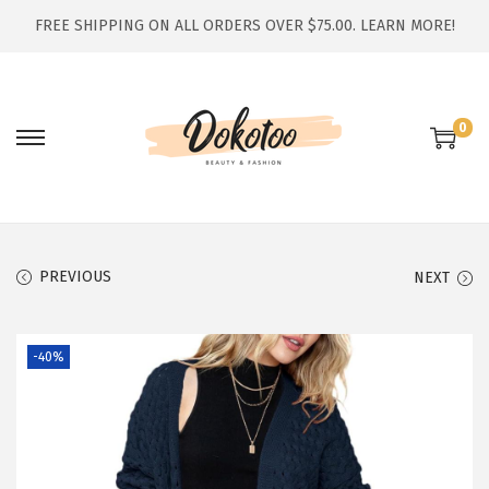
FREE SHIPPING ON ALL ORDERS OVER $75.00.
LEARN MORE!
0
S
S
k
k
i
i
p
p
t
t
PREVIOUS
NEXT
o
o
n
c
-40%
a
o
v
n
i
t
g
e
a
n