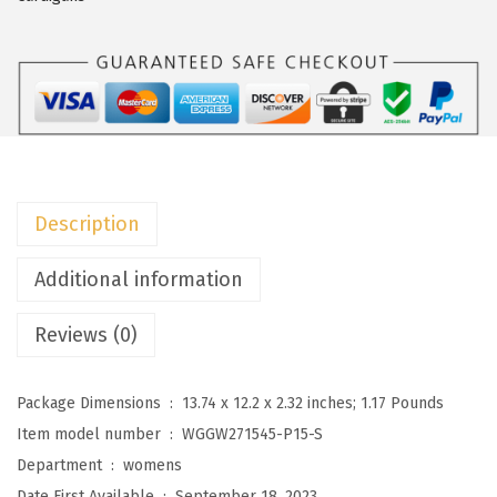
o
W
o
m
e
n
'
Description
s
2
Additional information
0
Reviews (0)
2
5
F
Package Dimensions ‏ : ‎
13.74 x 12.2 x 2.32 inches; 1.17 Pounds
a
Item model number ‏ : ‎
WGGW271545-P15-S
s
Department ‏ : ‎
womens
h
Date First Available ‏ : ‎
September 18, 2023