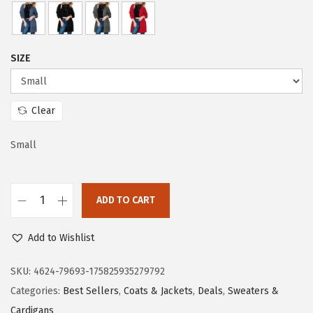
i
c
c
e
e
i
SIZE
w
s
a
:
s
$
Clear
:
1
$
9
Small
3
.
1
1
ADD TO CART
.
3
D
8
.
o
Add to Wishlist
8
k
.
o
SKU:
4624-79693-175825935279792
t
Categories:
Best Sellers
,
Coats & Jackets
,
Deals
,
Sweaters &
o
Cardigans