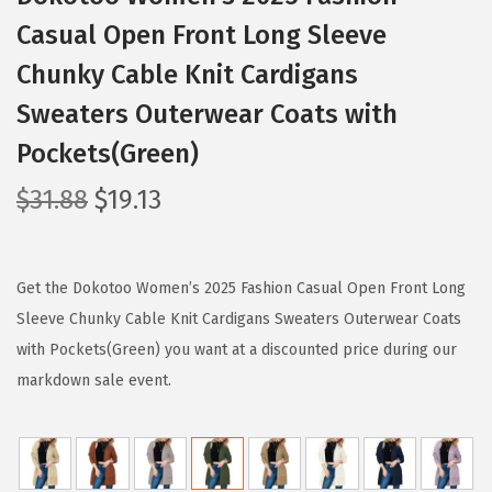
Casual Open Front Long Sleeve
Chunky Cable Knit Cardigans
Sweaters Outerwear Coats with
Pockets(Green)
O
C
$
31.88
$
19.13
r
u
i
r
g
r
Get the Dokotoo Women’s 2025 Fashion Casual Open Front Long
i
e
Sleeve Chunky Cable Knit Cardigans Sweaters Outerwear Coats
n
n
with Pockets(Green) you want at a discounted price during our
a
t
markdown sale event.
l
p
p
r
r
i