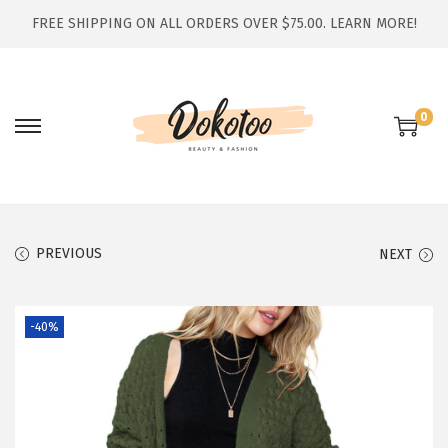
FREE SHIPPING ON ALL ORDERS OVER $75.00.
LEARN MORE!
0
S
S
k
k
i
i
p
p
t
t
PREVIOUS
NEXT
o
o
n
c
-40%
a
o
v
n
i
t
g
e
a
n