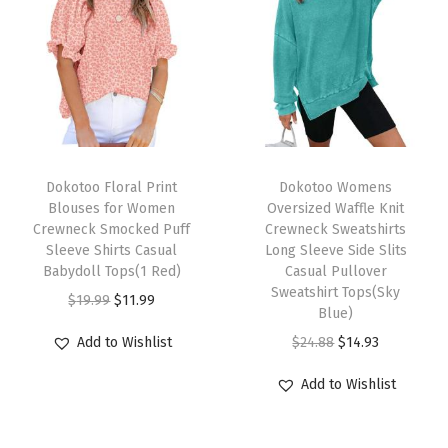
n
t
L
o
n
T
T
g
h
Dokotoo Floral Print
h
Dokotoo Womens
S
Blouses for Women
Oversized Waffle Knit
i
i
l
Crewneck Smocked Puff
Crewneck Sweatshirts
s
s
e
Sleeve Shirts Casual
Long Sleeve Side Slits
p
Babydoll Tops(1 Red)
p
Casual Pullover
e
Sweatshirt Tops(Sky
r
O
C
r
v
$
19.99
$
11.99
Blue)
o
r
u
o
e
O
C
Add to Wishlist
$
24.88
$
14.93
d
i
r
d
C
r
u
u
g
r
u
h
Add to Wishlist
i
r
c
i
e
c
u
g
r
t
n
n
t
n