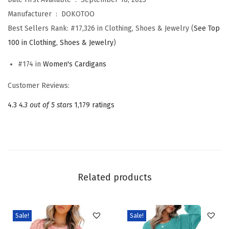
i
Manufacturer ‏ : ‎
DOKOTOO
o
Best Sellers Rank:
#17,326 in Clothing, Shoes & Jewelry (
See Top
n
100 in Clothing, Shoes & Jewelry
)
C
#174 in
Women's Cardigans
a
s
Customer Reviews:
u
4.3
4.3 out of 5 stars
1,179 ratings
a
l
O
p
e
Related products
n
F
r
Sale!
Sale!
o