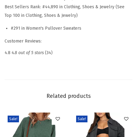
S
Best Sellers Rank:
#44,890 in Clothing, Shoes & Jewelry (See
l
Top 100 in Clothing, Shoes & Jewelry)
e
#291 in Women's Pullover Sweaters
e
v
Customer Reviews:
e
4.8
4.8 out of 5 stars
(34)
P
o
l
o
S
Related products
w
e
a
Sale!
Sale!
t
e