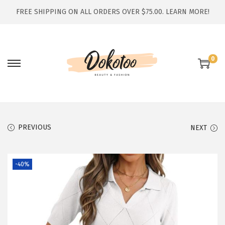
FREE SHIPPING ON ALL ORDERS OVER $75.00.
LEARN MORE!
0
S
S
k
k
i
i
p
p
t
t
PREVIOUS
NEXT
o
o
n
c
-40%
a
o
v
n
i
t
g
e
a
n