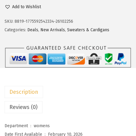
c
e
o
Add to Wishlist
e
i
k
w
s
o
SKU:
8819-1775592542334-26102256
a
:
t
Categories:
Deals
,
New Arrivals
,
Sweaters & Cardigans
s
$
o
:
1
o
$
1
W
1
.
o
9
9
m
.
9
e
9
.
n
Description
9
S
.
h
Reviews (0)
o
r
Department ‏ : ‎
womens
t
Date First Available ‏ : ‎
February 10, 2026