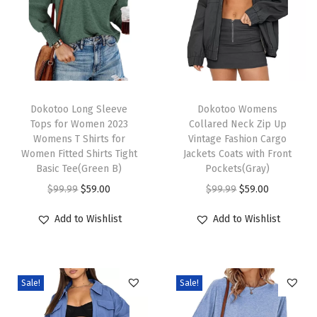
r
V
N
e
c
T
T
k
h
Dokotoo Long Sleeve
h
Dokotoo Womens
Tops for Women 2023
Collared Neck Zip Up
K
i
i
Womens T Shirts for
Vintage Fashion Cargo
n
s
s
Women Fitted Shirts Tight
Jackets Coats with Front
i
p
Basic Tee(Green B)
p
Pockets(Gray)
t
r
O
C
r
O
C
$
99.99
$
59.00
$
99.99
$
59.00
t
o
r
u
o
r
u
Add to Wishlist
Add to Wishlist
e
d
i
r
d
i
r
d
u
g
r
u
g
r
T
c
i
e
c
i
e
o
Sale!
Sale!
t
n
n
t
n
n
p
h
a
t
h
a
t