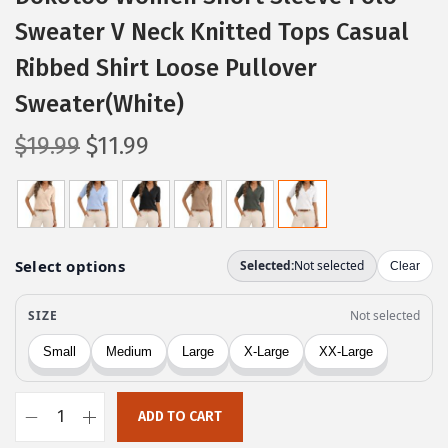
Sweater V Neck Knitted Tops Casual
Ribbed Shirt Loose Pullover
Sweater(White)
O
C
$
19.99
$
11.99
r
u
i
r
g
r
i
e
n
n
a
t
l
p
p
r
r
i
ADD TO CART
i
c
D