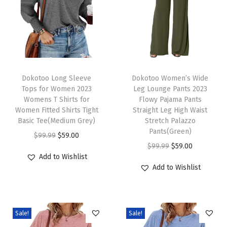
r
V
N
e
c
T
T
k
h
Dokotoo Long Sleeve
h
Dokotoo Women’s Wide
Tops for Women 2023
Leg Lounge Pants 2023
K
i
i
Womens T Shirts for
Flowy Pajama Pants
n
s
s
Women Fitted Shirts Tight
Straight Leg High Waist
i
p
Basic Tee(Medium Grey)
p
Stretch Palazzo
Pants(Green)
t
r
O
C
r
$
99.99
$
59.00
O
C
$
99.99
$
59.00
t
o
r
u
o
Add to Wishlist
r
u
e
d
i
r
d
Add to Wishlist
i
r
d
u
g
r
u
g
r
T
c
i
e
c
i
e
o
t
n
n
t
Sale!
Sale!
n
n
p
h
a
t
h