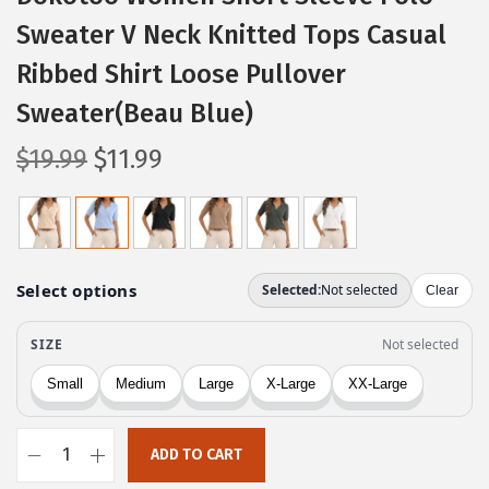
Sweater V Neck Knitted Tops Casual
Ribbed Shirt Loose Pullover
Sweater(Beau Blue)
O
C
$
19.99
$
11.99
r
u
i
r
g
r
i
e
n
n
a
t
l
p
p
r
r
i
ADD TO CART
i
c
D