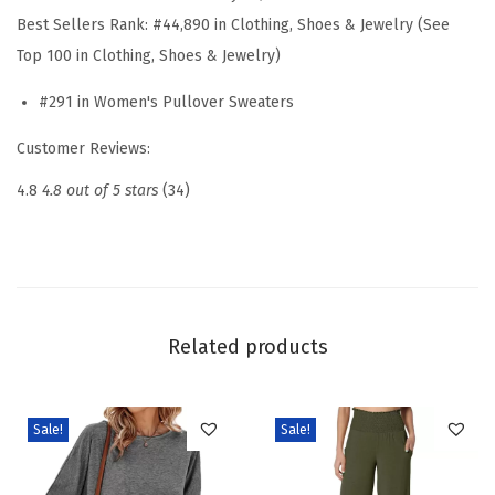
S
Best Sellers Rank:
#44,890 in Clothing, Shoes & Jewelry (See
l
Top 100 in Clothing, Shoes & Jewelry)
e
#291 in Women's Pullover Sweaters
e
v
Customer Reviews:
e
4.8
4.8 out of 5 stars
(34)
P
o
l
o
S
Related products
w
e
a
Sale!
Sale!
t
e