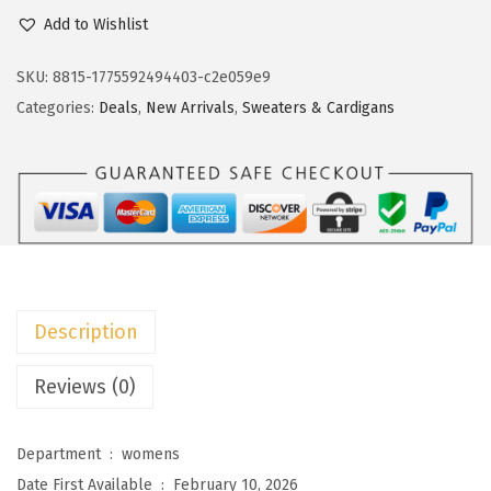
c
e
o
Add to Wishlist
e
i
k
w
s
o
SKU:
8815-1775592494403-c2e059e9
a
:
t
Categories:
Deals
,
New Arrivals
,
Sweaters & Cardigans
s
$
o
:
1
o
$
1
W
1
.
o
9
9
m
.
9
e
9
.
n
Description
9
S
.
h
Reviews (0)
o
r
Department ‏ : ‎
womens
t
Date First Available ‏ : ‎
February 10, 2026