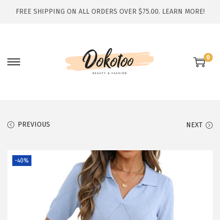
FREE SHIPPING ON ALL ORDERS OVER $75.00.
LEARN MORE!
0
S
S
k
k
i
i
p
p
t
t
PREVIOUS
NEXT
o
o
n
c
-40%
a
o
v
n
i
t
g
e
a
n