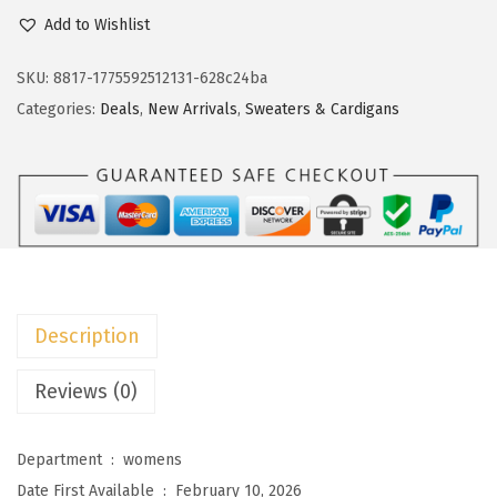
c
e
o
Add to Wishlist
e
i
k
w
s
o
SKU:
8817-1775592512131-628c24ba
a
:
t
Categories:
Deals
,
New Arrivals
,
Sweaters & Cardigans
s
$
o
:
1
o
$
1
W
1
.
o
9
9
m
.
9
e
9
.
n
Description
9
S
.
h
Reviews (0)
o
r
Department ‏ : ‎
womens
t
Date First Available ‏ : ‎
February 10, 2026