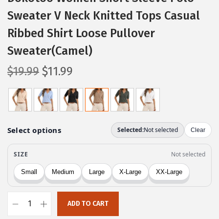
Sweater V Neck Knitted Tops Casual
Ribbed Shirt Loose Pullover
Sweater(Camel)
O
C
$
19.99
$
11.99
r
u
i
r
g
r
i
e
n
n
a
t
l
p
p
r
r
i
ADD TO CART
i
c
D