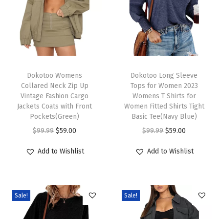
r
V
N
e
c
T
T
k
h
Dokotoo Womens
h
Dokotoo Long Sleeve
Collared Neck Zip Up
Tops for Women 2023
K
i
i
Vintage Fashion Cargo
Womens T Shirts for
n
s
s
Jackets Coats with Front
Women Fitted Shirts Tight
i
p
Pockets(Green)
p
Basic Tee(Navy Blue)
t
r
O
C
r
O
C
$
99.99
$
59.00
$
99.99
$
59.00
t
o
r
u
o
r
u
Add to Wishlist
Add to Wishlist
e
d
i
r
d
i
r
d
u
g
r
u
g
r
T
c
i
e
c
i
e
o
Sale!
Sale!
t
n
n
t
n
n
p
h
a
t
h
a
t