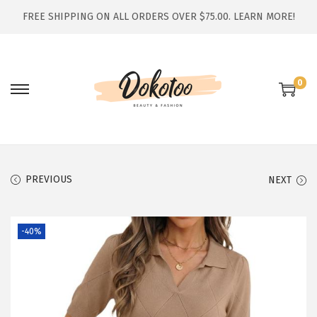
FREE SHIPPING ON ALL ORDERS OVER $75.00.
LEARN MORE!
0
S
S
k
k
i
i
p
p
t
t
PREVIOUS
NEXT
o
o
n
c
-40%
a
o
v
n
i
t
g
e
a
n