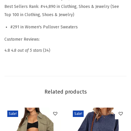
S
Best Sellers Rank:
#44,890 in Clothing, Shoes & Jewelry (See
l
Top 100 in Clothing, Shoes & Jewelry)
e
#291 in Women's Pullover Sweaters
e
v
Customer Reviews:
e
4.8
4.8 out of 5 stars
(34)
P
o
l
o
S
Related products
w
e
a
Sale!
Sale!
t
e