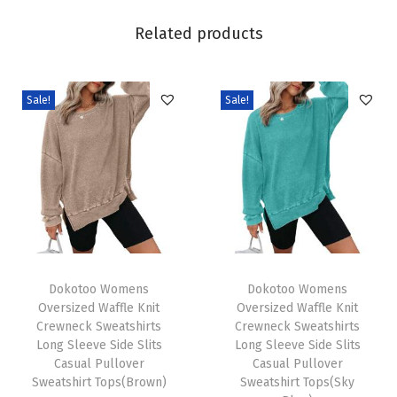
i
Related products
n
g
F
Sale!
Sale!
a
s
h
i
o
n
2
T
T
0
h
Dokotoo Womens
h
Dokotoo Womens
Oversized Waffle Knit
Oversized Waffle Knit
2
i
i
Crewneck Sweatshirts
Crewneck Sweatshirts
6
s
s
Long Sleeve Side Slits
Long Sleeve Side Slits
B
p
Casual Pullover
p
Casual Pullover
Sweatshirt Tops(Brown)
Sweatshirt Tops(Sky
u
r
r