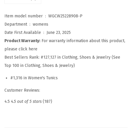
h
i
Item model number ‏ : ‎
WGCW25228908-P
r
Department ‏ : ‎
womens
t
Date First Available ‏ : ‎
June 23, 2025
s
Product Warranty:
For warranty information about this product,
f
please click here
o
Best Sellers Rank:
#127,127 in Clothing, Shoes & Jewelry (See
r
Top 100 in Clothing, Shoes & Jewelry)
W
#1,316 in Women's Tunics
o
m
Customer Reviews:
e
4.5
4.5 out of 5 stars
(187)
n
S
p
r