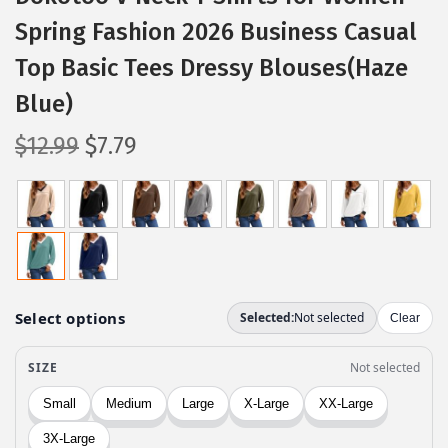
Spring Fashion 2026 Business Casual
Top Basic Tees Dressy Blouses(Haze
Blue)
O
C
$
12.99
$
7.79
r
u
i
r
g
r
i
e
n
n
a
t
l
p
p
r
r
i
i
c