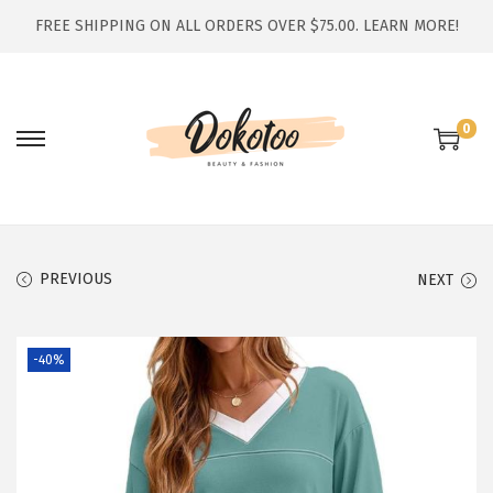
FREE SHIPPING ON ALL ORDERS OVER $75.00.
LEARN MORE!
0
S
S
k
k
i
i
p
p
t
t
PREVIOUS
NEXT
o
o
n
c
-40%
a
o
v
n
i
t
g
e
a
n