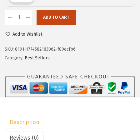
c
e
e
i
w
s
ADD TO CART
D
a
:
o
Add to Wishlist
s
$
k
:
7
o
SKU:
8191-1774582183062-f89ecfb6
$
.
t
Category:
Best Sellers
1
7
o
2
9
o
.
.
V
9
N
9
e
.
c
k
Description
T
S
Reviews (0)