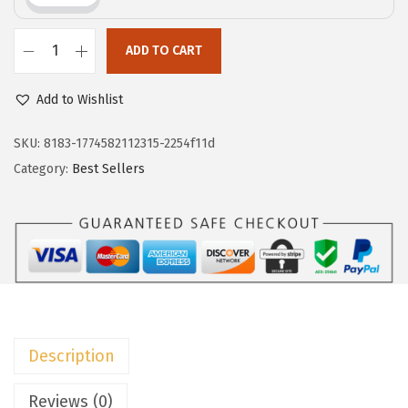
c
e
e
i
w
s
ADD TO CART
D
a
:
o
Add to Wishlist
s
$
k
:
7
o
SKU:
8183-1774582112315-2254f11d
$
.
t
Category:
Best Sellers
1
7
o
2
9
o
.
.
V
9
N
9
e
.
c
k
Description
T
S
Reviews (0)