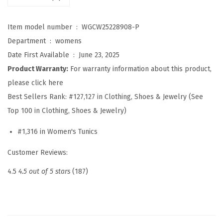
h
i
Item model number ‏ : ‎
WGCW25228908-P
r
Department ‏ : ‎
womens
t
Date First Available ‏ : ‎
June 23, 2025
s
Product Warranty:
For warranty information about this product,
f
please click here
o
Best Sellers Rank:
#127,127 in Clothing, Shoes & Jewelry (See
r
Top 100 in Clothing, Shoes & Jewelry)
W
#1,316 in Women's Tunics
o
m
Customer Reviews:
e
4.5
4.5 out of 5 stars
(187)
n
S
p
r