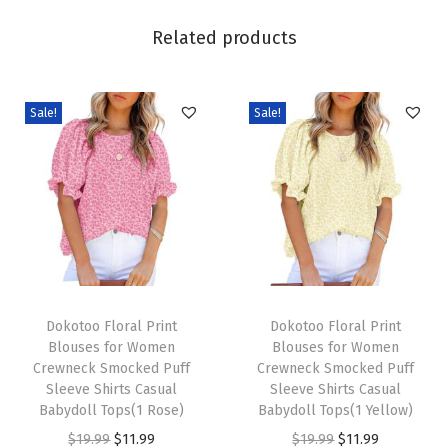
i
Related products
n
g
F
Sale!
Sale!
a
s
h
i
o
n
2
T
T
0
h
Dokotoo Floral Print
h
Dokotoo Floral Print
Blouses for Women
Blouses for Women
2
i
i
Crewneck Smocked Puff
Crewneck Smocked Puff
6
s
s
Sleeve Shirts Casual
Sleeve Shirts Casual
B
p
Babydoll Tops(1 Rose)
p
Babydoll Tops(1 Yellow)
u
r
O
C
r
O
C
$
19.99
$
11.99
$
19.99
$
11.99