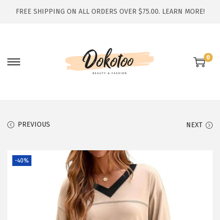
FREE SHIPPING ON ALL ORDERS OVER $75.00.
LEARN MORE!
0
S
S
k
k
i
i
p
p
t
t
PREVIOUS
NEXT
o
o
n
c
-40%
a
o
v
n
i
t
g
e
a
n