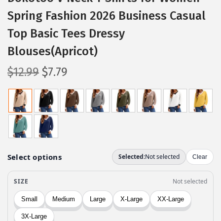
Spring Fashion 2026 Business Casual
Top Basic Tees Dressy
Blouses(Apricot)
O
C
$
12.99
$
7.79
r
u
i
r
g
r
i
e
n
n
a
t
l
p
p
r
r
i
i
c