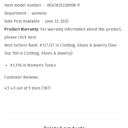
i
Item model number ‏ : ‎
WGCW25228908-P
r
Department ‏ : ‎
womens
t
Date First Available ‏ : ‎
June 23, 2025
s
Product Warranty:
For warranty information about this product,
f
please click here
o
Best Sellers Rank:
#127,127 in Clothing, Shoes & Jewelry (See
r
Top 100 in Clothing, Shoes & Jewelry)
W
#1,316 in Women's Tunics
o
m
Customer Reviews:
e
4.5
4.5 out of 5 stars
(187)
n
S
p
r
i