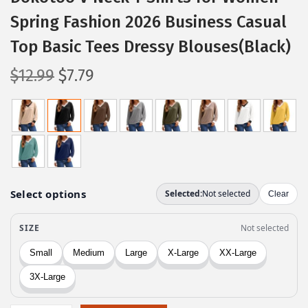
Spring Fashion 2026 Business Casual
Top Basic Tees Dressy Blouses(Black)
O
C
$
12.99
$
7.79
r
u
i
r
g
r
i
e
n
n
a
t
l
p
p
r
r
i
i
c
c
e
e
i