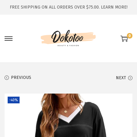
FREE SHIPPING ON ALL ORDERS OVER $75.00.
LEARN MORE!
0
S
S
k
k
i
i
p
p
t
t
PREVIOUS
NEXT
o
o
n
c
-40%
a
o
v
n
i
t
g
e
a
n