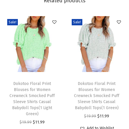
Related products
n
g
F
Sale!
Sale!
a
s
h
i
o
n
2
T
T
0
h
Dokotoo Floral Print
h
Dokotoo Floral Print
Blouses for Women
Blouses for Women
2
i
i
Crewneck Smocked Puff
Crewneck Smocked Puff
6
s
s
Sleeve Shirts Casual
Sleeve Shirts Casual
B
p
Babydoll Tops(1 Light
p
Babydoll Tops(1 Green)
Green)
u
r
r
O
C
$
19.99
$
11.99
O
C
$
19.99
$
11.99
s
o
o
r
u
Add to Wishlist