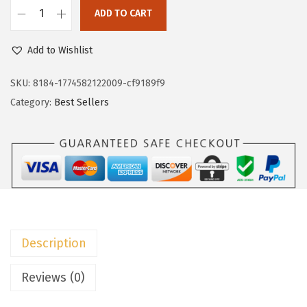
w
s
ADD TO CART
D
a
:
o
Add to Wishlist
s
$
k
:
7
o
SKU:
8184-1774582122009-cf9189f9
$
.
t
Category:
Best Sellers
1
7
o
2
9
o
.
.
V
9
N
9
e
.
c
k
Description
T
S
Reviews (0)
h