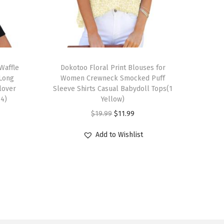
T
Waffle
h
Dokotoo Floral Print Blouses for
 Long
Women Crewneck Smocked Puff
i
llover
Sleeve Shirts Casual Babydoll Tops(1
s
04)
Yellow)
p
O
C
$
19.99
$
11.99
r
r
u
Add to Wishlist
o
i
r
d
g
r
u
i
e
c
n
n
t
a
t
h
l
p
a