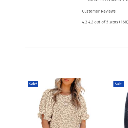
Customer Reviews:
4.2
4.2 out of 5 stars
(168
Sale!
Sale!