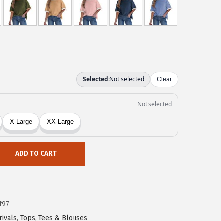
ADD TO CART
f97
rivals
,
Tops, Tees & Blouses