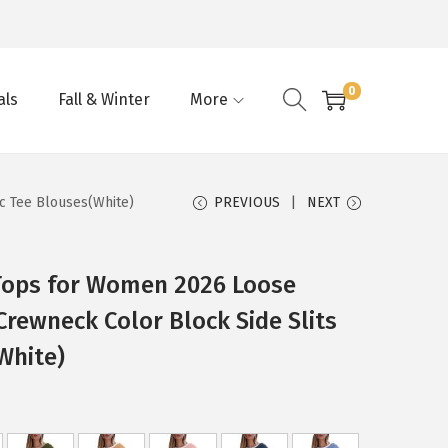
0
als
Fall & Winter
More
c Tee Blouses(White)
PREVIOUS
NEXT
ops for Women 2026 Loose
Crewneck Color Block Side Slits
White)