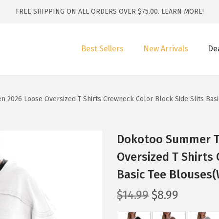
FREE SHIPPING ON ALL ORDERS OVER $75.00.
LEARN MORE!
Best Sellers
New Arrivals
De
2026 Loose Oversized T Shirts Crewneck Color Block Side Slits Basi
Dokotoo Summer T
Oversized T Shirts 
Basic Tee Blouses(
O
C
$
14.99
$
8.99
r
u