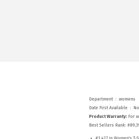
Department ‏ : ‎
womens
Date First Available ‏ : ‎
No
Product Warranty:
For w
Best Sellers Rank:
#89,3
#3,427 in Women's T-S