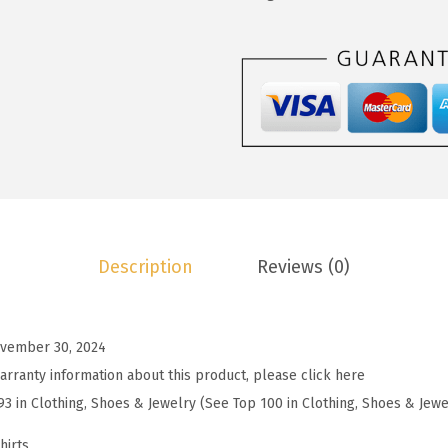
1
9
o
4
9
o
.
.
S
9
u
9
m
.
m
e
r
T
Description
Reviews (0)
o
p
s
vember 30, 2024
f
arranty information about this product, please click here
o
93 in Clothing, Shoes & Jewelry (See Top 100 in Clothing, Shoes & Jewe
r
W
hirts