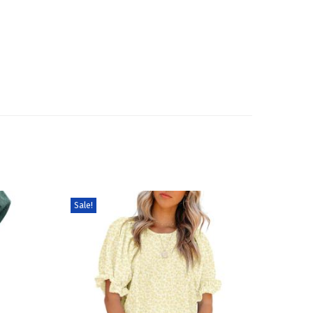
Sale!