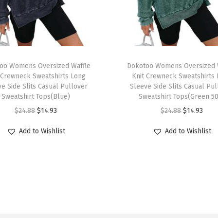
r
s
i
z
T
e
oo Womens Oversized Waffle
h
Dokotoo Womens Oversized 
d
 Crewneck Sweatshirts Long
Knit Crewneck Sweatshirts
i
e Side Slits Casual Pullover
Sleeve Side Slits Casual Pu
T
s
Sweatshirt Tops(Blue)
Sweatshirt Tops(Green 5
S
p
O
C
O
C
$
24.88
$
14.93
$
24.88
$
14.93
h
r
r
u
r
u
i
Add to Wishlist
Add to Wishlist
o
i
r
i
r
r
d
g
r
g
r
t
u
i
e
i
e
s
c
n
n
n
n
C
t
a
t
a
t
r
h
l
p
l
p
e
a