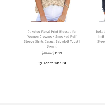
T
T
h
Dokotoo Floral Print Blouses for
h
Dokot
Women Crewneck Smocked Puff
Knit
i
i
Sleeve Shirts Casual Babydoll Tops(1
Sleev
s
s
Brown)
p
p
O
C
$
19.99
$
11.99
r
r
r
u
Add to Wishlist
o
o
i
r
d
d
g
r
u
u
i
e
c
c
n
n
t
t
a
t
h
h
l
p
a
a