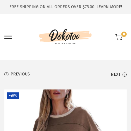
FREE SHIPPING ON ALL ORDERS OVER $75.00.
LEARN MORE!
0
S
S
k
k
i
i
p
p
t
t
PREVIOUS
NEXT
o
o
n
c
-40%
a
o
v
n
i
t
g
e
a
n