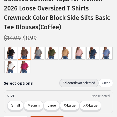
2026 Loose Oversized T Shirts
Crewneck Color Block Side Slits Basic
Tee Blouses(Coffee)
O
C
$
14.99
$
8.99
r
u
i
r
g
r
i
e
n
n
a
t
l
p
p
r
r
i
i
c