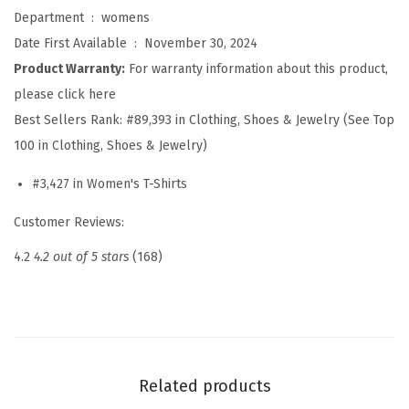
p
Department ‏ : ‎
womens
s
Date First Available ‏ : ‎
November 30, 2024
f
Product Warranty:
For warranty information about this product,
o
please click here
r
Best Sellers Rank:
#89,393 in Clothing, Shoes & Jewelry (See Top
W
100 in Clothing, Shoes & Jewelry)
o
#3,427 in Women's T-Shirts
m
e
Customer Reviews:
n
4.2
4.2 out of 5 stars
(168)
2
0
2
6
L
Related products
o