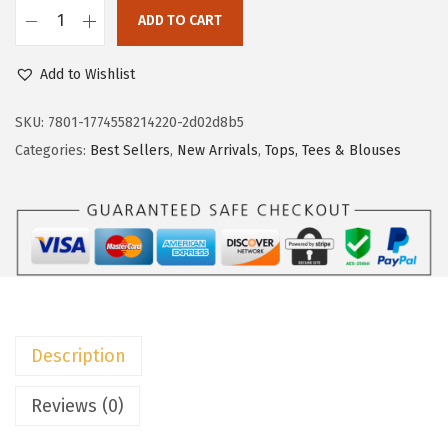
c
e
ADD TO CART
e
i
D
w
s
o
Add to Wishlist
a
:
k
s
$
o
SKU:
7801-1774558214220-2d02d8b5
:
8
t
Categories:
Best Sellers
,
New Arrivals
,
Tops, Tees & Blouses
$
.
o
1
9
o
4
9
S
.
.
u
9
m
9
m
.
e
Description
r
T
Reviews (0)
o