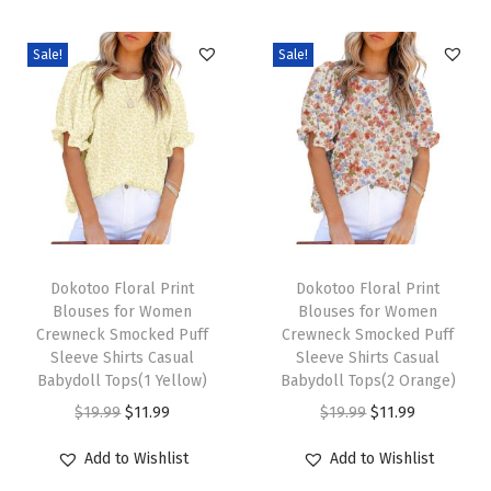
o
s
Sale!
Sale!
e
O
v
e
r
s
i
T
T
z
h
Dokotoo Floral Print
h
Dokotoo Floral Print
Blouses for Women
Blouses for Women
e
i
i
Crewneck Smocked Puff
Crewneck Smocked Puff
d
s
s
Sleeve Shirts Casual
Sleeve Shirts Casual
T
p
Babydoll Tops(1 Yellow)
p
Babydoll Tops(2 Orange)
S
r
O
C
r
O
C
$
19.99
$
11.99
$
19.99
$
11.99
h
o
r
u
o
r
u
Add to Wishlist
Add to Wishlist
i
d
i
r
d
i
r