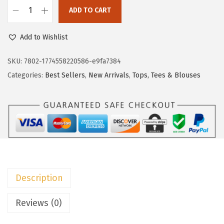
c
e
ADD TO CART
e
i
D
w
s
o
Add to Wishlist
a
:
k
s
$
o
SKU:
7802-1774558220586-e9fa7384
:
8
t
Categories:
Best Sellers
,
New Arrivals
,
Tops, Tees & Blouses
$
.
o
1
9
o
4
9
S
.
.
u
9
m
9
m
.
e
Description
r
T
Reviews (0)
o