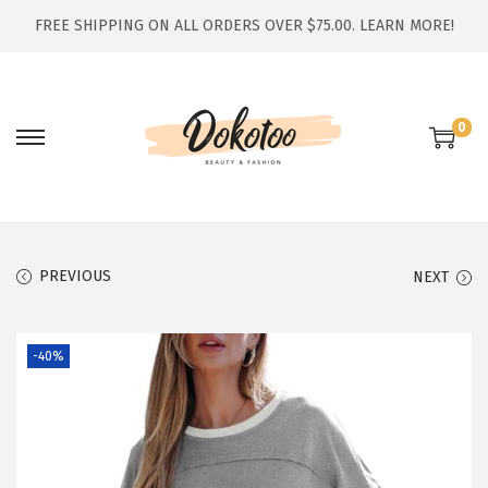
FREE SHIPPING ON ALL ORDERS OVER $75.00.
LEARN MORE!
0
S
S
k
k
i
i
p
p
t
t
PREVIOUS
NEXT
o
o
n
c
-40%
a
o
v
n
i
t
g
e
a
n