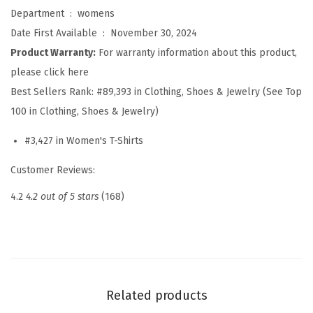
p
Department ‏ : ‎
womens
s
Date First Available ‏ : ‎
November 30, 2024
f
Product Warranty:
For warranty information about this product,
o
please click here
r
Best Sellers Rank:
#89,393 in Clothing, Shoes & Jewelry (See Top
W
100 in Clothing, Shoes & Jewelry)
o
#3,427 in Women's T-Shirts
m
e
Customer Reviews:
n
4.2
4.2 out of 5 stars
(168)
2
0
2
6
L
Related products
o