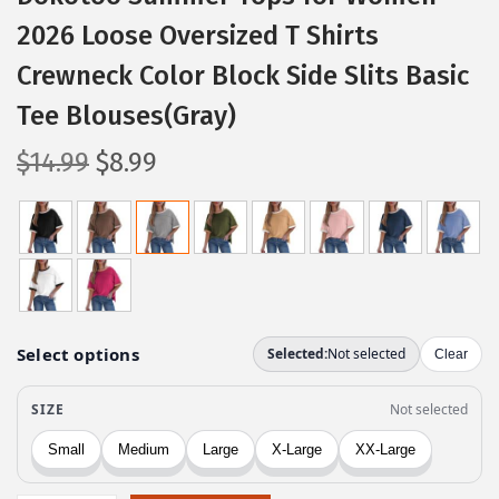
2026 Loose Oversized T Shirts
Crewneck Color Block Side Slits Basic
Tee Blouses(Gray)
O
C
$
14.99
$
8.99
r
u
i
r
g
r
i
e
n
n
a
t
l
p
p
r
r
i
i
c