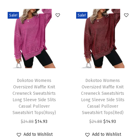
o
s
Sale!
Sale!
e
O
v
e
r
s
i
T
T
z
h
Dokotoo Womens
h
Dokotoo Womens
Oversized Waffle Knit
Oversized Waffle Knit
e
i
i
Crewneck Sweatshirts
Crewneck Sweatshirts
d
s
s
Long Sleeve Side Slits
Long Sleeve Side Slits
T
p
Casual Pullover
p
Casual Pullover
Sweatshirt Tops(Rosy)
Sweatshirt Tops(Red)
S
r
r
O
C
O
C
$
24.88
$
14.93
$
24.88
$
14.93
h
o
o
r
u
r
u
i
d
d
Add to Wishlist
Add to Wishlist