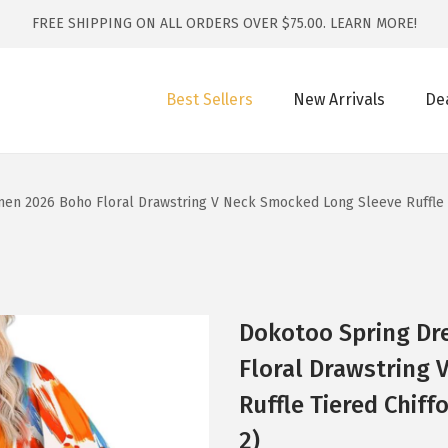
FREE SHIPPING ON ALL ORDERS OVER $75.00.
LEARN MORE!
Best Sellers
New Arrivals
De
n 2026 Boho Floral Drawstring V Neck Smocked Long Sleeve Ruffle Tie
Dokotoo Spring Dr
Floral Drawstring
Ruffle Tiered Chiff
2)