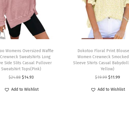
F
l
o
r
a
l
T
D
oo Womens Oversized Waffle
h
Dokotoo Floral Print Blouse
r
 Crewneck Sweatshirts Long
Women Crewneck Smocked 
i
e Side Slits Casual Pullover
Sleeve Shirts Casual Babydoll
a
s
Sweatshirt Tops(Pink)
Yellow)
w
p
O
C
O
C
$
24.88
$
14.93
$
19.99
$
11.99
s
r
r
u
r
u
t
Add to Wishlist
Add to Wishlist
o
i
r
i
r
r
d
g
r
g
r
i
u
i
e
i
e
n
c
n
n
n
n
g
t
a
t
a
t