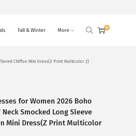
0
als
Fall & Winter
More
red Chiffon Mini Dress(Z Print Multicolor 2)
esses for Women 2026 Boho
 V Neck Smocked Long Sleeve
on Mini Dress(Z Print Multicolor