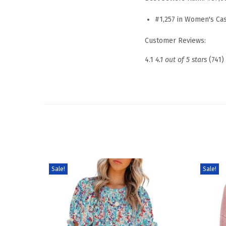
#1,257 in Women's Ca
Customer Reviews:
4.1
4.1 out of 5 stars
(741)
Sale!
Sale!