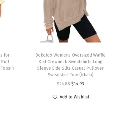
T
s for
h
Dokotoo Womens Oversized Waffle
Puff
Knit Crewneck Sweatshirts Long
i
 Tops(1
Sleeve Side Slits Casual Pullover
s
Sweatshirt Tops(Khaki)
p
O
C
$
24.88
$
14.93
r
r
u
Add to Wishlist
o
i
r
d
g
r
u
i
e
c
n
n
t
a
t