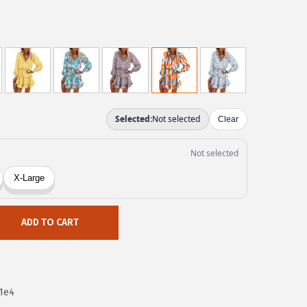
ADD TO CART
1e4