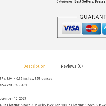
s
$
t
Categories:
Best Sellers
,
Dresse
:
2
o
$
3
o
3
.
S
9
9
p
.
9
r
9
.
i
8
n
.
g
D
Description
Reviews (0)
r
e
.87 x 3.94 x 0.39 inches; 3.53 ounces
s
G5W228502-P-T01
s
e
ptember 16, 2023
s
87 in Clothing, Shoes & Jewelry (See Top 100 in Clothing, Shoes & Jewe