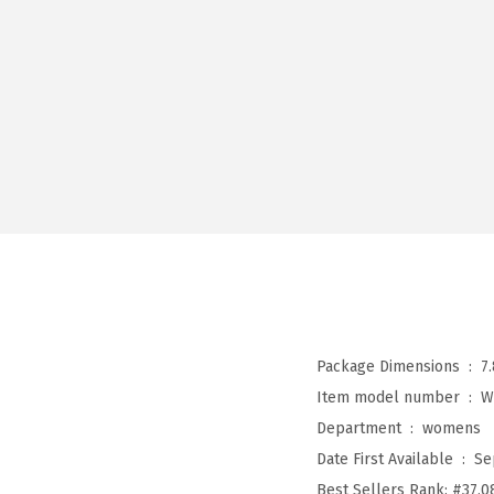
Package Dimensions ‏ : ‎
7
Item model number ‏ : ‎
W
Department ‏ : ‎
womens
Date First Available ‏ : ‎
Se
Best Sellers Rank:
#37,0