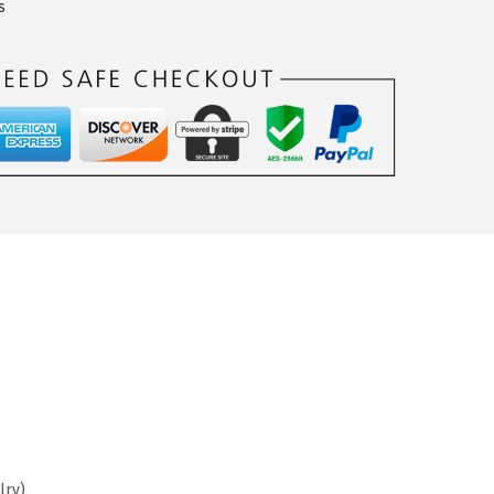
s
lry)