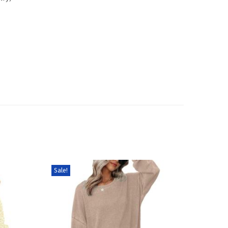
Sale!