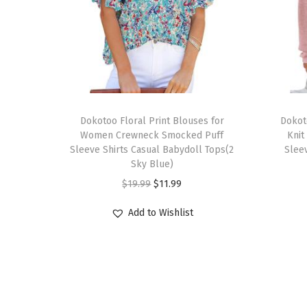
T
T
h
Dokotoo Floral Print Blouses for
h
Dokot
Women Crewneck Smocked Puff
Knit
i
i
Sleeve Shirts Casual Babydoll Tops(2
Sleev
s
s
Sky Blue)
p
p
O
C
$
19.99
$
11.99
r
r
r
u
Add to Wishlist
o
o
i
r
d
d
g
r
u
u
i
e
c
c
n
n
t
t
a
t