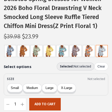
2026 Boho Floral Drawstring V Neck
Smocked Long Sleeve Ruffle Tiered
Chiffon Mini Dress(Z Print Floral 1)
O
C
$
39.98
$
23.99
r
u
i
r
g
r
i
e
n
n
a
t
l
p
p
r
r
i
ADD TO CART
i
c
D