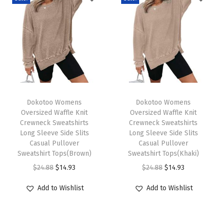
o
h
o
F
l
o
r
T
T
a
h
Dokotoo Womens
h
Dokotoo Womens
Oversized Waffle Knit
Oversized Waffle Knit
l
i
i
Crewneck Sweatshirts
Crewneck Sweatshirts
D
s
s
Long Sleeve Side Slits
Long Sleeve Side Slits
r
p
Casual Pullover
p
Casual Pullover
Sweatshirt Tops(Brown)
Sweatshirt Tops(Khaki)
a
r
r
O
C
O
C
$
24.88
$
14.93
$
24.88
$
14.93
w
o
o
r
u
r
u
s
d
d
Add to Wishlist
Add to Wishlist
i
r
i
r
t
u
u
g
r
g
r
r
c
c