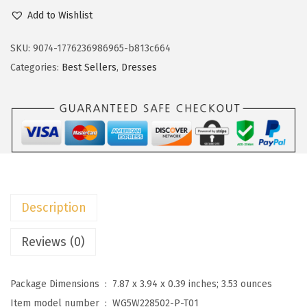
c
e
o
Add to Wishlist
e
i
k
w
s
o
SKU:
9074-1776236986965-b813c664
a
:
t
Categories:
Best Sellers
,
Dresses
s
$
o
:
2
o
$
3
S
3
.
p
9
9
r
.
9
i
9
.
n
Description
8
g
.
D
Reviews (0)
r
e
Package Dimensions ‏ : ‎
7.87 x 3.94 x 0.39 inches; 3.53 ounces
s
Item model number ‏ : ‎
WG5W228502-P-T01