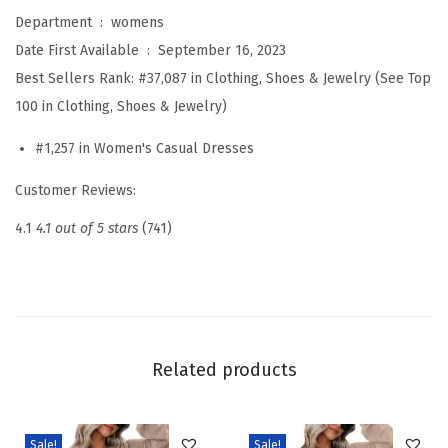
s
Department ‏ : ‎
womens
e
Date First Available ‏ : ‎
September 16, 2023
s
Best Sellers Rank:
#37,087 in Clothing, Shoes & Jewelry (See Top
f
100 in Clothing, Shoes & Jewelry)
o
#1,257 in Women's Casual Dresses
r
W
Customer Reviews:
o
4.1
4.1 out of 5 stars
(741)
m
e
n
2
0
Related products
2
6
B
Sale!
Sale!