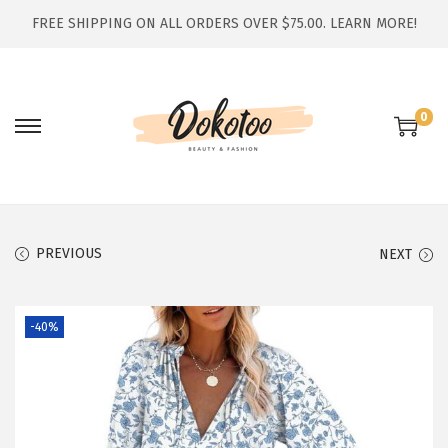
FREE SHIPPING ON ALL ORDERS OVER $75.00.
LEARN MORE!
0
S
S
k
k
i
i
p
p
t
t
PREVIOUS
NEXT
o
o
n
c
-40%
a
o
v
n
i
t
g
e
a
n