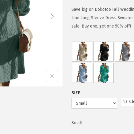
i
r
g
r
Save big on Dokotoo Fall Weddi
i
e
Line Long Sleeve Dress Sweater
n
n
sale. Buy one, get one 50% off!
a
t
l
p
p
r
r
i
i
c
c
e
e
i
w
s
SIZE
a
:
Cl
s
$
:
2
Small
$
4