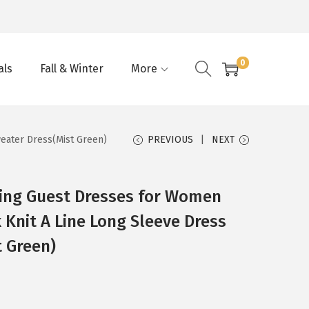
0
als
Fall & Winter
More
eater Dress(Mist Green)
PREVIOUS
NEXT
ing Guest Dresses for Women
 Knit A Line Long Sleeve Dress
 Green)