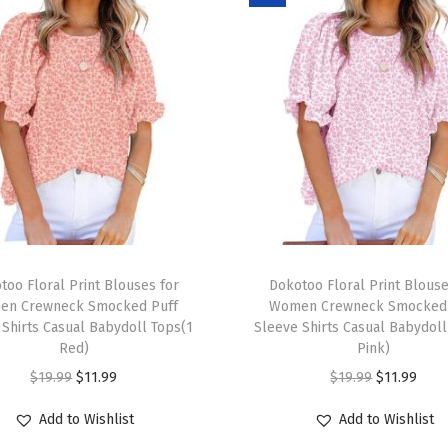
o
r
W
o
m
e
n
2
0
T
2
too Floral Print Blouses for
h
Dokotoo Floral Print Blouse
5
en Crewneck Smocked Puff
Women Crewneck Smocked 
i
 Shirts Casual Babydoll Tops(1
Sleeve Shirts Casual Babydoll
T
s
Red)
Pink)
r
p
O
C
O
C
$
19.99
$
11.99
$
19.99
$
11.99
e
r
r
u
r
u
n
Add to Wishlist
Add to Wishlist
o
i
r
i
r
d