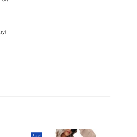
lry
)
Sale!