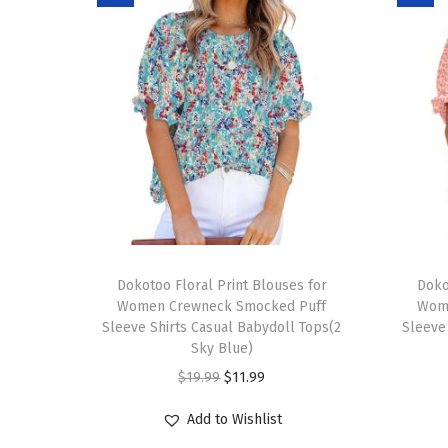
T
T
h
Dokotoo Floral Print Blouses for
h
Doko
Women Crewneck Smocked Puff
Wom
i
i
Sleeve Shirts Casual Babydoll Tops(2
Sleeve
s
s
Sky Blue)
p
p
O
C
$
19.99
$
11.99
r
r
r
u
Add to Wishlist
o
o
i
r