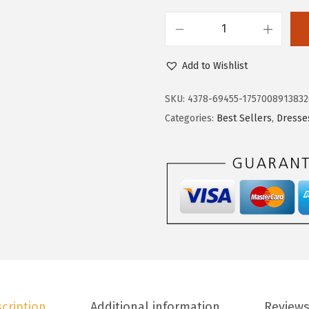
4
.
0
5
D
.
9
o
9
.
Add to Wishlist
k
8
o
.
SKU:
4378-69455-1757008913832
t
Categories:
Best Sellers
,
Dresse
o
o
F
a
l
l
W
e
d
cription
Additional information
Reviews
d