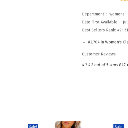
Department ‏ : ‎
womens
Date First Available ‏ : ‎
Jul
Best Sellers Rank:
#71,51
#2,704 in
Women's Clu
Customer Reviews:
4.2
4.2 out of 5 stars
847 
Sale!
Sale!