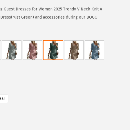
ng Guest Dresses for Women 2025 Trendy V Neck Knit A
 Dress(Mist Green) and accessories during our BOGO
ear