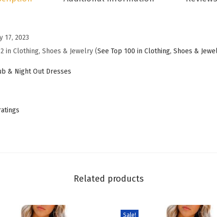
i
n
y 17, 2023
g
2 in Clothing, Shoes & Jewelry (
See Top 100 in Clothing, Shoes & Jewe
G
u
b & Night Out Dresses
e
s
t
ratings
D
r
e
s
s
Related products
e
s
Sale!
f