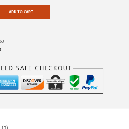
ADD TO CART
63
s
 (0)