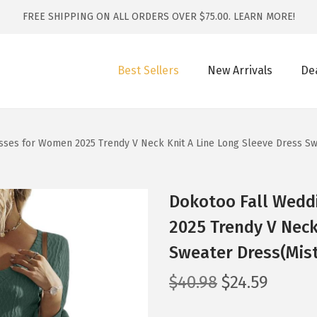
FREE SHIPPING ON ALL ORDERS OVER $75.00.
LEARN MORE!
Best Sellers
New Arrivals
De
sses for Women 2025 Trendy V Neck Knit A Line Long Sleeve Dress Sw
Dokotoo Fall Wedd
2025 Trendy V Neck
Sweater Dress(Mist
O
C
$
40.98
$
24.59
r
u