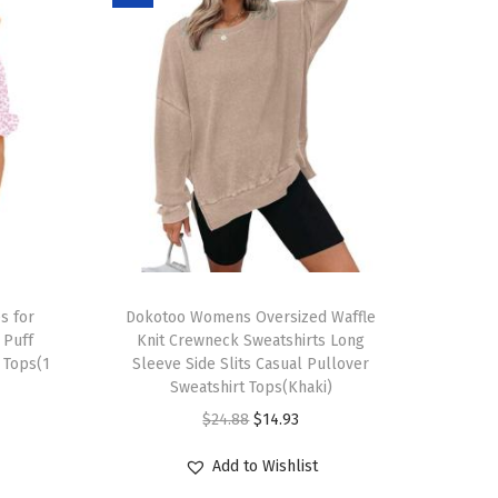
T
s for
h
Dokotoo Womens Oversized Waffle
Puff
Knit Crewneck Sweatshirts Long
i
 Tops(1
Sleeve Side Slits Casual Pullover
s
Sweatshirt Tops(Khaki)
p
O
C
$
24.88
$
14.93
r
r
u
Add to Wishlist
o
i
r