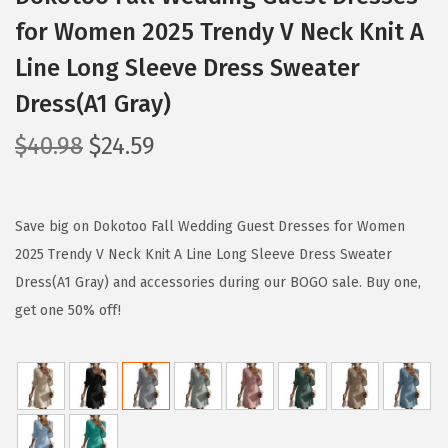
for Women 2025 Trendy V Neck Knit A
Line Long Sleeve Dress Sweater
Dress(A1 Gray)
O
C
$
40.98
$
24.59
r
u
i
r
g
r
Save big on Dokotoo Fall Wedding Guest Dresses for Women
i
e
2025 Trendy V Neck Knit A Line Long Sleeve Dress Sweater
n
n
Dress(A1 Gray) and accessories during our BOGO sale. Buy one,
a
t
get one 50% off!
l
p
p
r
r
i
i
c