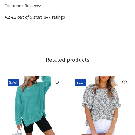
D
Customer Reviews:
r
4.2
4.2 out of 5 stars
847 ratings
e
s
s
e
s
Related products
f
o
r
Sale!
Sale!
W
o
m
e
n
2