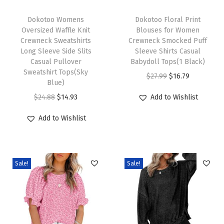
T
T
0
h
Dokotoo Womens
h
Dokotoo Floral Print
2
Oversized Waffle Knit
Blouses for Women
i
i
5
Crewneck Sweatshirts
Crewneck Smocked Puff
s
s
T
Long Sleeve Side Slits
Sleeve Shirts Casual
p
Casual Pullover
p
Babydoll Tops(1 Black)
r
Sweatshirt Tops(Sky
r
r
O
C
e
$
27.99
$
16.79
Blue)
o
o
r
u
n
O
C
$
24.88
$
14.93
Add to Wishlist
d
d
i
r
d
r
u
u
u
g
r
y
Add to Wishlist
i
r
c
c
i
e
V
g
r
t
t
n
n
N
i
e
h
h
a
t
e
Sale!
Sale!
n
n
a
a
l
p
c
a
t
s
s
p
r
k
l
p
m
m
r
i
K
p
r
u
u
i
c
n
r
i