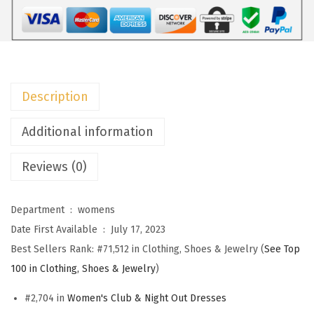
F
a
l
l
W
Description
e
d
Additional information
d
Reviews (0)
i
n
g
Department ‏ : ‎
womens
G
Date First Available ‏ : ‎
July 17, 2023
u
Best Sellers Rank:
#71,512 in Clothing, Shoes & Jewelry (
See Top
e
100 in Clothing, Shoes & Jewelry
)
s
#2,704 in
Women's Club & Night Out Dresses
t