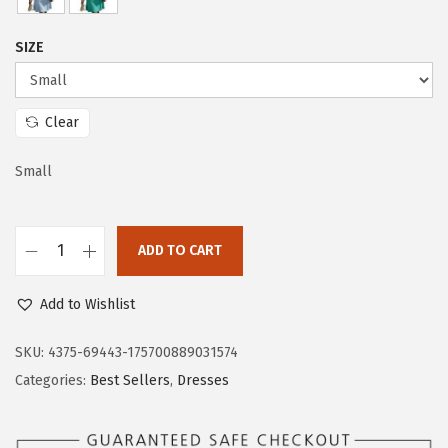
c
e
e
i
SIZE
w
s
a
:
s
$
Clear
:
2
$
4
Small
4
.
0
5
ADD TO CART
.
9
D
9
.
o
Add to Wishlist
8
k
.
o
SKU:
4375-69443-175700889031574
t
Categories:
Best Sellers
,
Dresses
o
o