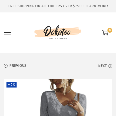
FREE SHIPPING ON ALL ORDERS OVER $75.00.
LEARN MORE!
0
S
S
k
k
i
i
p
p
t
t
PREVIOUS
NEXT
o
o
n
c
-40%
a
o
v
n
i
t
g
e
a
n