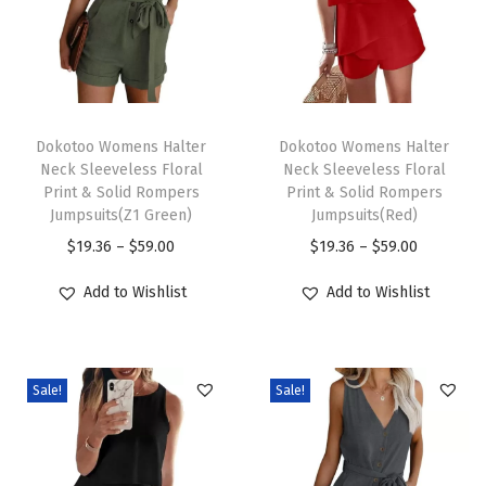
F
r
o
n
T
T
t
h
Dokotoo Womens Halter
h
Dokotoo Womens Halter
Neck Sleeveless Floral
Neck Sleeveless Floral
L
i
i
Print & Solid Rompers
Print & Solid Rompers
o
s
s
Jumpsuits(Z1 Green)
Jumpsuits(Red)
n
p
p
P
P
$
19.36
–
$
59.00
$
19.36
–
$
59.00
g
r
r
r
r
Add to Wishlist
Add to Wishlist
S
o
o
i
i
l
d
d
c
c
e
u
u
e
e
e
c
c
Sale!
Sale!
r
r
v
t
t
a
a
e
h
h
n
n
B
a
a