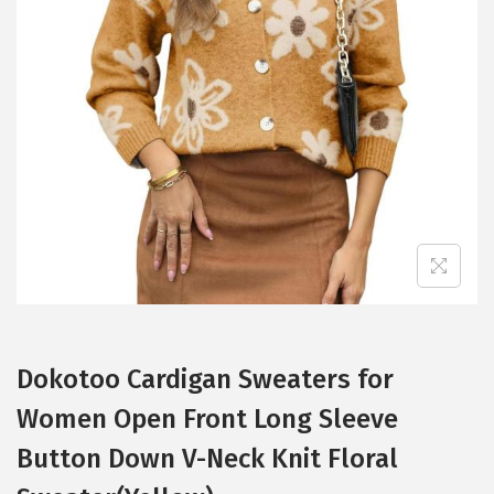
t
t
i
o
n
Dokotoo Cardigan Sweaters for
Women Open Front Long Sleeve
Button Down V-Neck Knit Floral