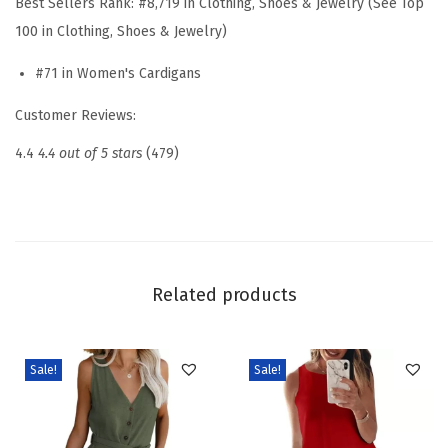
Best Sellers Rank:
#8,719 in Clothing, Shoes & Jewelry (See Top
t
100 in Clothing, Shoes & Jewelry)
e
#71 in Women's Cardigans
r
s
Customer Reviews:
f
4.4
4.4 out of 5 stars
(479)
o
r
W
o
m
Related products
e
n
O
Sale!
Sale!
p
e
n