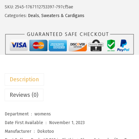
s
$
o
SKU:
2545-1767112753397-797cf5ae
:
2
t
Categories:
Deals
,
Sweaters & Cardigans
$
2
o
3
.
o
7
7
C
.
3
a
8
.
r
8
d
.
i
Description
g
a
Reviews (0)
n
S
Department ‏ : ‎
womens
w
Date First Available ‏ : ‎
November 1, 2023
e
Manufacturer ‏ : ‎
Dokotoo
a