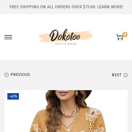
FREE SHIPPING ON ALL ORDERS OVER $75.00.
LEARN MORE!
0
S
S
k
k
i
i
p
p
t
t
PREVIOUS
NEXT
o
o
n
c
-40%
a
o
v
n
i
t
g
e
a
n