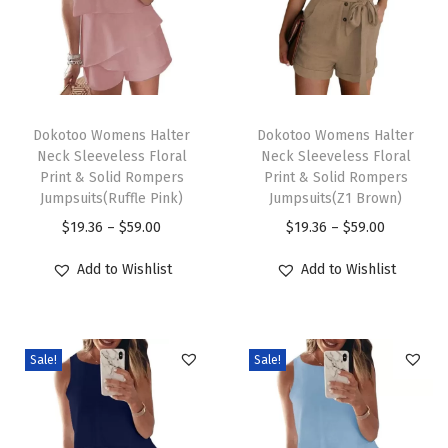
F
r
o
n
T
T
t
h
Dokotoo Womens Halter
h
Dokotoo Womens Halter
Neck Sleeveless Floral
Neck Sleeveless Floral
L
i
i
Print & Solid Rompers
Print & Solid Rompers
o
s
s
Jumpsuits(Ruffle Pink)
Jumpsuits(Z1 Brown)
n
p
p
P
P
$
19.36
–
$
59.00
$
19.36
–
$
59.00
g
r
r
r
r
Add to Wishlist
Add to Wishlist
S
o
o
i
i
l
d
d
c
c
e
u
u
e
e
e
c
c
Sale!
Sale!
r
r
v
t
t
a
a
e
h
h
n
n
B
a
a