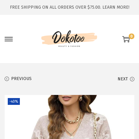
FREE SHIPPING ON ALL ORDERS OVER $75.00.
LEARN MORE!
0
S
S
k
k
i
i
p
p
t
t
PREVIOUS
NEXT
o
o
n
c
-40%
a
o
v
n
i
t
g
e
a
n