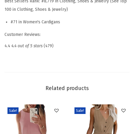
Best Sellers Rank:
#8,719 in Clothing, Shoes & Jewelry (See Top
t
100 in Clothing, Shoes & Jewelry)
e
#71 in Women's Cardigans
r
s
Customer Reviews:
f
4.4
4.4 out of 5 stars
(479)
o
r
W
o
m
Related products
e
n
O
Sale!
Sale!
p
e
n