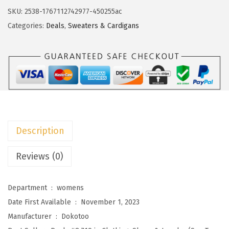
s
$
o
SKU:
2538-1767112742977-450255ac
:
2
t
Categories:
Deals
,
Sweaters & Cardigans
$
2
o
3
.
o
7
7
C
.
3
a
8
.
r
8
d
.
i
Description
g
a
Reviews (0)
n
S
Department ‏ : ‎
womens
w
Date First Available ‏ : ‎
November 1, 2023
e
Manufacturer ‏ : ‎
Dokotoo
a