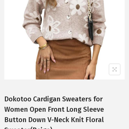
t
t
i
o
n
Dokotoo Cardigan Sweaters for
Women Open Front Long Sleeve
Button Down V-Neck Knit Floral