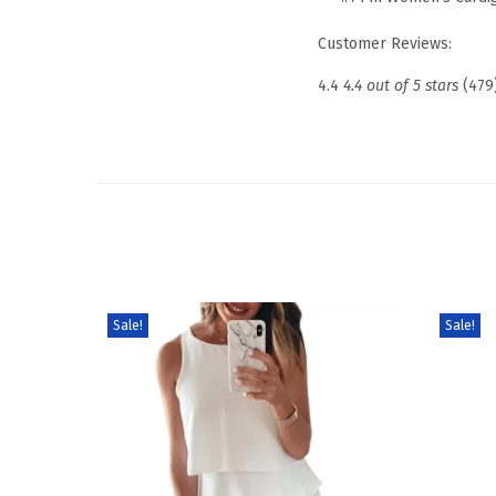
Customer Reviews:
4.4
4.4 out of 5 stars
(479
Sale!
Sale!