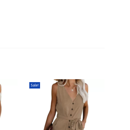
Sale!