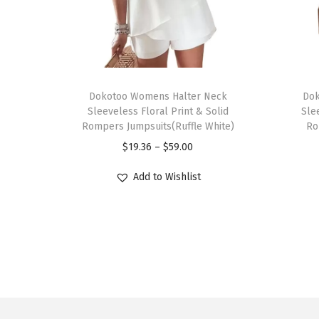
T
T
h
Dokotoo Womens Halter Neck
h
Dok
Sleeveless Floral Print & Solid
Sle
i
i
Rompers Jumpsuits(Ruffle White)
Ro
s
s
P
$
19.36
–
$
59.00
p
p
r
r
r
Add to Wishlist
i
o
o
c
d
d
e
u
u
r
c
c
a
t
t
n
h
h
g
a
a