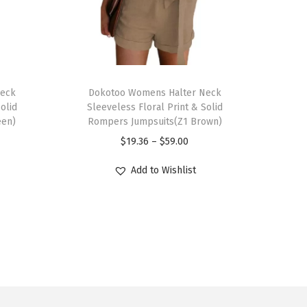
T
Neck
h
Dokotoo Womens Halter Neck
olid
Sleeveless Floral Print & Solid
i
een)
Rompers Jumpsuits(Z1 Brown)
s
P
$
19.36
–
$
59.00
p
r
r
Add to Wishlist
i
o
c
d
e
u
r
c
a
t
n
h
g
a