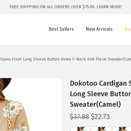
FREE SHIPPING ON ALL ORDERS OVER $75.00.
LEARN MORE!
Best Sellers
New Arrivals
De
Open Front Long Sleeve Button Down V-Neck Knit Floral Sweater(Ca
Dokotoo Cardigan 
Long Sleeve Button
Sweater(Camel)
O
C
$
37.88
$
22.73
r
u