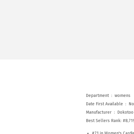
Department ‏ : ‎
womens
Date First Available ‏ : ‎
No
Manufacturer ‏ : ‎
Dokotoo
Best Sellers Rank:
#8,71
#71 in Women's Cardi