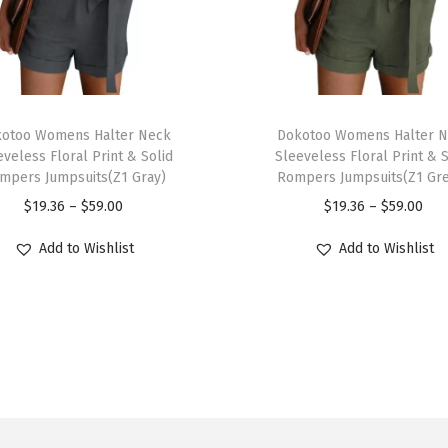
o
n
t
L
T
o
otoo Womens Halter Neck
h
Dokotoo Womens Halter 
n
eveless Floral Print & Solid
Sleeveless Floral Print & S
i
mpers Jumpsuits(Z1 Gray)
Rompers Jumpsuits(Z1 Gr
g
s
P
P
$
19.36
–
$
59.00
$
19.36
–
$
59.00
S
p
r
r
l
r
Add to Wishlist
Add to Wishlist
i
i
e
o
c
c
e
d
e
e
v
u
r
r
e
c
a
a
B
t
n
n
u
h
g
g
t
a