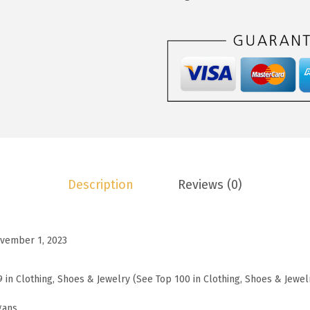
3
.
o
7
7
o
.
3
C
8
.
a
8
r
.
d
i
g
a
Description
Reviews (0)
n
S
w
vember 1, 2023
e
a
9 in Clothing, Shoes & Jewelry (See Top 100 in Clothing, Shoes & Jewel
t
e
gans