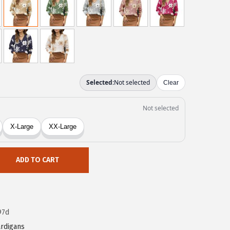
ADD TO CART
97d
rdigans