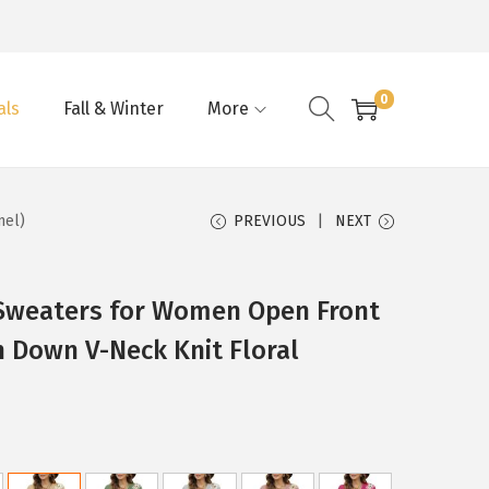
0
als
Fall & Winter
More
mel)
PREVIOUS
NEXT
Sweaters for Women Open Front
 Down V-Neck Knit Floral