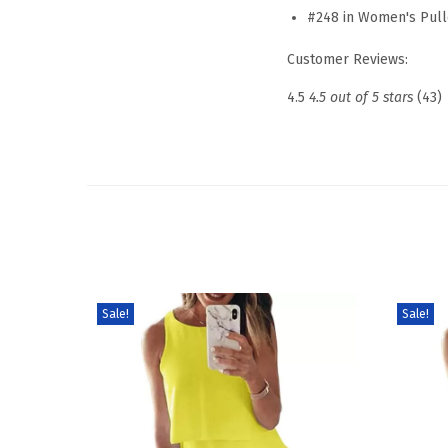
#248 in Women's Pull
Customer Reviews:
4.5
4.5 out of 5 stars
(43)
Sale!
Sale!