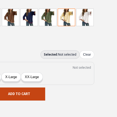
ADD TO CART