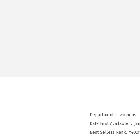
Department ‏ : ‎
womens
Date First Available ‏ : ‎
Ja
Best Sellers Rank:
#40,0