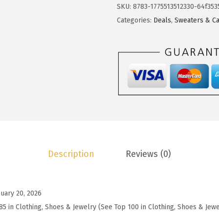
o
SKU:
8783-1775513512330-64f353
$
3
t
Categories:
Deals
,
Sweaters & Ca
2
.
o
2
7
o
.
9
W
9
.
o
9
m
.
e
n
'
s
Description
Reviews (0)
W
o
o
nuary 20, 2026
l
85 in Clothing, Shoes & Jewelry (See Top 100 in Clothing, Shoes & Jewe
B