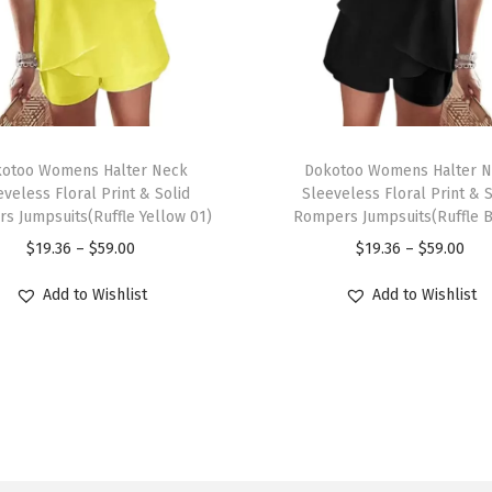
n
e
c
k
3
T
/
otoo Womens Halter Neck
h
Dokotoo Womens Halter 
4
eveless Floral Print & Solid
Sleeveless Floral Print & S
i
s Jumpsuits(Ruffle Yellow 01)
Rompers Jumpsuits(Ruffle B
S
s
P
P
$
19.36
–
$
59.00
$
19.36
–
$
59.00
l
p
r
r
e
r
Add to Wishlist
Add to Wishlist
i
i
e
o
c
c
v
d
e
e
e
u
r
r
f
c
a
a
o
t
n
n
r
h