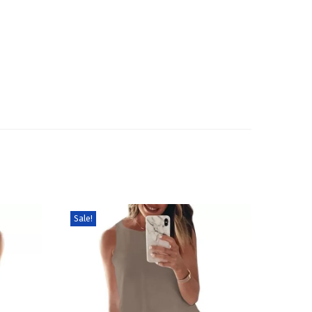
Sale!