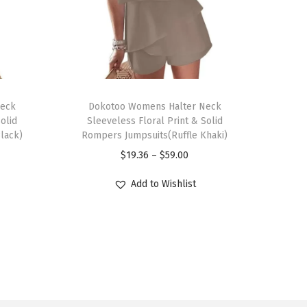
T
Neck
h
Dokotoo Womens Halter Neck
olid
Sleeveless Floral Print & Solid
i
lack)
Rompers Jumpsuits(Ruffle Khaki)
s
P
$
19.36
–
$
59.00
p
r
r
Add to Wishlist
i
o
c
d
e
u
r
c
a
t
n
h