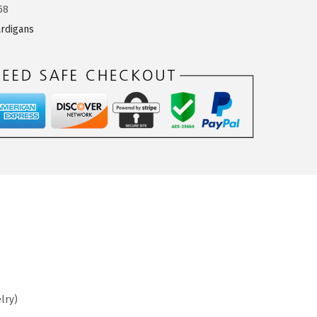
58
rdigans
lry)