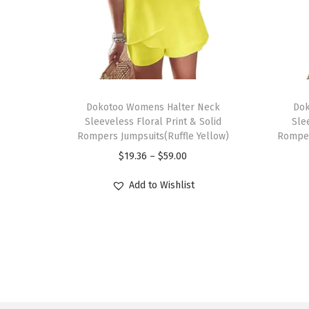
T
T
h
Dokotoo Womens Halter Neck
h
Dok
Sleeveless Floral Print & Solid
Sle
i
i
Rompers Jumpsuits(Ruffle Yellow)
Romper
s
s
P
$
19.36
–
$
59.00
p
p
r
r
r
Add to Wishlist
i
o
o
c
d
d
e
u
u
r
c
c
a
t
t
n
h
h