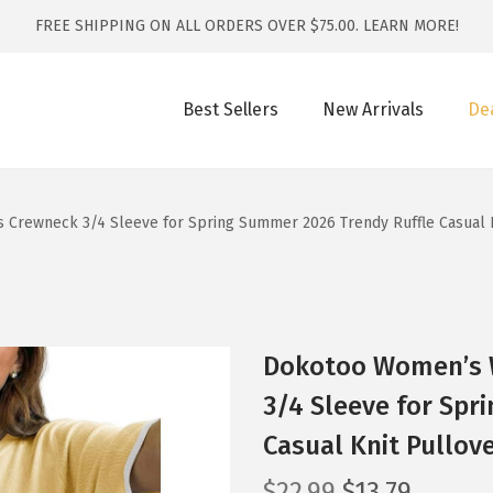
FREE SHIPPING ON ALL ORDERS OVER $75.00.
LEARN MORE!
Best Sellers
New Arrivals
De
Crewneck 3/4 Sleeve for Spring Summer 2026 Trendy Ruffle Casual K
Dokotoo Women’s 
3/4 Sleeve for Spr
Casual Knit Pullov
O
C
$
22.99
$
13.79