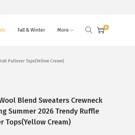
0
als
Fall & Winter
More
nit Pullover Tops(Yellow Cream)
Wool Blend Sweaters Crewneck
ing Summer 2026 Trendy Ruffle
er Tops(Yellow Cream)