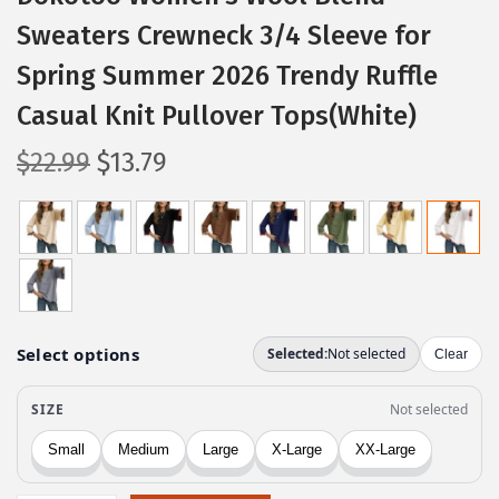
Sweaters Crewneck 3/4 Sleeve for
Spring Summer 2026 Trendy Ruffle
Casual Knit Pullover Tops(White)
O
C
$
22.99
$
13.79
r
u
i
r
g
r
i
e
n
n
a
t
l
p
p
r
r
i
i
c