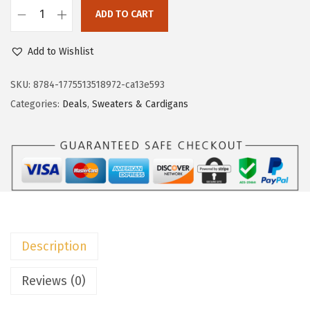
c
e
ADD TO CART
e
i
D
w
s
o
Add to Wishlist
a
:
k
s
$
o
SKU:
8784-1775513518972-ca13e593
:
1
t
Categories:
Deals
,
Sweaters & Cardigans
$
3
o
2
.
o
2
7
W
.
9
o
9
.
m
9
e
.
n
Description
'
s
Reviews (0)
W