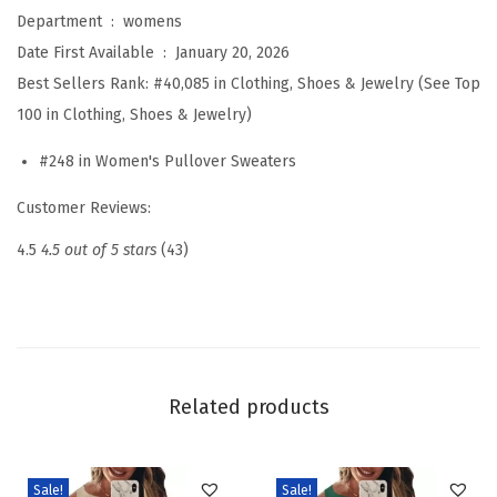
o
Department ‏ : ‎
womens
o
Date First Available ‏ : ‎
January 20, 2026
l
Best Sellers Rank:
#40,085 in Clothing, Shoes & Jewelry (See Top
B
100 in Clothing, Shoes & Jewelry)
l
#248 in Women's Pullover Sweaters
e
n
Customer Reviews:
d
4.5
4.5 out of 5 stars
(43)
S
w
e
a
t
Related products
e
r
s
Sale!
Sale!