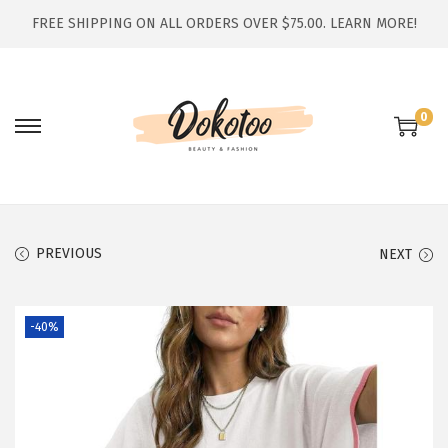
FREE SHIPPING ON ALL ORDERS OVER $75.00.
LEARN MORE!
0
S
S
k
k
i
i
p
p
t
t
PREVIOUS
NEXT
o
o
n
c
-40%
a
o
v
n
i
t
g
e
a
n