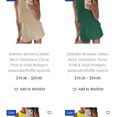
C
r
e
w
n
e
c
T
T
k
h
Dokotoo Womens Halter
h
Dokotoo Womens Halter
Neck Sleeveless Floral
Neck Sleeveless Floral
3
i
i
Print & Solid Rompers
Print & Solid Rompers
/
s
s
Jumpsuits(Ruffle Apricot)
Jumpsuits(Ruffle Green)
4
p
p
P
P
$
19.36
–
$
59.00
$
19.36
–
$
59.00
S
r
r
r
r
Add to Wishlist
Add to Wishlist
l
o
o
i
i
e
d
d
c
c
e
u
u
e
e
v
c
c
Sale!
Sale!
r
r