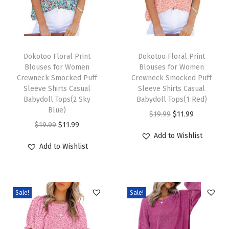
s
L
o
T
T
n
h
Dokotoo Floral Print
h
Dokotoo Floral Print
Blouses for Women
Blouses for Women
g
i
i
Crewneck Smocked Puff
Crewneck Smocked Puff
S
s
s
Sleeve Shirts Casual
Sleeve Shirts Casual
l
p
Babydoll Tops(2 Sky
p
Babydoll Tops(1 Red)
Blue)
e
r
r
O
C
$
19.99
$
11.99
O
C
$
19.99
$
11.99
e
o
o
r
u
Add to Wishlist
r
u
v
d
d
i
r
Add to Wishlist
i
r
e
u
u
g
r
g
r
S
c
c
i
e
i
e
h
t
t
n
n
Sale!
Sale!
n
n
i
h
h
a
t
a
t
r
a
a
l
p
l
p
t
s
s
p
r