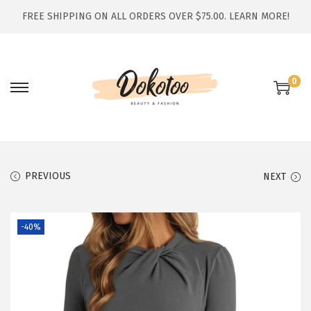
FREE SHIPPING ON ALL ORDERS OVER $75.00.
LEARN MORE!
0
S
S
k
k
i
i
p
p
t
t
PREVIOUS
NEXT
o
o
n
c
-40%
a
o
v
n
i
t
g
e
a
n