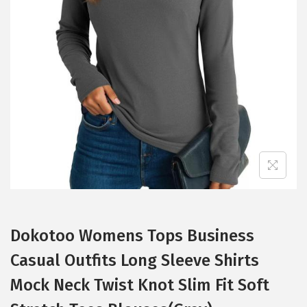
t
t
i
o
n
Dokotoo Womens Tops Business
Casual Outfits Long Sleeve Shirts
Mock Neck Twist Knot Slim Fit Soft