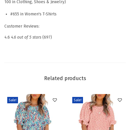
100 in Clothing, Shoes & Jewelry)
n
#655 in Women's T-Shirts
e
s
Customer Reviews:
s
4.6
4.6 out of 5 stars
(697)
C
a
s
u
a
Related products
l
O
u
Sale!
Sale!
t
f
i
t