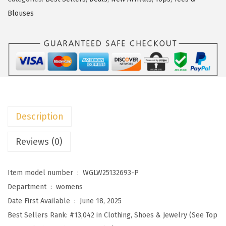
s
$
o
Blouses
:
7
o
$
.
W
1
6
o
2
3
m
.
.
e
7
n
2
s
Description
.
T
o
Reviews (0)
p
s
Item model number ‏ : ‎
WGLW25132693-P
B
Department ‏ : ‎
womens
u
Date First Available ‏ : ‎
June 18, 2025
s
Best Sellers Rank:
#13,042 in Clothing, Shoes & Jewelry (See Top
i