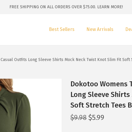
FREE SHIPPING ON ALL ORDERS OVER $75.00.
LEARN MORE!
Best Sellers
New Arrivals
De
sual Outfits Long Sleeve Shirts Mock Neck Twist Knot Slim Fit Soft
Dokotoo Womens To
Long Sleeve Shirts
Soft Stretch Tees 
O
C
$
9.98
$
5.99
r
u