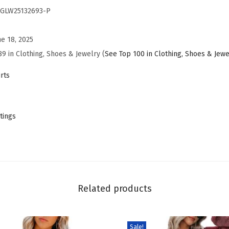
GLW25132693-P
s
B
ne 18, 2025
u
89 in Clothing, Shoes & Jewelry (
See Top 100 in Clothing, Shoes & Jewe
s
i
rts
n
e
s
tings
s
C
a
s
u
Related products
a
l
Sale!
O