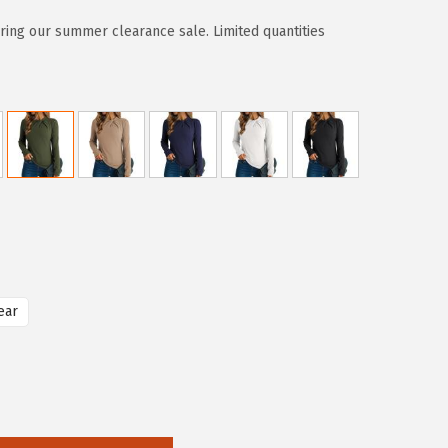
ring our summer clearance sale. Limited quantities
ear