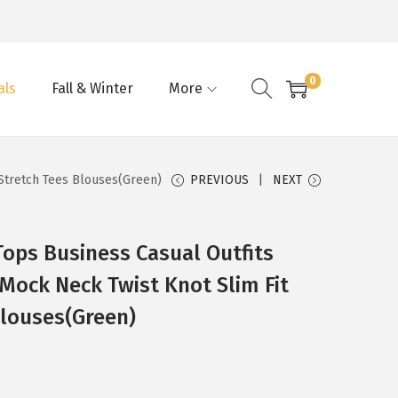
0
als
Fall & Winter
More
 Stretch Tees Blouses(Green)
PREVIOUS
NEXT
ps Business Casual Outfits
 Mock Neck Twist Knot Slim Fit
Blouses(Green)