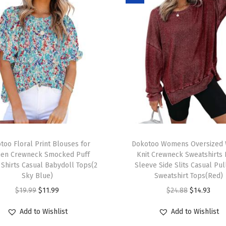
u
t
f
i
t
s
L
o
n
T
g
too Floral Print Blouses for
h
Dokotoo Womens Oversized 
S
en Crewneck Smocked Puff
Knit Crewneck Sweatshirts
i
 Shirts Casual Babydoll Tops(2
Sleeve Side Slits Casual Pu
l
s
Sky Blue)
Sweatshirt Tops(Red)
e
p
O
C
O
C
$
19.99
$
11.99
$
24.88
$
14.93
e
r
r
u
r
u
v
Add to Wishlist
Add to Wishlist
o
i
r
i
r
e