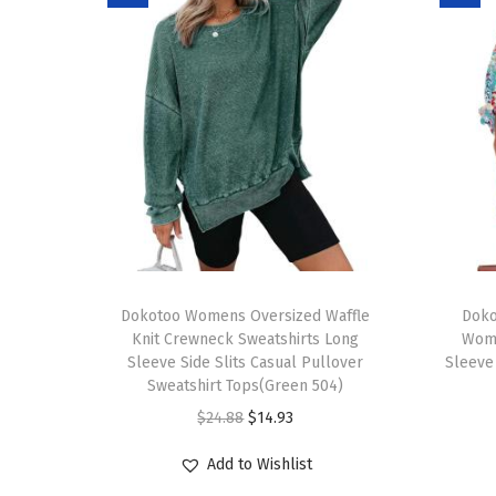
T
T
h
Dokotoo Womens Oversized Waffle
h
Doko
Knit Crewneck Sweatshirts Long
Wom
i
i
Sleeve Side Slits Casual Pullover
Sleeve
s
s
Sweatshirt Tops(Green 504)
p
p
O
C
$
24.88
$
14.93
r
r
r
u
Add to Wishlist
o
o
i
r