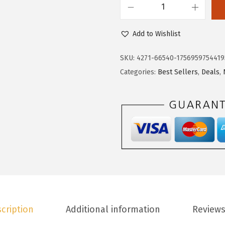
9
9
D
.
9
o
9
.
Add to Wishlist
k
8
o
.
SKU:
4271-66540-1756959754419
t
Categories:
Best Sellers
,
Deals
,
o
o
W
o
m
e
n
s
T
cription
Additional information
Reviews
o
p