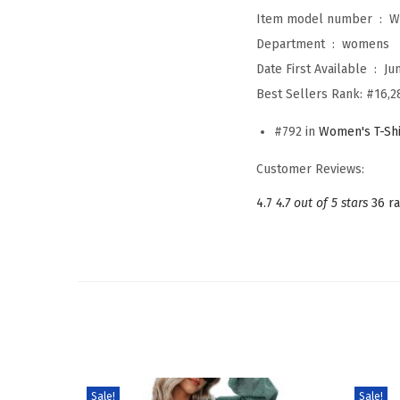
Item model number ‏ : ‎
W
Department ‏ : ‎
womens
Date First Available ‏ : ‎
Ju
Best Sellers Rank:
#16,2
#792 in
Women's T-Shi
Customer Reviews:
4.7
4.7 out of 5 stars
36 ra
Sale!
Sale!