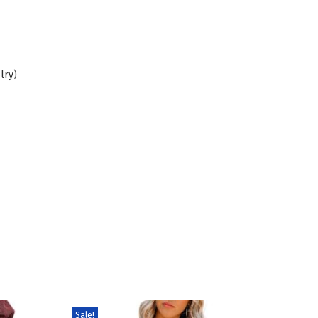
lry
)
Sale!