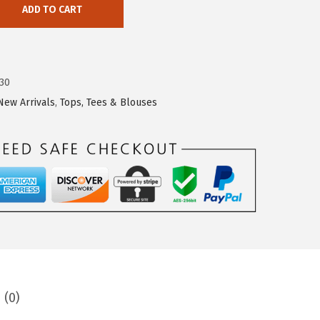
ADD TO CART
30
New Arrivals
,
Tops, Tees & Blouses
 (0)