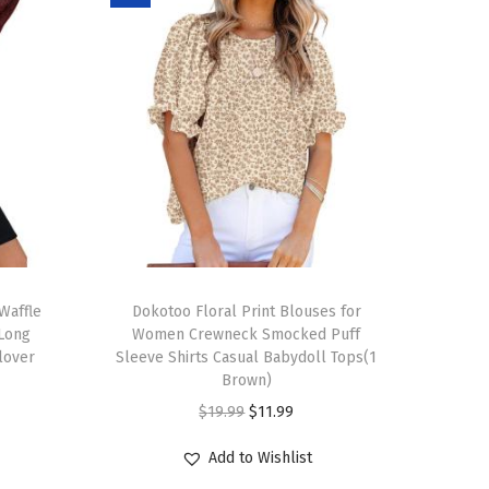
T
Waffle
h
Dokotoo Floral Print Blouses for
 Long
Women Crewneck Smocked Puff
i
llover
Sleeve Shirts Casual Babydoll Tops(1
s
Brown)
p
O
C
$
19.99
$
11.99
r
r
u
Add to Wishlist
o
i
r