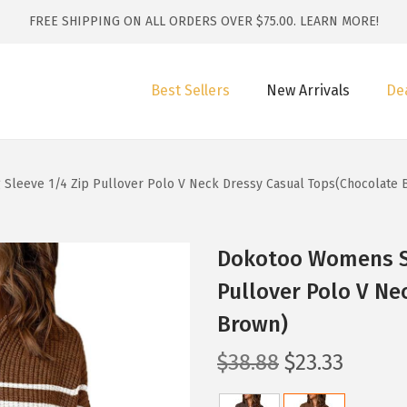
FREE SHIPPING ON ALL ORDERS OVER $75.00.
LEARN MORE!
Best Sellers
New Arrivals
De
leeve 1/4 Zip Pullover Polo V Neck Dressy Casual Tops(Chocolate 
Dokotoo Womens Sw
Pullover Polo V Ne
Brown)
O
C
$
38.88
$
23.33
r
u