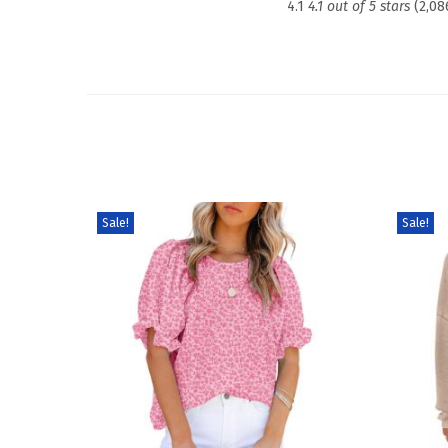
4.1
4.1 out of 5 stars
(2,08
Sale!
Sale!