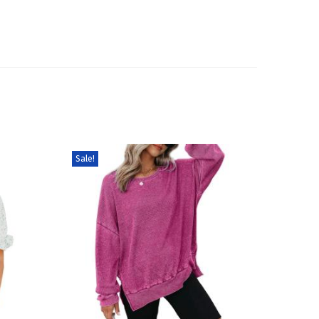
Sale!