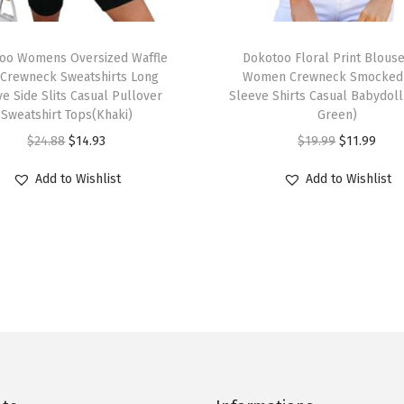
l
l
T
o
oo Womens Oversized Waffle
h
Dokotoo Floral Print Blouse
v
 Crewneck Sweatshirts Long
Women Crewneck Smocked 
i
e Side Slits Casual Pullover
Sleeve Shirts Casual Babydoll
e
s
Sweatshirt Tops(Khaki)
Green)
r
p
O
C
O
C
$
24.88
$
14.93
$
19.99
$
11.99
P
r
r
u
r
u
o
Add to Wishlist
Add to Wishlist
o
i
r
i
r
l
d
g
r
g
r
o
u
i
e
i
e
V
c
n
n
n
n
N
t
a
t
a
t
e
h
l
p
l
p
c
a
p
r
p
r
k
s
r
i
r
i
D
m
i
c
i
c