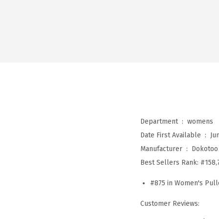
Department ‏ : ‎
womens
Date First Available ‏ : ‎
Ju
Manufacturer ‏ : ‎
Dokotoo
Best Sellers Rank:
#158,
#875 in Women's Pull
Customer Reviews: