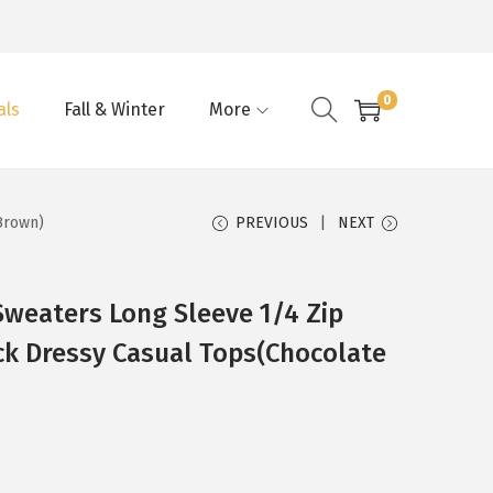
0
als
Fall & Winter
More
Brown)
PREVIOUS
NEXT
eaters Long Sleeve 1/4 Zip
ck Dressy Casual Tops(Chocolate