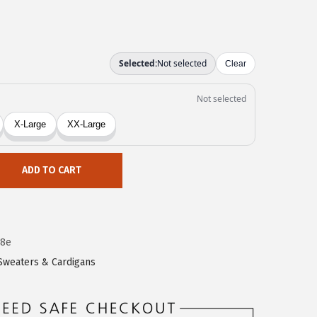
ADD TO CART
18e
Sweaters & Cardigans