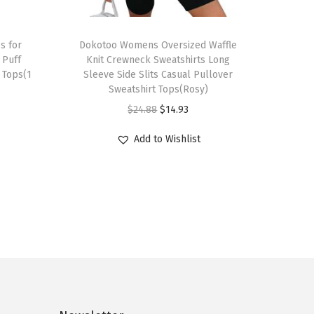
T
s for
h
Dokotoo Womens Oversized Waffle
Puff
Knit Crewneck Sweatshirts Long
i
 Tops(1
Sleeve Side Slits Casual Pullover
s
Sweatshirt Tops(Rosy)
p
O
C
$
24.88
$
14.93
r
r
u
Add to Wishlist
o
i
r
d
g
r
u
i
e
c
n
n
t
a
t
h
l
p
a
p
r
s
r
i
m
i
c