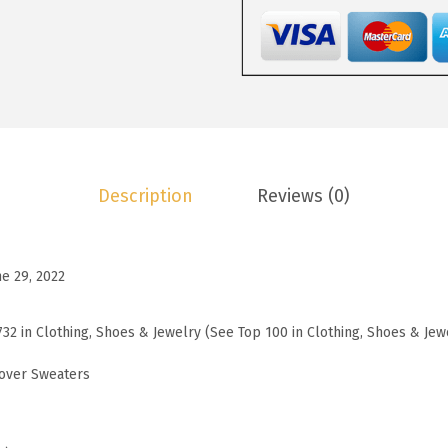
3
.
W
8
3
o
.
3
m
8
.
e
8
n
.
s
S
Description
Reviews (0)
w
e
a
ne 29, 2022
t
e
732 in Clothing, Shoes & Jewelry (See Top 100 in Clothing, Shoes & Jew
r
s
over Sweaters
L
o