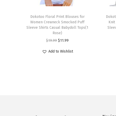
T
T
h
Dokotoo Floral Print Blouses for
h
Dokot
Women Crewneck Smocked Puff
Knit
i
i
Sleeve Shirts Casual Babydoll Tops(1
Sleev
s
s
Rose)
p
p
O
C
$
19.99
$
11.99
r
r
r
u
Add to Wishlist
o
o
i
r
d
d
g
r
u
u
i
e
c
c
n
n
t
t
a
t
h
h
l
p
a
a
p
r
s
s
r
i
m
m
i
c