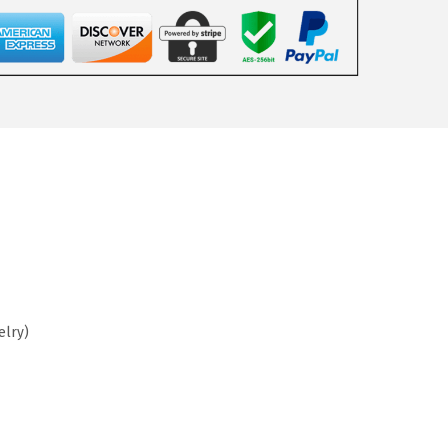
elry)